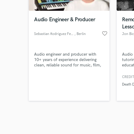
Audio Engineer & Producer
Remo
Less
favorite_border
Sebastian Rodriguez Ferreira
, Berlin
Jon Bic
Browse Curate
Audio engineer and producer with
Audio 
Search by credits or '
10+ years of experience delivering
tutori
and check out audio 
clean, reliable sound for music, film,
educat
verified reviews of 
and commercial projects. I help
passio
artists, agencies, and creators turn
authen
CREDIT
ideas into polished audio through
and ha
Death D
mixing, editing, sound design, and
in any 
music production.