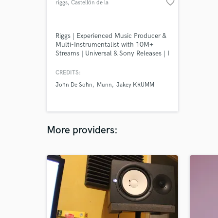
favorite_border
riggs
, Castellón de la
Plana
Riggs | Experienced Music Producer &
Multi-Instrumentalist with 10M+
Streams | Universal & Sony Releases | I
offer full-scale music production,
ghost-production and custom
CREDITS:
arrangements for Pop, Indie Pop,
John De Sohn
Munn
Jakey KRUMM
Modern Pop, Folk/Country and
Dance Pop projects.
More providers: