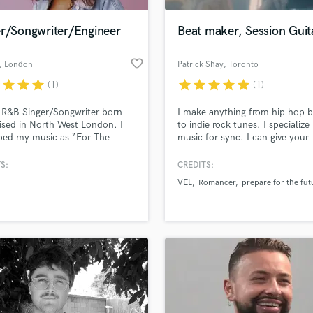
Podcast Editing & Mastering
er/Songwriter/Engineer
Beat maker, Session Guita
Pop Rock Arranger
Post Editing
favorite_border
, London
Patrick Shay
, Toronto
Post Mixing
Producers
r
star
star
star
star
star
star
star
star
(1)
(1)
Production Sound Mixer
 R&B Singer/Songwriter born
I make anything from hip hop b
Programmed Drums
ised in North West London. I
to indie rock tunes. I specialize 
R
bed my music as “For The
music for sync. I can give your
Rapper
n Hearted.” My metaphorical
production the edge it needs to
 and catchy hooks provide
out.
S:
CREDITS:
Recording Studios
lass music and production talent
y for the listener making them
an we help you with?
Rehearsal Rooms
VEL
Romancer
prepare for the fut
t to the song in a personal
Remixing
 am also a recording sound
fingertips
er with access to my own
Restoration
.
S
 more about your project:
Saxophone
p? Check out our
Music production glossary.
Session Conversion
Session Dj
Singer Female