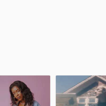
H
Harmonica
Harp
Horns
K
Keyboards Synths
L
Live Drum Tracks
Live Sound
M
Mandolin
Mastering Engineers
Mixing Engineers
O
Oboe
P
Pedal Steel
Percussion
Piano