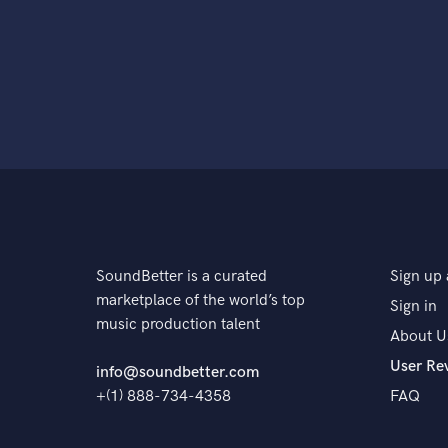
SoundBetter is a curated
Sign up 
marketplace of the world’s top
Sign in
music production talent
About U
User Re
info@soundbetter.com
+(1) 888-734-4358
FAQ