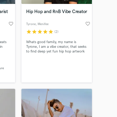
rist
Hip Hop and RnB Vibe Creator
favorite_border
favorite_border
Tyrone
, Menifee
star
star
star
star
star
(2)
eats
Whats good family, my name is
in
Tyrone, I am a vibe creator, that seeks
to find deep yet fun hip hop artwork
 stand
in music. I am a artist residing in So-
Cal CA, I love creating verses that
 at your
evokes every emotion to listeners. If
ure
you are having writers block, need a
hook for a hip hop track, or any
inspiration I would love to partner
with you creatively.