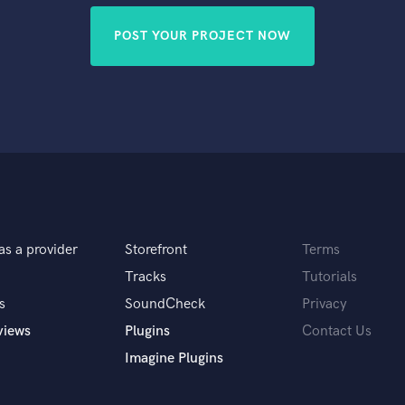
POST YOUR PROJECT NOW
as a provider
Storefront
Terms
Tracks
Tutorials
s
SoundCheck
Privacy
views
Plugins
Contact Us
Imagine Plugins