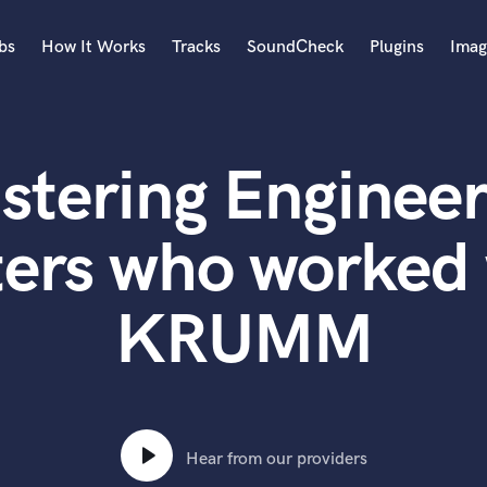
bs
How It Works
Tracks
SoundCheck
Plugins
Imag
A
Accordion
stering Engineer
Acoustic Guitar
B
Bagpipe
ters who worked 
Banjo
Bass Electric
KRUMM
Bass Fretless
Bassoon
Bass Upright
Beat Makers
ners
Boom Operator
C
Hear from our providers
Cello