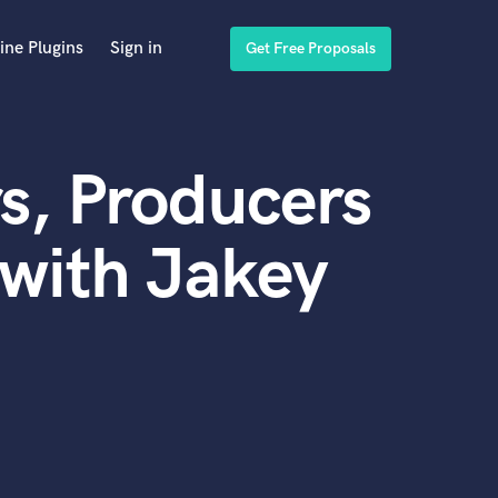
ine Plugins
Sign in
Get Free Proposals
s, Producers
with Jakey