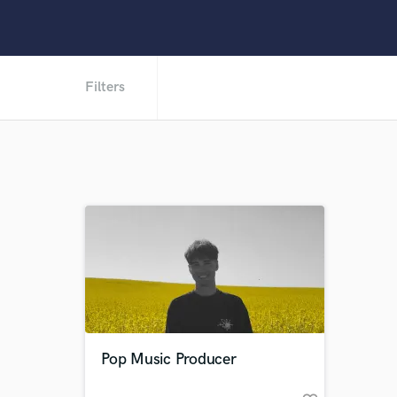
Filters
Pop Music Producer