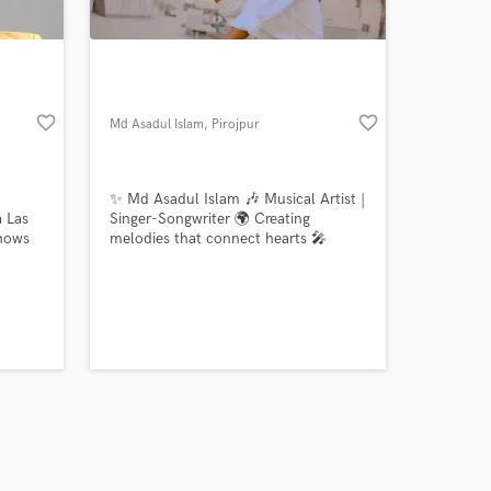
favorite_border
favorite_border
Md Asadul Islam
, Pirojpur
Pourashava
Amazing Music
✨ Md Asadul Islam 🎶 Musical Artist |
work on your project
a Las
Singer-Songwriter 🌍 Creating
our secure platform.
shows
melodies that connect hearts 🎤
s only released when
h
Passion for music, rhythm & soul 📀
ke
Stream my song
k is complete.
stage