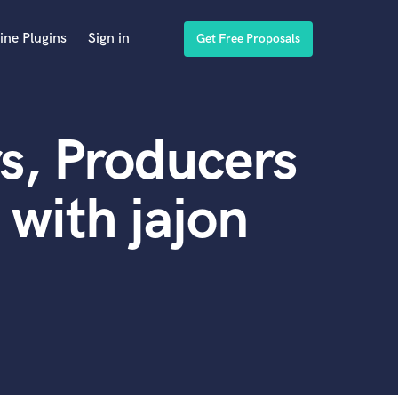
ine Plugins
Sign in
Get Free Proposals
s, Producers
with jajon