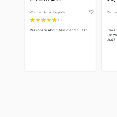
favorite_border
WolfmanGuitar
, Belgrade
Matthe
star
star
star
star
star
(1)
Browse Curate
Passionate About Music And Guitar
I take
like y
that t
Search by credits or '
and check out audio 
verified reviews of 