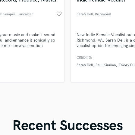
Singer Male
Songwriter Lyrics
favorite_border
w Kemper
, Lancaster
Sarah Dell
, Richmond
Songwriter Music
Sound Design
String Arranger
d Pros
Get Free Proposals
Make 
 your music and make it sound
New Indie Female Vocalist out 
String Section
file_upload
Upload MP3 (Optional)
ou, and enhance it sonically so
Richmond, VA. Sarah Dell is a 
Surround 5.1 Mixing
he mix conveys emotion
vocalist option for emerging sin
sounds like'
Contact pros directly with your
Fund and 
songwriters looking to make the
samples and
project details and receive
through 
T
foray into demos!
CREDITS:
Time Alignment Quantizing
top pros.
handcrafted proposals and budgets
Payment i
Sarah Dell
Paul Kinman
Emory Du
in a flash.
wor
Timpani
Top Line Writer (Vocal Melody)
Track Minus Top Line
Trombone
Trumpet
Tuba
U
Ukulele
Recent Successes
V
Viola