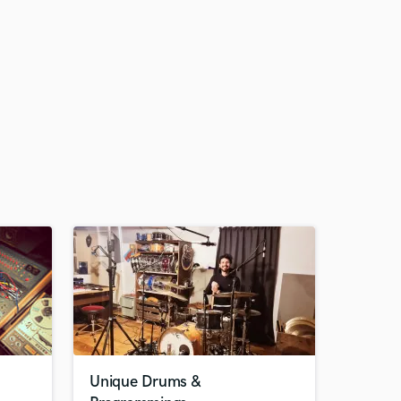
Unique Drums &