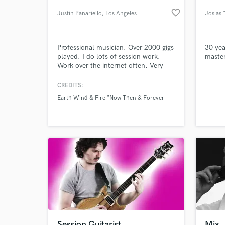
favorite_border
Justin Panariello
, Los Angeles
Josias 
Professional musician. Over 2000 gigs
30 yea
played. I do lots of session work.
master
Work over the internet often. Very
diverse. Excellent ears/gear.
Written/Recorded/Performed/Opened
CREDITS:
for Earth Wind & Fire, Bob Weir, the
Earth Wind & Fire "Now Then & Forever
Wailers, G-Eazy, Warren G, Snoop
World-c
What c
Dogg, Flo Rida, Robin Thicke, Lukas
Nelson, Chainsmokers, Gregg
Bissonette, Dicky Betts
Tell us
Need hel
Session Guitarist
Mix,