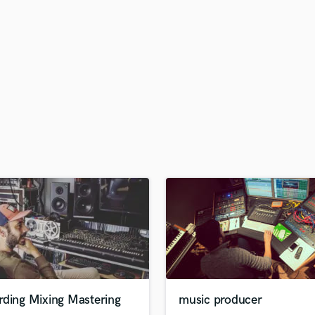
H
Harmonica
Harp
Horns
K
Keyboards Synths
L
Live Drum Tracks
Live Sound
M
Mandolin
Mastering Engineers
Mixing Engineers
O
Oboe
P
Pedal Steel
Percussion
rding Mixing Mastering
music producer
Piano