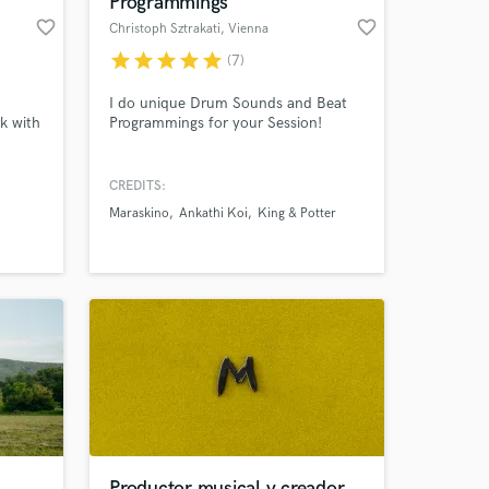
Programmings
favorite_border
favorite_border
Christoph Sztrakati
, Vienna
star
star
star
star
star
(7)
I do unique Drum Sounds and Beat
rk with
Programmings for your Session!
nd have
ialised
CREDITS:
and
Maraskino
Ankathi Koi
King & Potter
 at your
t
uff. I
ve
Productor musical y creador