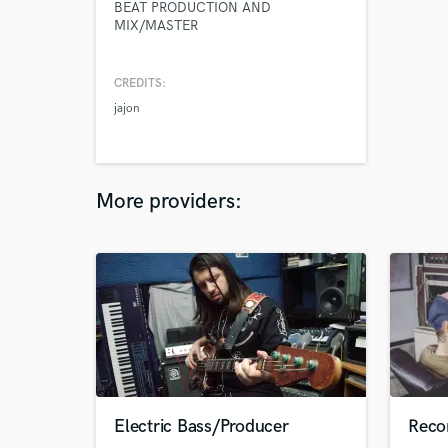
BEAT PRODUCTION AND
MIX/MASTER
CREDITS:
jajon
More providers:
Electric Bass/Producer
Reco