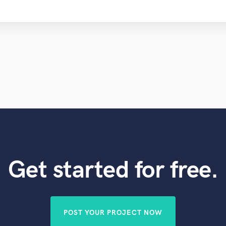
Get started for free.
POST YOUR PROJECT NOW