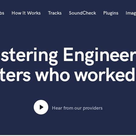
bs
How It Works
Tracks
SoundCheck
Plugins
Imag
A
Accordion
stering Engineer
Acoustic Guitar
B
Bagpipe
ters who worked 
Banjo
Bass Electric
Bass Fretless
Bassoon
Bass Upright
Hear from our providers
Beat Makers
ners
Boom Operator
C
Cello