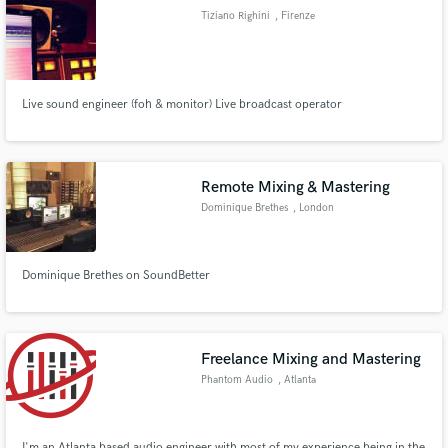
Tiziano Righini
, Firenze
Live sound engineer (foh & monitor) Live broadcast operator
Make Amazing Music
Fund and work on your project through our
secure platform. Payment is only released when
Remote Mixing & Mastering
work is complete.
Dominique Brethes
, London
Dominique Brethes on SoundBetter
Freelance Mixing and Mastering
Phantom Audio
, Atlanta
I'm an Atlanta based audio engineer with most of my experience being in the