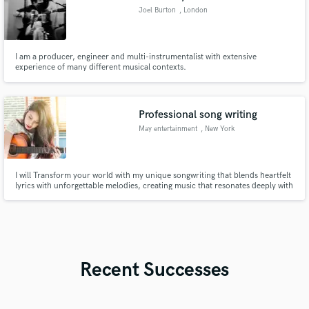
Joel Burton
, London
I am a producer, engineer and multi-instrumentalist with extensive
experience of many different musical contexts.
Professional song writing
May entertainment
, New York
I will Transform your world with my unique songwriting that blends heartfelt
lyrics with unforgettable melodies, creating music that resonates deeply with
listeners.
Recent Successes