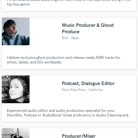
hip hop genre.
Music Producer & Ghost
Produce
Nick
, Нью
I deliver exclusive ghost production and release-ready EDM tracks for
artists, labels, and DJs worldwide.
Podcast, Dialogue Editor
Elvira Pena Pena
, California
Experienced audio editor and audio production specialist for your
Shortfilm, Podcast or AudioBook! Great proficiency in Audio Cleaning and
Restoration with the iZotope RX Audio Editor and ProTools software.
Producer/Mixer