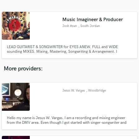
Search by credits or 'sounds like' and check out
audio samples and verified reviews of top pros.
Music Imagineer & Producer
Josh Ryan
, South Jordan
LEAD GUITARIST & SONGWRITER for EYES ANEW. FULL and WIDE
sounding MIXES. Mixing, Mastering, Songwriting & Arrangement. I
specialize in: Catchy GUITAR leads & rhythm's, hard thumping BASS,
delicate PIANO & timeless STRING section arrangement.
More providers:
Get Free Proposals
Contact pros directly with your project details
Jesus W. Vargas
, Woodbridge
and receive handcrafted proposals and budgets
in a flash.
Hello my name is Jesus W. Vargas. I am a recording and mixing engineer
from the DMV area. Even though I got started with singer-songwriter and
rock music, I have worked on many projects from different genres, which I
enjoy very much. I have also worked live sound for many years and like to
bring the feel and excitement of live shows to my work.