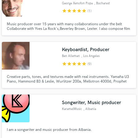
George Xenofon Popa
, Bucharest
star
star
star
star
star
(1)
Music producer over 15 years with many collaborations under the belt
Collaborate with Yves La Rock's,Beverley Brown, Lexter. I also compose film
music.
Make Amazing Music
Fund and work on your project through our
Keyboardist, Producer
secure platform. Payment is only released when
Ben Alleman
, Los Angeles
work is complete.
star
star
star
star
star
(9)
Creative parts, tones, and textures made with real instruments. Yamaha U3
Piano, Hammond B3 & Leslie, Wurlitzer 200a, Mellotron 4000d, Prophet
REV2, Vintage Roland synths, Crumar Orchestrator, effect pedals, amps, &
more.
Songwriter, Music producer
KaramelMusic
, Albania
I am a songwriter and music producer from Albania.