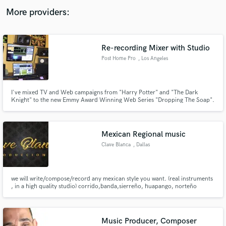
audio samples and verified reviews of top pros.
More providers:
Re-recording Mixer with Studio
Post Home Pro
, Los Angeles
I've mixed TV and Web campaigns from "Harry Potter" and "The Dark
Knight" to the new Emmy Award Winning Web Series "Dropping The Soap".
Check out www.posthomepro.com for details.
Get Free Proposals
Mexican Regional music
Contact pros directly with your project details
Clave Blanca
, Dallas
and receive handcrafted proposals and budgets
in a flash.
we will write/compose/record any mexican style you want. (real instruments
, in a high quality studio) corrido,banda,sierreño, huapango, norteño
banda,
Music Producer, Composer