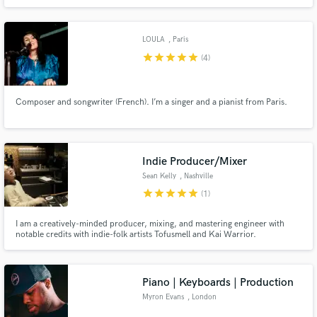
LOULA
, Paris
star
star
star
star
star
(4)
Composer and songwriter (French). I’m a singer and a pianist from Paris.
Indie Producer/Mixer
Sean Kelly
, Nashville
star
star
star
star
star
(1)
I am a creatively-minded producer, mixing, and mastering engineer with
notable credits with indie-folk artists Tofusmell and Kai Warrior.
Piano | Keyboards | Production
Myron Evans
, London