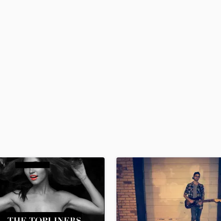
H
Harmonica
Harp
Horns
K
Keyboards Synths
L
Live Drum Tracks
Live Sound
M
Mandolin
Mastering Engineers
Mixing Engineers
O
Oboe
P
Pedal Steel
Percussion
Piano