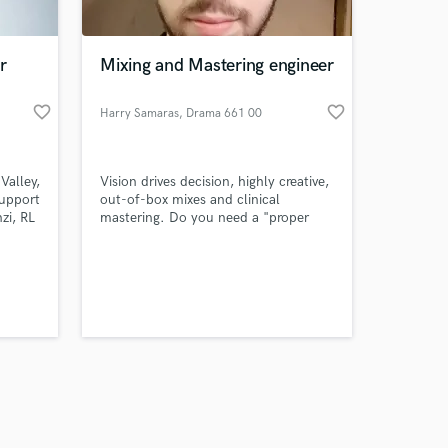
r
Mixing and Mastering engineer
favorite_border
favorite_border
Harry Samaras
, Drama 661 00
Amazing Music
Valley,
Vision drives decision, highly creative,
work on your project
upport
out-of-box mixes and clinical
our secure platform.
zi, RL
mastering. Do you need a "proper
s only released when
mix" or a "decent" one? Then I am
probably not the right fit. I will give
k is complete.
you a mix that stands out from the
crowd as much as your does, nothing
more, nothing less.