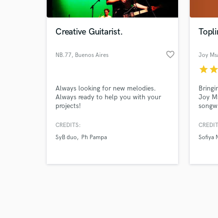
Creative Guitarist.
Topli
favorite_border
NB.77
, Buenos Aires
Joy Msa
star
sta
Browse Curate
Always looking for new melodies.
Bringi
Search by credits or '
Always ready to help you with your
Joy Ms
and check out audio 
projects!
songwr
verified reviews of 
Amapia
sounds
CREDITS:
CREDIT
resona
SyB duo
Ph Pampa
Sofiya 