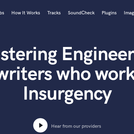
bs
How It Works
Tracks
SoundCheck
Plugins
Imag
A
Accordion
stering Engineer
Acoustic Guitar
B
Bagpipe
writers who work
Banjo
Bass Electric
Insurgency
Bass Fretless
Bassoon
Bass Upright
Beat Makers
ners
Boom Operator
C
Hear from our providers
Cello