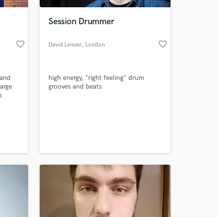
Session Drummer
favorite_border
favorite_border
David Leisser
, London
 and
high energy, "right feeling" drum
large
grooves and beats
s
deas
t you
 at your
nclude
d, and