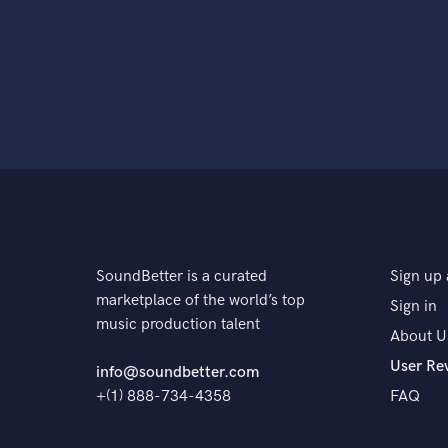
SoundBetter is a curated
Sign up 
marketplace of the world’s top
Sign in
music production talent
About U
User Re
info@soundbetter.com
+(1) 888-734-4358
FAQ