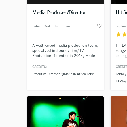
Media Producer/Director
Hit S
favorite_border
Baba Jahnile
, Cape Town
Topline
star
sta
A well versed media production team,
Hit LA
specialized in Sound/Film/TV
songwr
Production. founded in 2014, Made
sellin
In Africa Label Produces and
includ
promotes effective creative ideas for
Aguile
CREDITS:
CREDIT
World-c
young emerging creatives. Check us :
Taeyeo
What c
Executive Director @Made In Africa Label
Britney
madeinafricalabel.net
Major 
such 
Lil Wa
etc...
your m
Tell us
Need hel