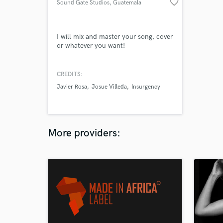
favorite_border
Sound Gate Studios
, Guatemala
City
I will mix and master your song, cover
or whatever you want!
CREDITS:
Javier Rosa
Josue Villeda
Insurgency
More providers: