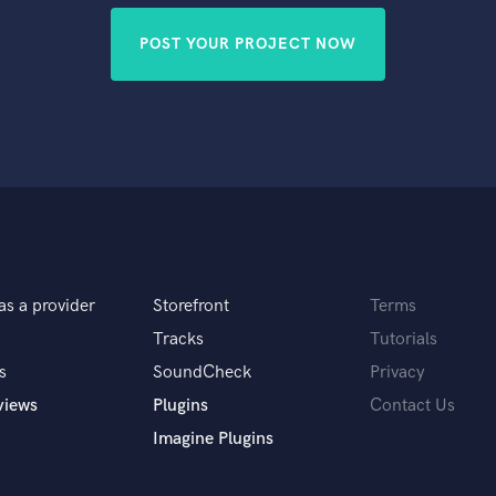
POST YOUR PROJECT NOW
as a provider
Storefront
Terms
Tracks
Tutorials
s
SoundCheck
Privacy
views
Plugins
Contact Us
Imagine Plugins