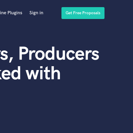
ine Plugins
Sign in
Get Free Proposals
s, Producers
ed with