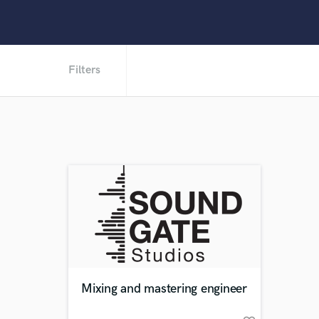
Filters
Mixing and mastering engineer