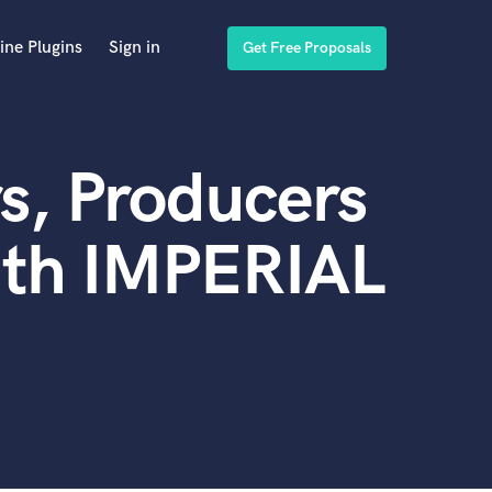
ine Plugins
Sign in
Get Free Proposals
s, Producers
ith IMPERIAL