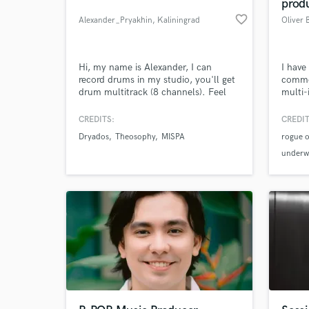
prod
favorite_border
Alexander_Pryakhin
, Kaliningrad
Oliver 
Hi, my name is Alexander, I can
I have
record drums in my studio, you'll get
commer
drum multitrack (8 channels). Feel
multi-
free to contact.
my so
been 
CREDITS:
CREDIT
Featur
Dryados
Theosophy
MISPA
rogue o
have a
perfo
underwo
high e
soundt
equip
various
What c