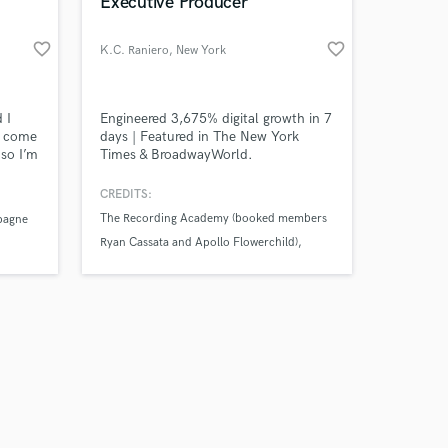
 at your
Executive Producer
favorite_border
favorite_border
K.C. Raniero
, New York
 I
Engineered 3,675% digital growth in 7
I come
days | Featured in The New York
so I’m
Times & BroadwayWorld.
n/chart
r with
CREDITS:
driven
The Recording Academy (booked members
pagne
week
Ryan Cassata and Apollo Flowerchild)
 my
The Voice (collaborated with finalist Jamal
Corrie; headlined festival founded by
finalist Dan Kiernan)
Amazing Music
American Idol (directed finalist Clark
Beckham at PIVODIO)
work on your project
our secure platform.
s only released when
k is complete.