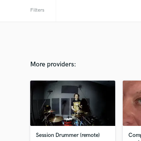
Filters
More providers:
Session Drummer (remote)
Comp