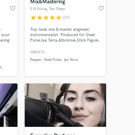
Mix&Mastering
favorite_border
favorite_border
E.N Young
, San Diego
star
star
star
star
star
(37)
e-
Top-level mix & master engineer,
 your
instrumentalist. Produced for Steel
earing
Pulse,Iya Terra,Alborosie,Stick Figure,
Iration, Rebelution,SOJA,
KBong,Tribal Seeds,Slightly
CREDITS:
Stoopid,Trevor Hall ,Mykal Rose ,The
Pepper
Steel Pulse
Iya Terra
Elovators ,Arise Roots ,Sizzla, Lutan
Fyah, Chezidek, Duane Stephenson,
t
Eli Mac, Dre Island,Leilani
Wolfgramm,Inna Vision,Million
Styles,Gonzo, &more