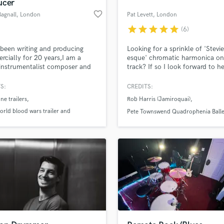
ucer
H
favorite_border
Bagnall
, London
Pat Levett
, London
Harmonica
star
star
star
star
star
(6)
Harp
Horns
 been writing and producing
Looking for a sprinkle of 'Stevi
K
cially for 20 years,I am a
esque' chromatic harmonica on
instrumentalist composer and
track? If so I look forward to h
Keyboards Synths
ngs and compositions have
from you!
L
used in major Hollywood
S:
CREDITS:
Live Drum Tracks
e Films,Trailers and TV shows. I
ne trailers
Rob Harris (Jamiroquai)
 studio ‘The Forge’ where i
Live Sound
rm and sequence my work on
rld blood wars trailer and
Pete Townswend Quadrophenia Balle
M
nd analogue and digital
rack
The Royal Philharmonic Orchestra
Mandolin
ment.
 shorts
Mastering Engineers
Mixing Engineers
O
Oboe
P
Pedal Steel
Percussion
an we help you with?
Piano