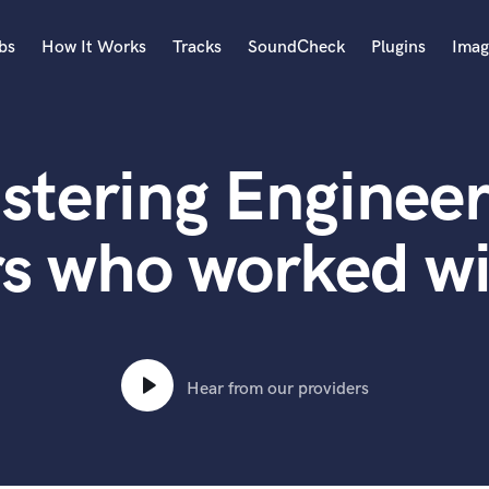
bs
How It Works
Tracks
SoundCheck
Plugins
Imag
A
Accordion
stering Engineer
Acoustic Guitar
B
Bagpipe
rs who worked w
Banjo
Bass Electric
Bass Fretless
Bassoon
Bass Upright
Hear from our providers
Beat Makers
ners
Boom Operator
C
Cello