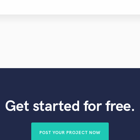
Violin
Vocal Comping
Vocal Tuning
Y
You Tube Cover Recording
Get started for free.
POST YOUR PROJECT NOW