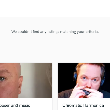
Clarinet
Classical Guitar
Composer Orchestral
D
Dialogue Editing
Dobro
We couldn't find any listings matching your criteria.
Dolby Atmos & Immersive Audio
E
Editing
Electric Guitar
F
Fiddle
Film Composers
Flutes
French Horn
Full Instrumental Productions
G
Game Audio
oser and music
Chromatic Harmonica
Ghost Producers