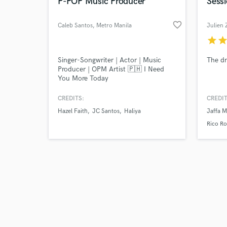
World-c
P-POP Music Producer
Sess
favorite_border
Caleb Santos
, Metro Manila
Julien 
star
sta
Tell us
Singer-Songwriter | Actor | Music
The dr
Need hel
Producer | OPM Artist 🇵🇭 I Need
You More Today
CREDITS:
CREDIT
Hazel Faith
JC Santos
Haliya
Jaffa 
Rico Ro
Browse Curate
Search by credits or '
and check out audio 
verified reviews of 