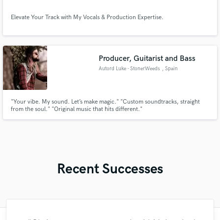
Elevate Your Track with My Vocals & Production Expertise.
Producer, Guitarist and Bass
Autord Luke - StonerWeeds
, Spain
"Your vibe. My sound. Let’s make magic." "Custom soundtracks, straight
from the soul." "Original music that hits different."
Recent Successes