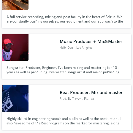
A full service recording, mixing and post facility in the heart of Beirut. We
are constantly pushing ourselves, our equipment and our approach to the
edge.
Make Amazing Music
Music Producer + Mix&Master
Fund and work on your project through our
Hefty Don
, Los Angeles
secure platform. Payment is only released when
work is complete.
Songwriter, Producer, Engineer, I’ve been mixing and mastering for 10+
years as well as producing. I’ve written songs artist and major publishing
houses.
Beat Producer, Mix and master
Prod. By Travyy
, Florida
Highly skilled in engineering vocals and audio as well as the production. I
also have some of the best programs on the market for mastering, along
with 40,000+ plays on my productions.