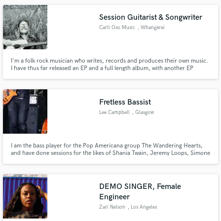
Session Guitarist & Songwriter
Carli Oso Music
, Whangārei
I'm a folk rock musician who writes, records and produces their own music.
I have thus far released an EP and a full length album, with another EP
currently in the works.
Fretless Bassist
Lee Campbell
, Glasgow
I am the bass player for the Pop Americana group The Wandering Hearts,
and have done sessions for the likes of Shania Twain, Jeremy Loops, Simone
Felice, David Baron and many other independent artists.
DEMO SINGER, Female
Engineer
Zari Nelson
, Los Angeles