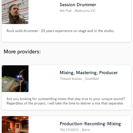
Search by credits or 'sounds like' and check out
Session Drummer
audio samples and verified reviews of top pros.
Riki Platt
, Melbourne VIC
Rock solid drummer - 25 years experience on stage and in the studio.
More providers:
Mixing, Mastering, Producer
Get Free Proposals
Thibault Ruellan
, Southfield
Contact pros directly with your project details
and receive handcrafted proposals and budgets
in a flash.
Are you looking for outstanding mixes that stay true to your unique sound?
Regardless of the project, I will take the time to deliver a mix that separates
you from the rest while still keeping your originality at the center of each
record. Take a listen to some of the music that I've been previously a part of
below.
Production-Recording-Mixing
TRS STUDIOS
, Beirut