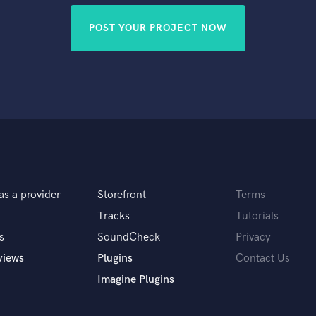
POST YOUR PROJECT NOW
as a provider
Storefront
Terms
Tracks
Tutorials
s
SoundCheck
Privacy
views
Plugins
Contact Us
Imagine Plugins