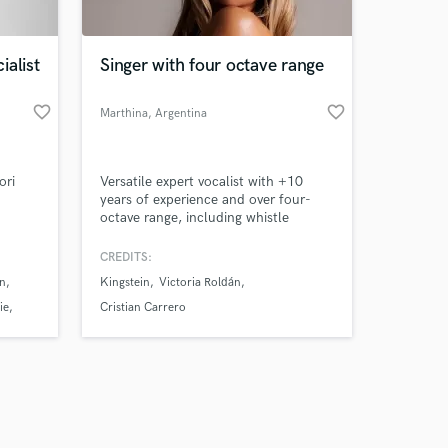
ialist
Singer with four octave range
favorite_border
favorite_border
Marthina
, Argentina
Amazing Music
ori
Versatile expert vocalist with +10
work on your project
years of experience and over four-
our secure platform.
octave range, including whistle
s only released when
register. Perfomer, arranger,
songwriter, producer. Pop/R&B/Soul
k is complete.
CREDITS:
and cinematic vocal styles. I have
n
Kingstein
Victoria Roldán
formal studies on ópera and classical
music, so due to my base sound as a
ie
Cristian Carrero
light lyric coloratura soprano, I can
easily pull any genre.