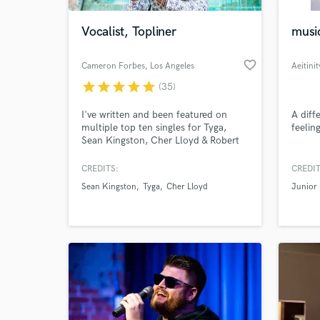
Vocalist, Topliner
music
favorite_border
Cameron Forbes
, Los Angeles
Aeitinit
star
star
star
star
star
(35)
I've written and been featured on
A diff
multiple top ten singles for Tyga,
feelin
Sean Kingston, Cher Lloyd & Robert
Delong that have garnered more than
2 Billion digital streams worldwide.
CREDITS:
CREDIT
World-c
Most notably I'm the voice, co-writer,
What c
Sean Kingston
Tyga
Cher Lloyd
Junior
and co-producer behind the 6X
Platinum & Billboard Hot 100 Hit
“Taste” by Tyga (ft. Offset).
Tell us
Need hel