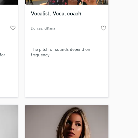
Vocalist, Vocal coach
favorite_border
favorite_border
Dorcas
, Ghana
The pitch of sounds depend on
for
frequency
 at your