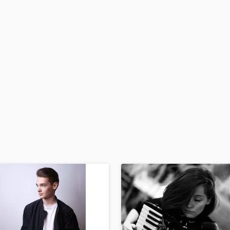
H
Harmonica
Harp
Horns
K
Keyboards Synths
L
Live Drum Tracks
Live Sound
M
Mandolin
Mastering Engineers
Mixing Engineers
O
Oboe
P
Pedal Steel
Percussion
Piano