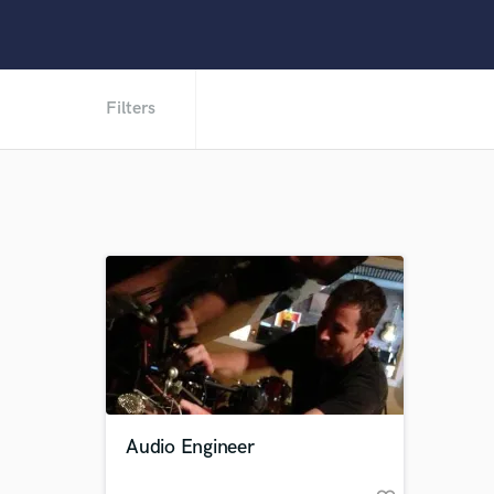
Filters
Audio Engineer