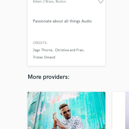
favorite_border
Adam J Brass
, Boston
Passionate about all things Audio
CREDITS:
Jago Thorne
Christina and Fran
Tristan Omand
More providers: