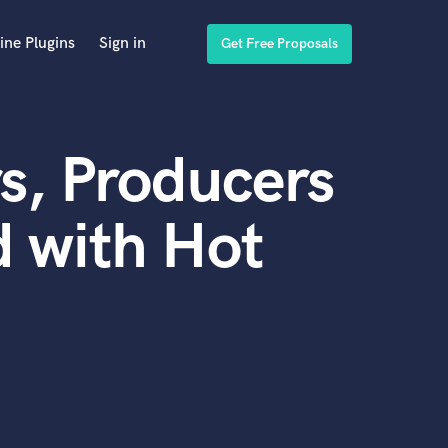
ine Plugins
Sign in
Get Free Proposals
s, Producers
 with Hot