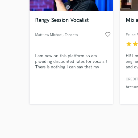
Rangy Session Vocalist
Mix 
favorite_border
Matthew Michael
, Toronto
Felipe 
star
sta
Browse Curate
I am new on this platform so am
Hi! I'
Search by credits or '
providing discounted rates for vocals!!
engine
and check out audio 
There is nothing I can say that my
and ov
verified reviews of 
vocal demos aren't saying so have a
Throug
listen and let's make some awesome
privil
CREDIT
music together!
Brazil
Aretuza
such a
Believ