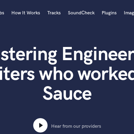
bs
How It Works
Tracks
SoundCheck
Plugins
Imag
A
Accordion
stering Engineer
Acoustic Guitar
B
Bagpipe
iters who worked
Banjo
Bass Electric
Sauce
Bass Fretless
Bassoon
Bass Upright
Beat Makers
ners
Boom Operator
C
Hear from our providers
Cello