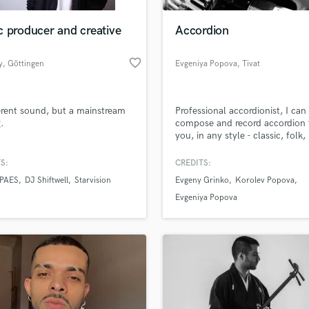
Podcast Editing & Mastering
 producer and creative
Accordion
Pop Rock Arranger
Post Editing
favorite_border
y
, Göttingen
Evgeniya Popova
, Tivat
Post Mixing
Producers
Production Sound Mixer
erent sound, but a mainstream
Professional accordionist, I can
Programmed Drums
g.
compose and record accordion 
R
you, in any style - classic, folk,
Rapper
french, jazz, contemporary.
S:
CREDITS:
Recording Studios
lass music and production talent
an we help you with?
Rehearsal Rooms
 PAES
DJ Shiftwell
Starvision
Evgeny Grinko
Korolev Popova
Remixing
fingertips
Evgeniya Popova
Restoration
S
 more about your project:
Saxophone
p? Check out our
Music production glossary.
Session Conversion
Session Dj
Singer Female