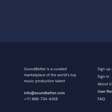
SoundBetter is a curated
Sign up 
marketplace of the world’s top
Sign in
music production talent
About U
User Re
info@soundbetter.com
+(1) 888-734-4358
FAQ