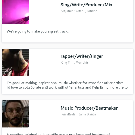
Sing/Write/Produce/Mix
Benjamin Clemo
, London
We're going to make you a great track.
Make Amazing Music
Fund and work on your project through our
secure platform. Payment is only released when
rapper/writer/singer
work is complete.
King Fin
, Memphis
I’m good at making inspirational music whether for myself or other artists.
I’d love to collaborate and work with other artists and help bring more life to
their music.
Music Producer/Beatmaker
PescaBeats
, Bahía Blanca
A creative, original and versatile music producer and beatmaker!