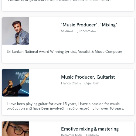
'Music Producer', 'Mixing'
Shameel J
, Trincomalee
Sri Lankan National Award Winning Lyricist, Vocalist & Music Composer
Music Producer, Guitarist
Franco Cronje
, Cape Town
I have been playing guitar for over 15 years, I have a passion for music
production and have been involved in audio recording for over 10 years.
Emotive mixing & mastering
Benjamin Matic
, Ljubljana