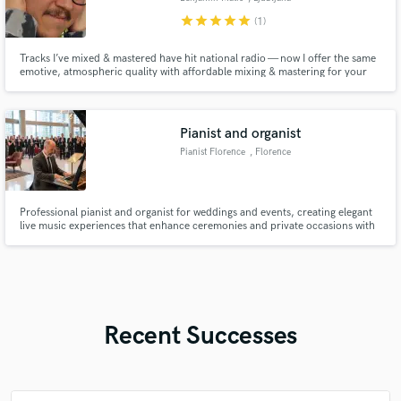
star
star
star
star
star
(1)
Tracks I’ve mixed & mastered have hit national radio — now I offer the same
emotive, atmospheric quality with affordable mixing & mastering for your
music.
Pianist and organist
Pianist Florence
, Florence
Professional pianist and organist for weddings and events, creating elegant
live music experiences that enhance ceremonies and private occasions with
emotion and style.
Recent Successes