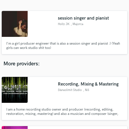
Search by credits or 'sounds like' and check out
audio samples and verified reviews of top pros.
session singer and pianist
Holly JK
, Majorca
I'm a girl producer engineer that is also a session singer and pianist :) (Yeah
girls can work studio shit too)
More providers:
Get Free Proposals
Contact pros directly with your project details
Recording, Mixing & Mastering
and receive handcrafted proposals and budgets
Stereolimit Studio
, Niš
in a flash.
I am a home recording studio owner and producer (recording, editing,
restoration, mixing, mastering) and also a musician and composer (singer,
electric-acoustic guitar/bass/keyboard player, drums/VSTi programming).
In my spare time I also do animation & video creation and editing.