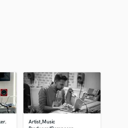
er.
Artist,Music