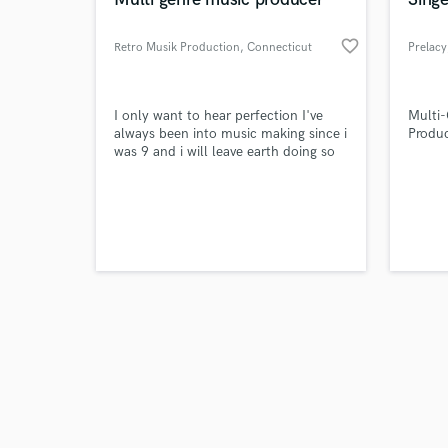
favorite_border
Retro Musik Production
, Connecticut
Prelacy
Browse Curate
I only want to hear perfection I've
Multi-
always been into music making since i
Produc
was 9 and i will leave earth doing so
Search by credits or '
Dj Khalid will meet his competition
and check out audio 
verified reviews of 