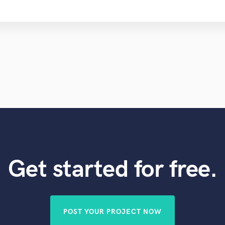
Get started for free.
POST YOUR PROJECT NOW