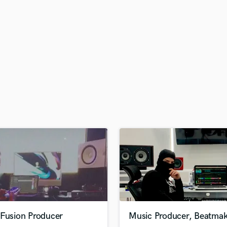
H
Harmonica
Harp
Horns
K
Keyboards Synths
L
Live Drum Tracks
Live Sound
M
Mandolin
Mastering Engineers
Mixing Engineers
O
Oboe
P
Pedal Steel
Percussion
-Fusion Producer
Music Producer, Beatmak
Piano