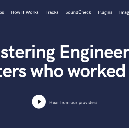
bs
How It Works
Tracks
SoundCheck
Plugins
Imag
A
Accordion
stering Engineer
Acoustic Guitar
B
Bagpipe
ters who worked
Banjo
Bass Electric
Bass Fretless
Bassoon
Bass Upright
Hear from our providers
Beat Makers
ners
Boom Operator
C
Cello