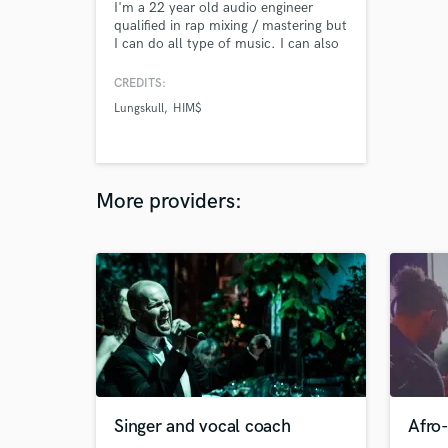
I'm a 22 year old audio engineer
qualified in rap mixing / mastering but
I can do all type of music. I can also
edit audios for sfx or voices in short
films, movies, adds or others. I'm
CREDITS:
always active on instagram or discord
Lungskull
HIM$
to speak and work directly for a fast
and effective product. instagram :
@lytetyrel discord :
lloydbellenger#0165
More providers:
Singer and vocal coach
Afro