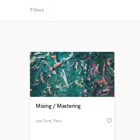
Filters
Mixing / Mastering
favorite_border
Lyte Tyrel
, Paris