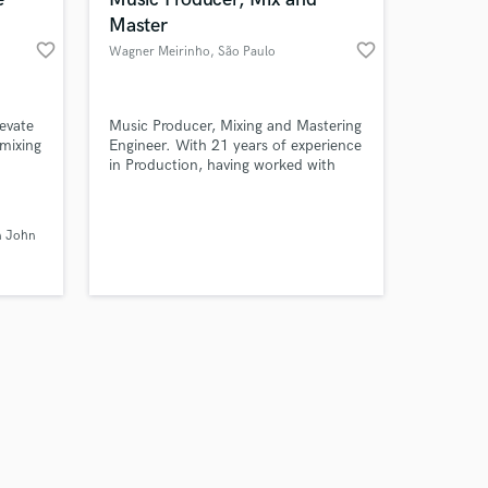
Master
favorite_border
favorite_border
Wagner Meirinho
, São Paulo
Amazing Music
levate
Music Producer, Mixing and Mastering
 mixing
Engineer. With 21 years of experience
in Production, having worked with
work on your project
h 20+
major national and international
our secure platform.
t it
market artists. Experienced in video
s only released when
se
editing, podcasts, and the music
n John
k is complete.
ering
business/industry in general.