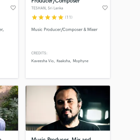
Producer/Composer
favorite_border
favorite_border
TESHAN
, Sri Lanka
star
star
star
star
star
(11)
r,
Music Producer/Composer & Mixer
CREDITS:
Kaveesha Vio
Raaksha
Mophyne
 at your
e
Music Producer, Mix and