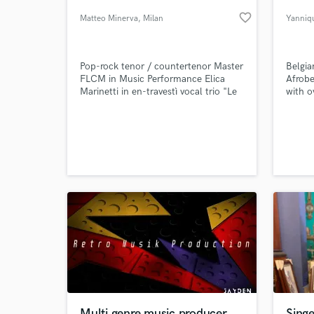
favorite_border
Matteo Minerva
, Milan
Yanniq
Pop-rock tenor / countertenor Master
Belgia
FLCM in Music Performance Elica
Afrobe
Marinetti in en-travestì vocal trio "Le
with o
Sorelle Marinetti" Margaret Mead in
within
"Hair il musical" (2019 IT)
indust
standa
create
World-c
What c
descri
box", 
fresh 
Tell us
Need hel
Multi genre music producer
Singe