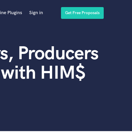
ine Plugins
Sign in
Get Free Proposals
s, Producers
 with HIM$