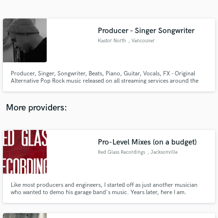
Search by credits or 'sounds like' and check out
audio samples and verified reviews of top pros.
Producer - Singer Songwriter
Kastor North
, Vancouver
Producer, Singer, Songwriter, Beats, Piano, Guitar, Vocals, FX - Original
Alternative Pop Rock music released on all streaming services around the
world.
More providers:
Get Free Proposals
Contact pros directly with your project details
Pro-Level Mixes (on a budget)
and receive handcrafted proposals and budgets
Red Glass Recordings
, Jacksonville
in a flash.
Like most producers and engineers, I started off as just another musician
who wanted to demo his garage band's music. Years later, here I am.