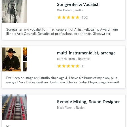
Songwriter & Vocalist
Gus Reeves
, Seattle
star
star
star
star
star
(150)
Songwriter and vocalist for hire. Recipient of Artist Fellowship Award from
Make Amazing Music
Illinois Arts Council. Decades of professional experience. Ghostwriter,
topline artist, soulful singer.
Fund and work on your project through our
secure platform. Payment is only released when
multi-instrumentalist, arrange
work is complete.
Rory Hoffman
, Nashville
star
star
star
star
star
(1)
I've been on stage and studio since age 4. I have 4 albums of my own, plus
many others I've worked on. Feature articles in Guitar Player magazine and
Just Jazz Guitar. Played the Grand Ole Opry with Ricky Skaggs, John
Cowan, Kathy Mattea.
Remote Mixing, Sound Designer
Black Flavor
, Naples
Hi,