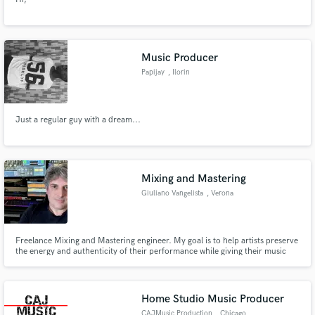
Music Producer
Papijay
, Ilorin
Just a regular guy with a dream...
Mixing and Mastering
Giuliano Vangelista
, Verona
Freelance Mixing and Mastering engineer. My goal is to help artists preserve
the energy and authenticity of their performance while giving their music
clarity, depth, and impact.
Home Studio Music Producer
CAJMusic Production
, Chicago