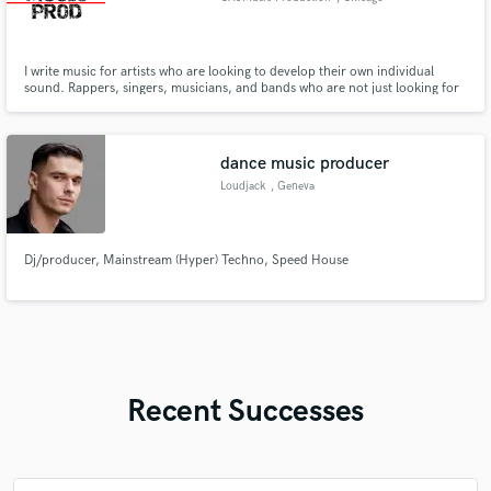
I write music for artists who are looking to develop their own individual
sound. Rappers, singers, musicians, and bands who are not just looking for
a “type beat” but want to cultivate a style tailored to their own ideas, lyrics
and beliefs.
dance music producer
Loudjack
, Geneva
Dj/producer, Mainstream (Hyper) Techno, Speed House
Recent Successes