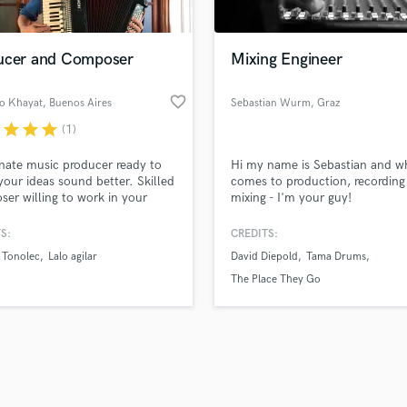
Singer Male
Songwriter Lyrics
Songwriter Music
ucer and Composer
Mixing Engineer
Sound Design
String Arranger
favorite_border
no Khayat
, Buenos Aires
Sebastian Wurm
, Graz
String Section
r
star
star
star
(1)
d Pros
Get Free Proposals
Make 
Surround 5.1 Mixing
file_upload
Upload MP3 (Optional)
T
nate music producer ready to
Hi my name is Sebastian and wh
sounds like'
Contact pros directly with your
Fund and 
Time Alignment Quantizing
our ideas sound better. Skilled
comes to production, recording
samples and
project details and receive
through 
er willing to work in your
mixing - I'm your guy!
Timpani
top pros.
handcrafted proposals and budgets
Payment i
t.
Top Line Writer (Vocal Melody)
in a flash.
wor
S:
CREDITS:
Track Minus Top Line
Tonolec
Lalo agilar
David Diepold
Tama Drums
Trombone
The Place They Go
Trumpet
Tuba
U
Ukulele
V
Viola