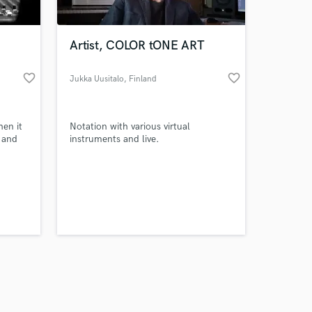
Artist, COLOR tONE ART
favorite_border
favorite_border
Jukka Uusitalo
, Finland
Amazing Music
en it
Notation with various virtual
work on your project
 and
instruments and live.
our secure platform.
s only released when
k is complete.