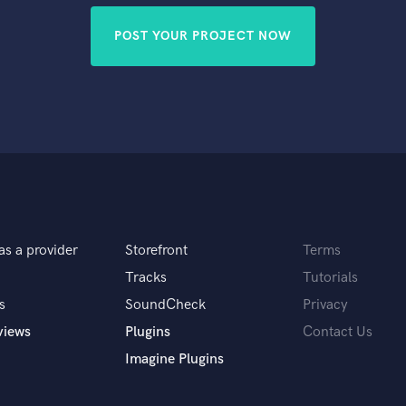
POST YOUR PROJECT NOW
as a provider
Storefront
Terms
Tracks
Tutorials
s
SoundCheck
Privacy
views
Plugins
Contact Us
Imagine Plugins