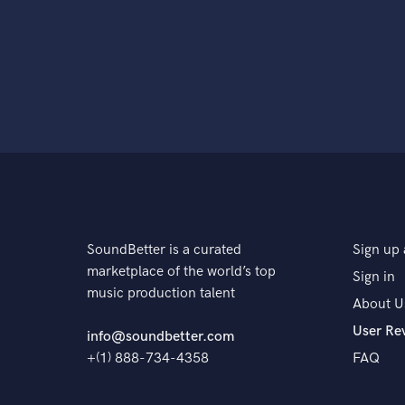
SoundBetter is a curated
Sign up 
marketplace of the world’s top
Sign in
music production talent
About U
User Re
info@soundbetter.com
+(1) 888-734-4358
FAQ