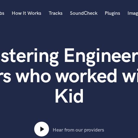
bs
How It Works
Tracks
SoundCheck
Plugins
Imag
A
Accordion
stering Engineer
Acoustic Guitar
B
Bagpipe
s who worked wi
Banjo
Bass Electric
Kid
Bass Fretless
Bassoon
Bass Upright
Beat Makers
ners
Boom Operator
C
Hear from our providers
Cello