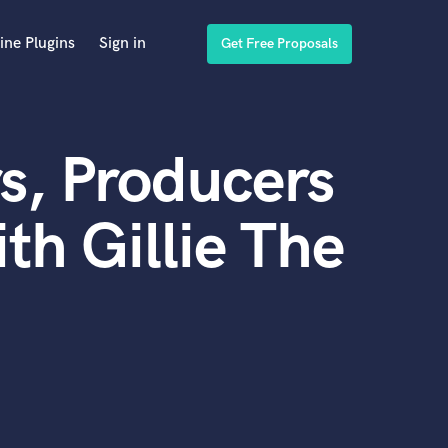
ine Plugins
Sign in
Get Free Proposals
s, Producers
th Gillie The