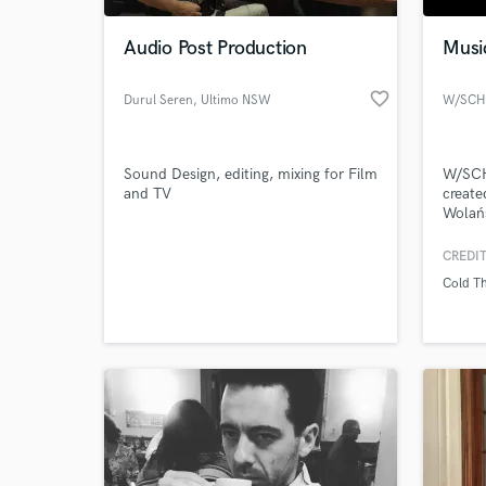
Audio Post Production
Musi
favorite_border
Durul Seren
, Ultimo NSW
2007
Sound Design, editing, mixing for Film
W/SCH
and TV
create
Wolańs
like S
Voice-
CREDIT
World-c
even D
What c
Cold T
the a
Tell us
Need hel