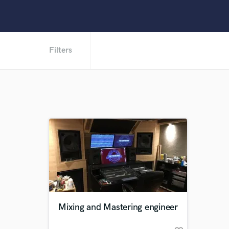
Filters
Mixing and Mastering engineer