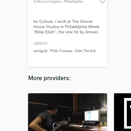
favorite_border
Culture Livingston
, Philadelphia
Im Culture. i work at The Groove
House Studios in Philadelphia Where
"Billie Eilish", the viral hit by Armani
White was recorded mixed and
mastered. I have been involved with
CREDITS:
numerous projects and numerous
santigold
Philly Freeway
Gillie The Kid
genres during the course of my
career. Im not a hobbyist. This is how
I pay my bills. I look forward to
helping create value in your music.
More providers: