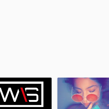
H
Harmonica
Harp
Horns
K
Keyboards Synths
L
Live Drum Tracks
Live Sound
M
Mandolin
Mastering Engineers
Mixing Engineers
O
Oboe
P
Pedal Steel
Percussion
Piano