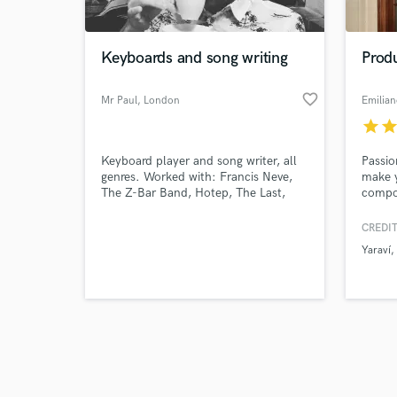
Keyboards and song writing
Prod
favorite_border
Mr Paul
, London
Emilia
star
sta
Browse Curate
Keyboard player and song writer, all
Passio
Search by credits or '
genres. Worked with: Francis Neve,
make y
and check out audio 
The Z-Bar Band, Hotep, The Last,
compos
verified reviews of 
Fez, Next of Six
projec
CREDIT
Yaraví