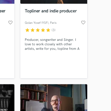
eer
Topliner and indie producer
favorite_border
favorite_border
Golan Yosef (YSF)
, Paris
star
star
star
star
star
(3)
Producer, songwriter and Singer. I
love to work closely with other
artists, write for you, topline from A
to Z or produce. Production-wise I
specialize in urban pop and folk pop,
 at your
yet I work in other styles as well. I
speak/sing in English, Spanish, French
and Dutch.