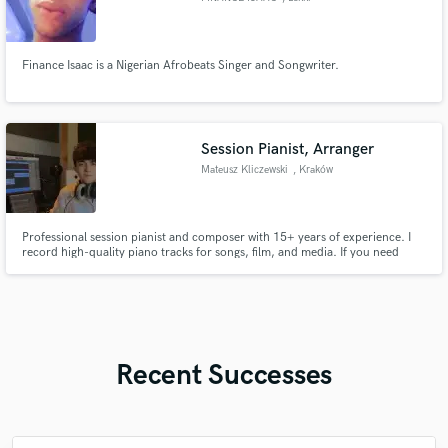
Finance Isaac is a Nigerian Afrobeats Singer and Songwriter.
Session Pianist, Arranger
Mateusz Kliczewski
, Kraków
Professional session pianist and composer with 15+ years of experience. I
record high-quality piano tracks for songs, film, and media. If you need
emotional piano, strong arrangements, or tasteful parts that elevate your
track – I’ve got you covered.
Recent Successes