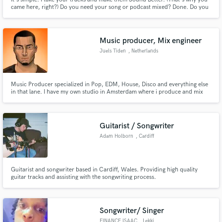
came here, right?) Do you need your song or podcast mixed? Done. Do you
need your music album mastered? Done. Do you need original music for
your commercial or Podcast? Done. I specialize in making good audio sound
AMAZING and I'm ready to help you with your next project.
Music producer, Mix engineer
Juels Tiden
, Netherlands
Music Producer specialized in Pop, EDM, House, Disco and everything else
in that lane. I have my own studio in Amsterdam where i produce and mix
records. Would love to work with other musicians to build something
special together!
Guitarist / Songwriter
Adam Holborn
, Cardiff
Guitarist and songwriter based in Cardiff, Wales. Providing high quality
guitar tracks and assisting with the songwriting process.
Songwriter/ Singer
FINANCE ISAAC
, Lekki