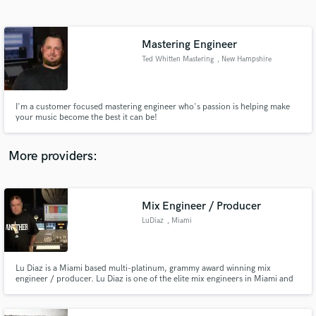
Search by credits or 'sounds like' and check out
audio samples and verified reviews of top pros.
Mastering Engineer
Ted Whitten Mastering
, New Hampshire
I'm a customer focused mastering engineer who's passion is helping make
your music become the best it can be!
More providers:
Get Free Proposals
Contact pros directly with your project details
Mix Engineer / Producer
and receive handcrafted proposals and budgets
LuDiaz
, Miami
in a flash.
Lu Diaz is a Miami based multi-platinum, grammy award winning mix
engineer / producer. Lu Diaz is one of the elite mix engineers in Miami and
for the last 20 years has made Circle House Studios his home base. Lu is
credited with over 30 platinum & gold record awards for mixing and
producing. For more information visit: thebestmixengineer.com