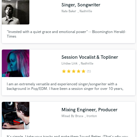
Singer, Songwriter
Nate Baker
, Nashville
"Invested with a quiet grace and emotional power" -- Bloomington Herald-
Make Amazing Music
Times
Fund and work on your project through our
secure platform. Payment is only released when
Session Vocalist & Topliner
work is complete.
Lindee Link
, Nashville
star
star
star
star
star
(1)
I am an extremely versatile and experienced singer/songwriter with a
background in Pop/EDM. I have been a session singer for over 10 years,
recording on projects such as Veggie Tales, Disney, Kids Picks Hit Mix, and
many others.
Mixing Engineer, Producer
Mixed By Bruce
, Ironton
It's simple. I take your tracks and make them Sound Better. (That's why you