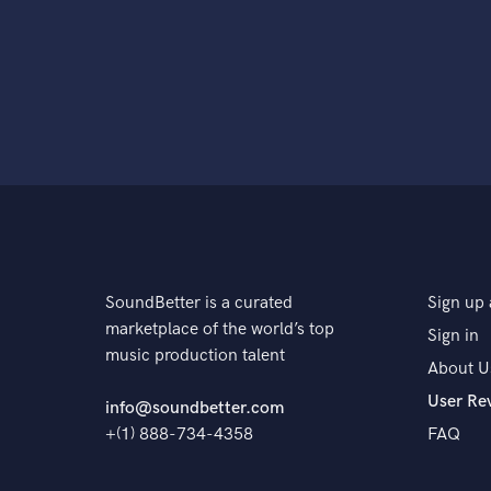
SoundBetter is a curated
Sign up 
marketplace of the world’s top
Sign in
music production talent
About U
User Re
info@soundbetter.com
+(1) 888-734-4358
FAQ