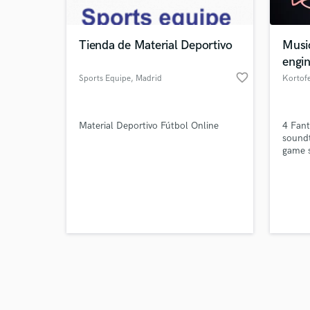
Tienda de Material Deportivo
Musi
engi
favorite_border
Sports Equipe
, Madrid
Kortofe
Browse Curate
Material Deportivo Fútbol Online
4 Fant
Search by credits or '
sound
and check out audio 
game s
verified reviews of 