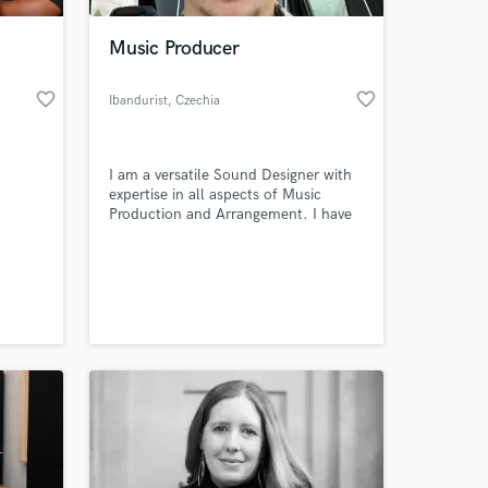
Music Producer
favorite_border
favorite_border
Ibandurist
, Czechia
I am a versatile Sound Designer with
expertise in all aspects of Music
Production and Arrangement. I have
the ability to mix and master audio to
a high level of quality.
 at your