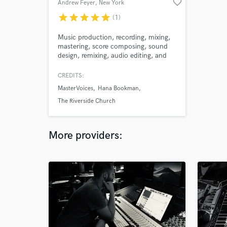
favorite_border
Andrew Feyer
, New York
star
star
star
star
star
(1)
Music production, recording, mixing,
mastering, score composing, sound
design, remixing, audio editing, and
more, all from one source - me!
Contact me to take your project to
CREDITS:
the next level!
MasterVoices
Hana Bookman
The Riverside Church
More providers: