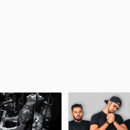
H
Harmonica
Harp
Horns
K
Keyboards Synths
L
Live Drum Tracks
Live Sound
M
Mandolin
Mastering Engineers
Mixing Engineers
O
Oboe
P
Pedal Steel
Percussion
Piano