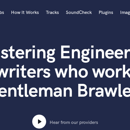
bs
How It Works
Tracks
SoundCheck
Plugins
Imag
A
Accordion
stering Engineer
Acoustic Guitar
B
Bagpipe
writers who work
Banjo
Bass Electric
entleman Brawle
Bass Fretless
Bassoon
Bass Upright
Beat Makers
ners
Boom Operator
C
Hear from our providers
Cello