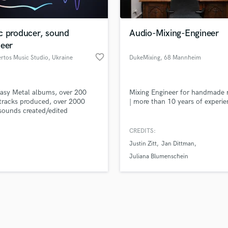
Singer Male
Songwriter Lyrics
Songwriter Music
c producer, sound
Audio-Mixing-Engineer
Sound Design
neer
String Arranger
favorite_border
rtos Music Studio
, Ukraine
DukeMixing
, 68 Mannheim
String Section
d Pros
Get Free Proposals
Make 
Surround 5.1 Mixing
file_upload
Upload MP3 (Optional)
T
asy Metal albums, over 200
Mixing Engineer for handmade 
sounds like'
Contact pros directly with your
Fund and 
Time Alignment Quantizing
tracks produced, over 2000
| more than 10 years of experi
samples and
project details and receive
through 
ounds created/edited
Timpani
top pros.
handcrafted proposals and budgets
Payment i
Top Line Writer (Vocal Melody)
in a flash.
wor
CREDITS:
Track Minus Top Line
Justin Zitt
Jan Dittman
Trombone
Juliana Blumenschein
Trumpet
Tuba
U
Ukulele
V
Viola