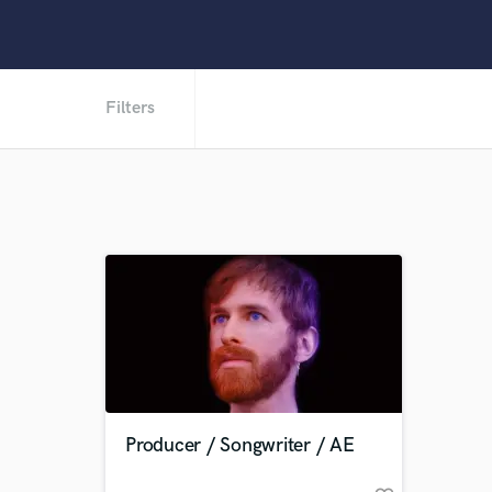
Filters
Producer / Songwriter / AE