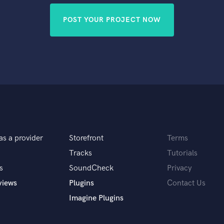
POST YOUR PROJECT NOW
as a provider
Storefront
Terms
Tracks
Tutorials
s
SoundCheck
Privacy
views
Plugins
Contact Us
Imagine Plugins