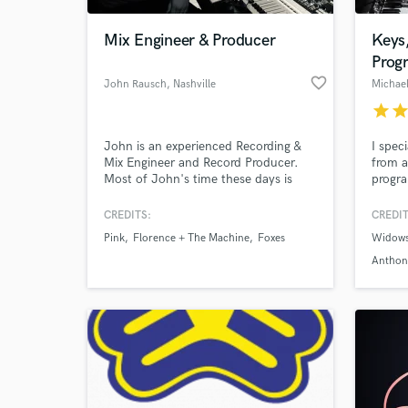
Mix Engineer & Producer
Keys
Prog
favorite_border
John Rausch
, Nashville
Michae
star
sta
John is an experienced Recording &
I spec
Mix Engineer and Record Producer.
from a
Most of John's time these days is
progra
spent Mixing for Major Label and
compos
Independent artists. Recent clients
experi
CREDITS:
CREDIT
World-c
include Tate McRae, Jonah Kagen,
many d
What c
Pink
Florence + The Machine
Foxes
Widow
Rozes, Jake Scott, Gavin Haley and
Americ
Josie Dunne among numerous
wave, 
Anthon
others.
and R
Tell us
Need hel