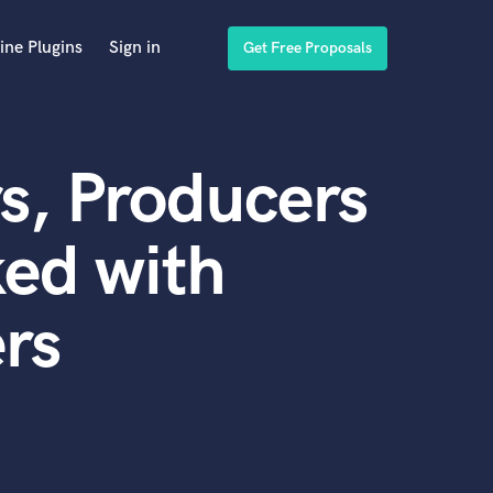
ine Plugins
Sign in
Get Free Proposals
s, Producers
ed with
rs