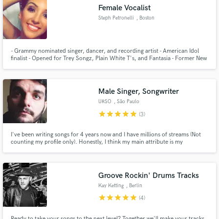
Female Vocalist
Steph Petronelli
, Boston
- Grammy nominated singer, dancer, and recording artist - American Idol
Make Amazing Music
finalist - Opened for Trey Songz, Plain White T's, and Fantasia - Former New
England Patriots Cheerleader
Fund and work on your project through our
secure platform. Payment is only released when
Male Singer, Songwriter
work is complete.
URSO
, São Paulo
star
star
star
star
star
(3)
I've been writing songs for 4 years now and I have millions of streams (Not
counting my profile only). Honestly, I think my main attribute is my
creativity. I love creating not only music, but stories, drawings, screenplays,
etc. Everything in order to make my creation unique.
Groove Rockin' Drums Tracks
Kay Ketting
, Berlin
star
star
star
star
star
(4)
Ready to take your songs to the next level? Together we'll make your tracks