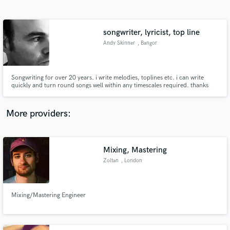
Search by credits or 'sounds like' and check out
audio samples and verified reviews of top pros.
songwriter, lyricist, top line
Andy Skinner
, Bangor
Songwriting for over 20 years. i write melodies, toplines etc. i can write
quickly and turn round songs well within any timescales required. thanks
Andy
More providers:
Get Free Proposals
Contact pros directly with your project details
Mixing, Mastering
and receive handcrafted proposals and budgets
Zoltan
, London
in a flash.
Mixing/Mastering Engineer