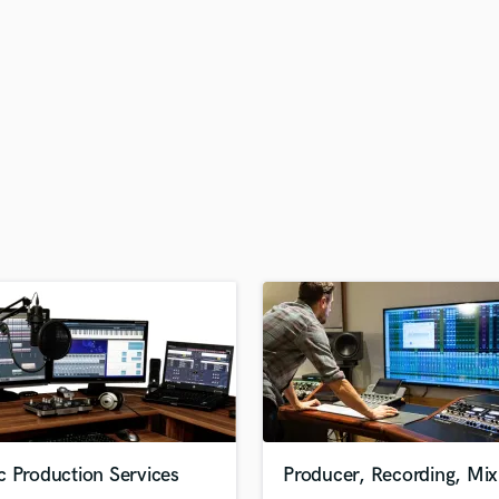
H
Harmonica
Harp
Horns
K
Keyboards Synths
L
Live Drum Tracks
Live Sound
M
Mandolin
Mastering Engineers
Mixing Engineers
O
Oboe
P
Pedal Steel
Percussion
c Production Services
Producer, Recording, Mix
Piano