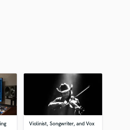
ing
Violinist, Songwriter, and Vox