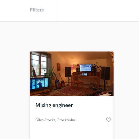
Filters
Mixing engineer
favorite_border
Giles Stocks
, Stockholm