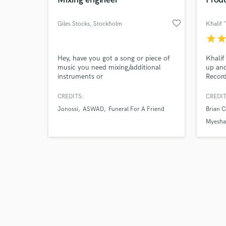
favorite_border
Giles Stocks
, Stockholm
star
sta
Browse Curate
Hey, have you got a song or piece of
Khalif
music you need mixing/additional
up an
instruments or
Record
Search by credits or '
vocals/produced/mastered? Whether
with M
and check out audio 
it's a home recorded project you are
Curtis
CREDITS:
CREDIT
verified reviews of 
struggling to get right or a pro studio
Court
Jonossi
ASWAD
Funeral For A Friend
Brian 
session that needs mixing and
Haylei
mastering and everything in between,
Price,
Myesha
I would love to take a look at it for
Produc
you.
your m
produc