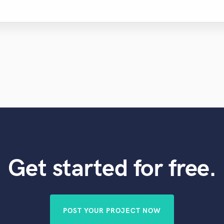
Get started for free.
POST YOUR PROJECT NOW