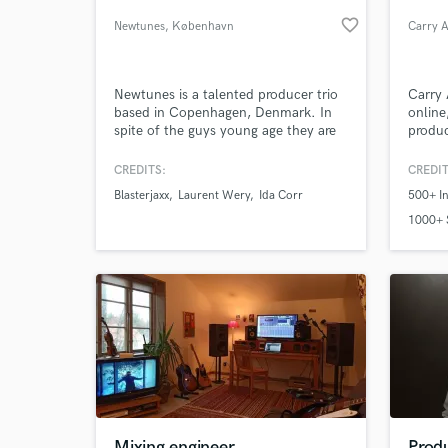
favorite_border
Newtunes
, København
Carry A
Newtunes is a talented producer trio
Carry 
based in Copenhagen, Denmark. In
online
spite of the guys young age they are
produc
already having an impressive CV with
work ranging from producing the
CREDITS:
CREDIT
electro soul diva, Ida Corr(''Let Me
Blasterjaxx
Laurent Wery
Ida Corr
500+ In
Think About it'') to remixing the rising
World-c
What c
EDM stars, Blasterjaxx. Contact:
1000+ 
Contact@newtunes.dk
Tell us
Need hel
Mixing engineer
Produ