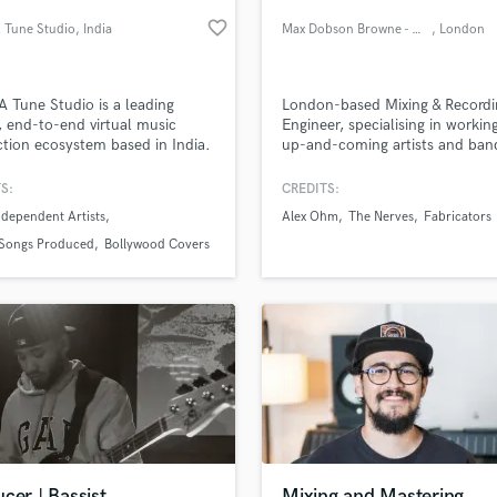
Podcast Editing & Mastering
favorite_border
 Tune Studio
, India
Max Dobson Browne - maxdBaudio
, London
Pop Rock Arranger
Post Editing
Post Mixing
A Tune Studio is a leading
London-based Mixing & Recordi
, end-to-end virtual music
Engineer, specialising in workin
Producers
tion ecosystem based in India.
up-and-coming artists and band
Production Sound Mixer
help develop their sound throu
Programmed Drums
expert guidance, songwriting su
S:
CREDITS:
production, and mixing—deliver
R
dependent Artists
Alex Ohm
The Nerves
Fabricators
high-quality tracks that stand 
Rapper
lass music and production talent
an we help you with?
get noticed
Songs Produced
Bollywood Covers
Recording Studios
fingertips
Rehearsal Rooms
Remixing
Restoration
 more about your project:
S
p? Check out our
Music production glossary.
Saxophone
Session Conversion
Session Dj
Singer Female
cer | Bassist
Mixing and Mastering