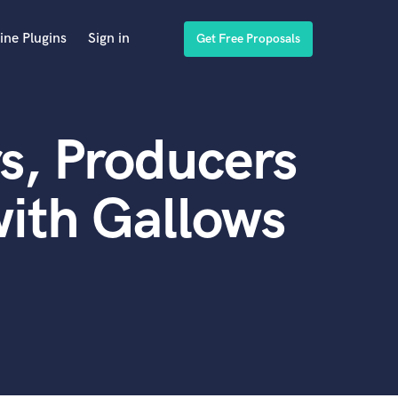
ine Plugins
Sign in
Get Free Proposals
s, Producers
ith Gallows