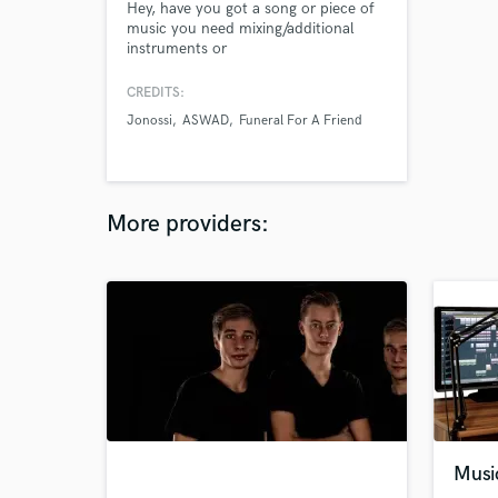
Hey, have you got a song or piece of
music you need mixing/additional
instruments or
vocals/produced/mastered? Whether
it's a home recorded project you are
CREDITS:
struggling to get right or a pro studio
Jonossi
ASWAD
Funeral For A Friend
session that needs mixing and
mastering and everything in between,
I would love to take a look at it for
you.
More providers:
Musi