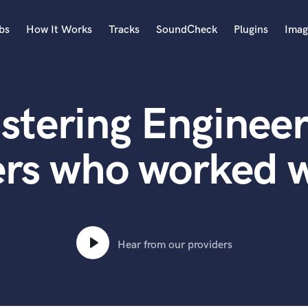
bs
How It Works
Tracks
SoundCheck
Plugins
Imag
A
Accordion
stering Engineer
Acoustic Guitar
B
Bagpipe
ers who worked w
Banjo
Bass Electric
Bass Fretless
Bassoon
Bass Upright
Hear from our providers
Beat Makers
ners
Boom Operator
C
Cello