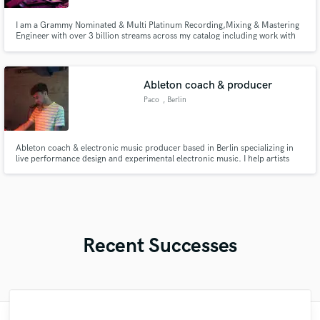
I am a Grammy Nominated & Multi Platinum Recording,Mixing & Mastering
Engineer with over 3 billion streams across my catalog including work with
Juice Wrld, V1V1D, The Braymores, Tee Grizzley, Sadboy Prolific and many
others.
Ableton coach & producer
Paco
, Berlin
Ableton coach & electronic music producer based in Berlin specializing in
live performance design and experimental electronic music. I help artists
transform studio ideas into professional, stage-ready sets and develop a
unique sonic identity through sound design and workflow mentoring.
Recent Successes