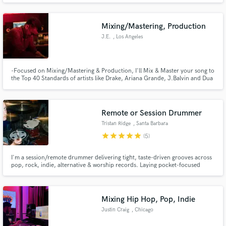
Mixing/Mastering, Production
J.E.
, Los Angeles
-Focused on Mixing/Mastering & Production, I'll Mix & Master your song to
the Top 40 Standards of artists like Drake, Ariana Grande, J.Balvin and Dua
Lipa
Remote or Session Drummer
Tristan Ridge
, Santa Barbara
star
star
star
star
star
(5)
I'm a session/remote drummer delivering tight, taste-driven grooves across
pop, rock, indie, alternative & worship records. Laying pocket-focused
parts that elevate songs without being overpowering. Comfortable
translating demos, improvising fresh ideas, and adapting to requests. Fast
turnaround, clear communication, and organized multi-track files
Mixing Hip Hop, Pop, Indie
Justin Craig
, Chicago