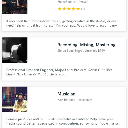
PhocuStudios
, Denver
star
star
star
star
star
(1)
If you need help mixing down music, getting creative in the studio, or even
need help writing it from scratch I'm your guy. Would love to accompany
your sound and help you make it thrive!
Make Amazing Music
Fund and work on your project through our
Recording, Mixing, Mastering.
secure platform. Payment is only released when
Simon Spud Beggs
, Limavady BT49
work is complete.
Professional Credited Engineer, Major Label Projects. Robin Gibb (Bee
Gees), Nick Oliveri's Mondo Generator.
Musician
Kate Harquail
, Vancouver
Female producer and multi-instrumentalist available to help make your
tracks sound better. Specialized in composition, songwriting, hooks, lyrics,
and session playing.