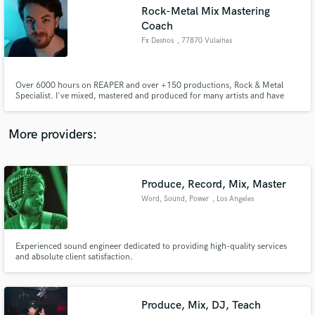
Search by credits or 'sounds like' and check out
Rock-Metal Mix Mastering
audio samples and verified reviews of top pros.
Coach
Fx Desnos
, 77870 Vulaines
Over 6000 hours on REAPER and over +150 productions, Rock & Metal
Specialist. I've mixed, mastered and produced for many artists and have
worked on albums, EPS and singles from rock to extreme metal, and Pop.
Need a mix or mastering for your song? A fully trained producer for your
album? Do you need review and feedback? Flexibility is my strength.
More providers:
Get Free Proposals
Produce, Record, Mix, Master
Word, Sound, Power
, Los Angeles
Contact pros directly with your project details
and receive handcrafted proposals and budgets
in a flash.
Experienced sound engineer dedicated to providing high-quality services
and absolute client satisfaction.
Produce, Mix, DJ, Teach