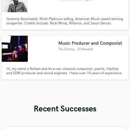
Grammy Nominated, Multi-Platinum selling, American Music award winning
songwriter. Credits Include: Nicki Minaj, Rihanna, and Jason Derulo.
Music Producer and Componist
The Chirurg
, 33 Bielefeld
Hi, my name is Roham and Im a neo-classical componist, pianist, HipHop
and EDM producer and sound engineer. I have over 10 years of experience
in the industry and work with other amazing artists. Im open to meet and
work with new people.
Recent Successes