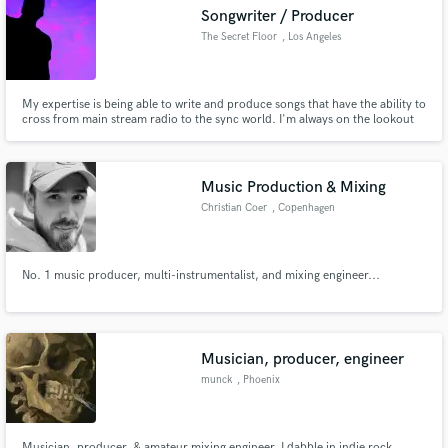
Songwriter / Producer
The Secret Floor
, Los Angeles
My expertise is being able to write and produce songs that have the ability to
Make Amazing Music
cross from main stream radio to the sync world. I'm always on the lookout
for working with new talent.
Fund and work on your project through our
secure platform. Payment is only released when
Music Production & Mixing
work is complete.
Christian Coer
, Copenhagen
No. 1 music producer, multi-instrumentalist, and mixing engineer...
Musician, producer, engineer
munck
, Phoenix
Musician, producer, & amateur mixing engineer. I dabble in indie rock,