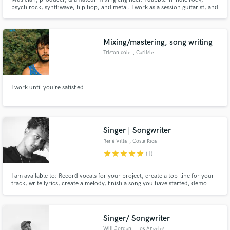
psych rock, synthwave, hip hop, and metal. I work as a session guitarist, and
have a skillset in songwriting. I have worked mixing and mastering tracks for
myself and other artists in varying genres.
Mixing/mastering, song writing
Triston cole
, Carlisle
I work until you’re satisfied
Singer | Songwriter
René Villa
, Costa Rica
star
star
star
star
star
(1)
I am available to: Record vocals for your project, create a top-line for your
track, write lyrics, create a melody, finish a song you have started, demo
vocals, tune or comp existing vocals for your project. I've worked with Alan
Shepard, Costa Rican producer & Nelss, Portuguese singer-songwriter.
Singer/ Songwriter
Will Jordan
, Los Angeles