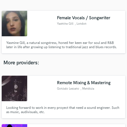
Search by credits or 'sounds like' and check out
audio samples and verified reviews of top pros.
Female Vocals / Songwriter
Yasmine Gill
, London
Yasmine Gill, a natural songstress, honed her keen ear for soul and R&B
later in life after growing up listening to traditional jazz and blues records.
Blending influences from contemporary artists like Snoh Aalegra and Lianne
La Havas, Yasmine creates lush sonic landscapes through the honest
sincerity found in her music and lyricism.
More providers:
Get Free Proposals
Contact pros directly with your project details
Remote Mixing & Mastering
and receive handcrafted proposals and budgets
Gonzalo Lescano
, Mendoza
in a flash.
Looking forward to work in every proyect that need a sound engineer. Such
as music, audivisuals, etc.