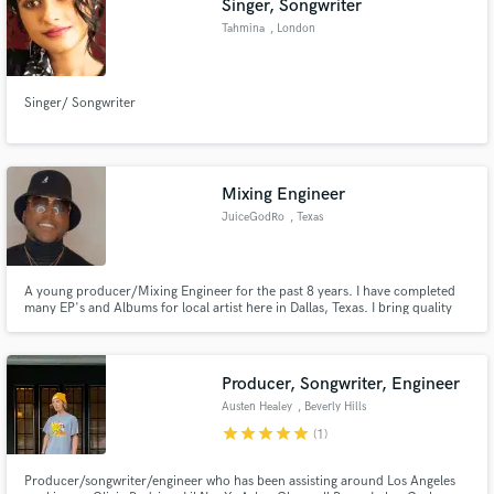
Singer, Songwriter
Tahmina
, London
Singer/ Songwriter
Mixing Engineer
JuiceGodRo
, Texas
A young producer/Mixing Engineer for the past 8 years. I have completed
many EP's and Albums for local artist here in Dallas, Texas. I bring quality
mixes that bang in headphones, car speakers, etc. You will get a bang for
your buck here, and your sound will compete with the industry standard.
Producer, Songwriter, Engineer
Austen Healey
, Beverly Hills
star
star
star
star
star
(1)
Producer/songwriter/engineer who has been assisting around Los Angeles