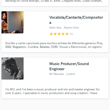
working on Olivia Rodrigo, Lil Nas X, Ashe, Chappell Roan, Lukas Graham,
Bella Poarch... etc
Vocalista/Cantante/Compositor
a
Damy Rojo
, Buenos Aires
star
star
star
star
star
(1)
Escribo y canto canciones para muchos artistas de diferentes generos (Pop,
R&B, Reggaeton, Cumbia, Baladas, EDM, House y Electronica), mi registro
vocal es muy amplio (soprano), compongo y hago coros en ingles y español.
Escucha mi voz en el track de SB es un mix con House, Reggaeton, Cumbia
y Pop.
Music Producer/Sound
Engineer
MJ Melodies
, London
I’m MJ, and I’ve been a music producer and mix and master engineer for
over 6 years. I specialise in music production and song creation. I have
worked on over 100 records as a music producer and have also engineered
for the likes of Yuvan Shankar Raja. I can take your song to the next level
with my creativity and experience.