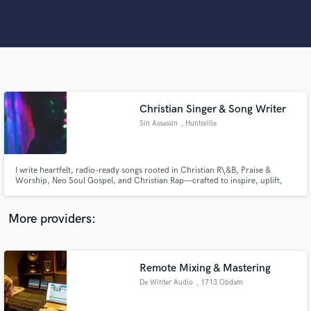
Search by credits or 'sounds like' and check out
audio samples and verified reviews of top pros.
Christian Singer & Song Writer
Sin Assassin
, Huntsville
I write heartfelt, radio-ready songs rooted in Christian R\&B, Praise &
Get Free Proposals
Worship, Neo Soul Gospel, and Christian Rap—crafted to inspire, uplift,
and move your audience."
Contact pros directly with your project details
More providers:
and receive handcrafted proposals and budgets
in a flash.
Remote Mixing & Mastering
De Winter Audio
, 1713 Obdam