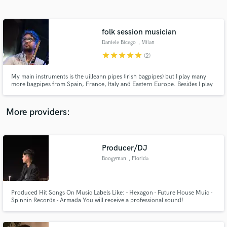
Search by credits or 'sounds like' and check out
audio samples and verified reviews of top pros.
folk session musician
Daniele Bicego
, Milan
star
star
star
star
star
(2)
My main instruments is the uilleann pipes (irish bagpipes) but I play many
more bagpipes from Spain, France, Italy and Eastern Europe. Besides I play
irish flutes, whistles, and other kinds of folk flutes and recorders. I can add a
distinctive "folk" flavour to your recording. I made many of my instruments
in my workshop near Milano, Italy.
More providers:
Get Free Proposals
Producer/DJ
Contact pros directly with your project details
and receive handcrafted proposals and budgets
Boogyman
, Florida
in a flash.
Produced Hit Songs On Music Labels Like: - Hexagon - Future House Muic -
Spinnin Records - Armada You will receive a professional sound!