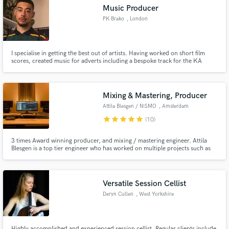
Music Producer
PK Brako
, London
I specialise in getting the best out of artists. Having worked on short film
Make Amazing Music
scores, created music for adverts including a bespoke track for the KA
Drinks 'KA Reload' campaign, and worked alongside individuals such as Zed
Bias and Aitch, I am offering my services to artists who are aiming for the
Fund and work on your project through our
top level of music but aren't quite there yet.
secure platform. Payment is only released when
Mixing & Mastering, Producer
work is complete.
Attila Blesgen / N!SMO
, Amsterdam
star
star
star
star
star
(10)
3 times Award winning producer, and mixing / mastering engineer. Attila
Blesgen is a top tier engineer who has worked on multiple projects such as
the 25th Anniversary tour of Vengaboys, Tomorrowland One World Radio,
"PEARL" by Alexander Norek and more. He has shaped the sound and style
of many records and delivers quality ever single time.
Versatile Session Cellist
Deryn Cullen
, West Yorkshire
Highly accomplished and experienced session cellist. Regular clients include