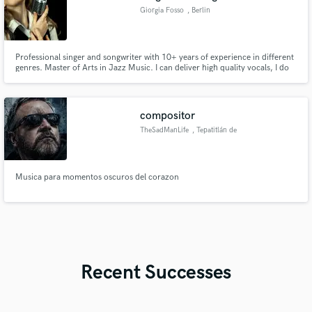
Giorgia Fosso
, Berlin
Professional singer and songwriter with 10+ years of experience in different
genres. Master of Arts in Jazz Music. I can deliver high quality vocals, I do
my work with passion and love!
compositor
TheSadManLife
, Tepatitlán de
Morelos
Musica para momentos oscuros del corazon
Recent Successes