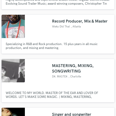
Evolving Sound Trailer Music; award winning composers, Christopher Tin
and Christoph Zirngibl; and producer/ songwriter, Don Mescall.
Record Producer, Mix & Master
Weku Did That
, Atlanta
Specializing in R&B and Rock production. 15 plus years in all music
production, and mixing and mastering.
MASTERING, MIXING,
SONGWRITING
DR. MASTER
, Charlotte
WELCOME TO MY WORLD. MASTER OF THE EAR AND LOVER OF
WORDS. LET'S MAKE SOME MAGIC. | MIXING, MASTERING,
SONGWRITING |
Singer and songwriter