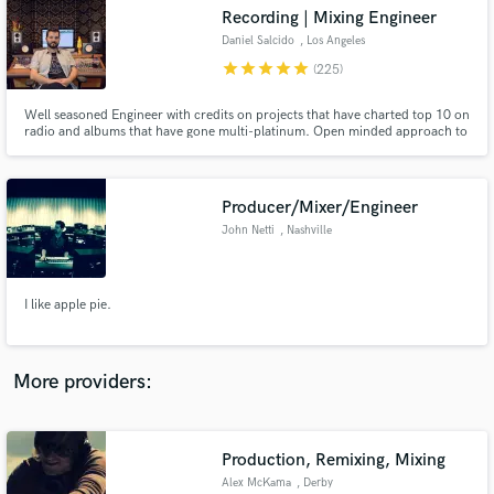
Search by credits or 'sounds like' and check out
Recording | Mixing Engineer
audio samples and verified reviews of top pros.
Daniel Salcido
, Los Angeles
star
star
star
star
star
(225)
Well seasoned Engineer with credits on projects that have charted top 10 on
radio and albums that have gone multi-platinum. Open minded approach to
all projects and willing to give an outside opinion to help deliver a quality
final product. Lover of harmonic distortion!!!!!
Producer/Mixer/Engineer
John Netti
, Nashville
Get Free Proposals
I like apple pie.
Contact pros directly with your project details
and receive handcrafted proposals and budgets
in a flash.
More providers:
Production, Remixing, Mixing
Alex McKama
, Derby