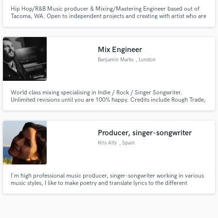
Hip Hop/R&B Music producer & Mixing/Mastering Engineer based out of
Tacoma, WA. Open to independent projects and creating with artist who are
serious about their craft and development. 4+ years of experience.
Mix Engineer
Benjamin Marks
, London
World class mixing specialising in Indie / Rock / Singer Songwriter.
Unlimited revisions until you are 100% happy. Credits include Rough Trade,
XL and countless incredible independent artists
Producer, singer-songwriter
Kris Alty
, Spain
I'm high professional music producer, singer-songwriter working in various
music styles, I like to make poetry and translate lyrics to the different
languages, most of all - English, Spanish, Russian and others. I have high
technical education. I compose new songs almost every day! Just can not
stop this wonderful process :)