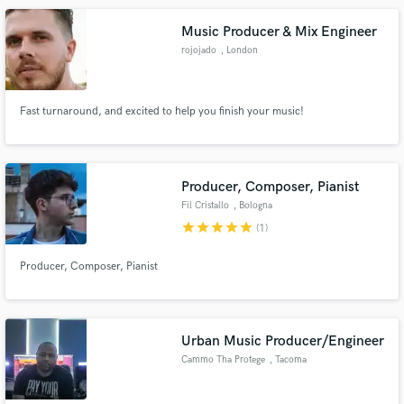
videos and audiovisuals, as well as composing original scores.
Music Producer & Mix Engineer
rojojado
, London
Fast turnaround, and excited to help you finish your music!
Producer, Composer, Pianist
Fil Cristallo
, Bologna
star
star
star
star
star
(1)
Producer, Composer, Pianist
Urban Music Producer/Engineer
Cammo Tha Protege
, Tacoma