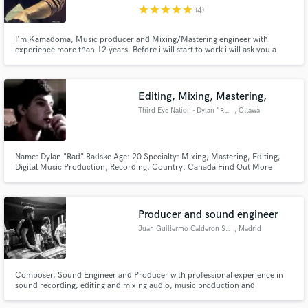
star
star
star
star
star
(4)
I'm Kamadoma, Music producer and Mixing/Mastering engineer with
experience more than 12 years. Before i will start to work i will ask you a
couple questions, because my clients opinion is very important to me. I
wouldn't speak about myself a loud words, i just will say - let my work speak
with you. Looking forward to hear from you!
Make Amazing Music
Editing, Mixing, Mastering,
Fund and work on your project through our
Third Eye Nation - Dylan "Rad"
, Ottawa
secure platform. Payment is only released when
work is complete.
Name: Dylan "Rad" Radske Age: 20 Specialty: Mixing, Mastering, Editing,
Digital Music Production, Recording. Country: Canada Find Out More
Below!
Producer and sound engineer
Juan Guillermo Calderon Suarez
, Madrid
Composer, Sound Engineer and Producer with professional experience in
sound recording, editing and mixing audio, music production and
composition for audiovisual media. Specialized in post-production, sound
design and stereo and 5.1 mix-down for short films, documentary films,