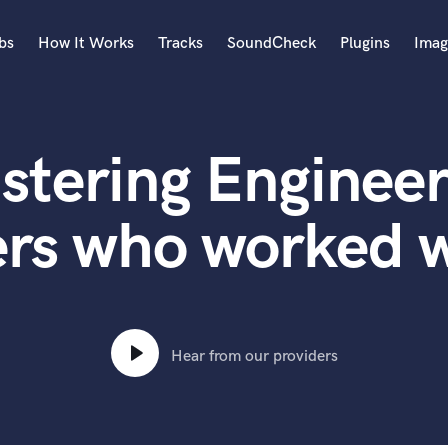
bs
How It Works
Tracks
SoundCheck
Plugins
Imag
A
Accordion
stering Engineer
Acoustic Guitar
B
Bagpipe
rs who worked w
Banjo
Bass Electric
Bass Fretless
Bassoon
Bass Upright
Hear from our providers
Beat Makers
ners
Boom Operator
C
Cello