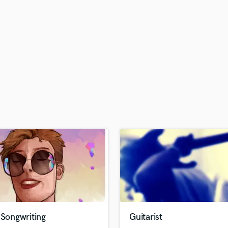
H
Harmonica
Harp
Horns
K
Keyboards Synths
L
Live Drum Tracks
Live Sound
M
Mandolin
Mastering Engineers
Mixing Engineers
O
Oboe
P
Pedal Steel
Percussion
 Songwriting
Guitarist
Piano