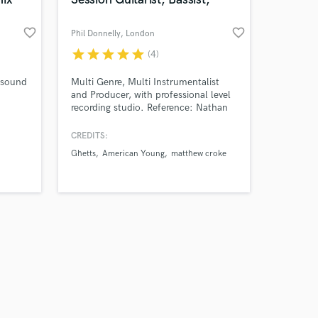
favorite_border
favorite_border
Phil Donnelly
, London
star
star
star
star
star
(4)
Amazing Music
t sound
Multi Genre, Multi Instrumentalist
and Producer, with professional level
recording studio. Reference: Nathan
work on your project
East- First Call L.A Session Bassist “I
our secure platform.
look forward to hearing more, you
CREDITS:
s only released when
sound amazing, and to do all that on
Ghetts
American Young
matthew croke
k is complete.
a four string fender bass,
congratulations!”