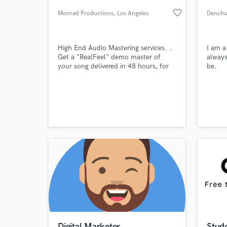
favorite_border
Monrad Productions
, Los Angeles
Dench
High End Audio Mastering services. .
I am a
Get a "RealFeel" demo master of
always
your song delivered in 48 hours, for
be.
free! Prices: - "Regular" mixes: around
$70 USD /song and $700 USD /
album. - "Mastering-friendly" mixes:
up to -20%; - "Mastering-unfriendly"
World-c
What c
mixes: up to +20%; - Stem mastering:
+50% .
Tell us
Need hel
Digital Marketer
Stud