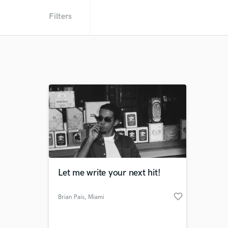
Filters
Let me write your next hit!
favorite_border
Brian Pais
, Miami