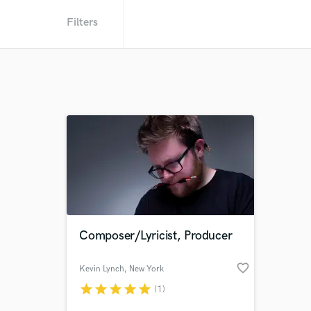
Filters
Composer/Lyricist, Producer
favorite_border
Kevin Lynch
, New York
star
star
star
star
star
(1)