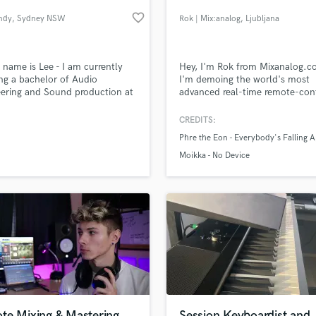
Podcast Editing & Mastering
favorite_border
ndy
, Sydney NSW
Rok | Mix:analog
, Ljubljana
Pop Rock Arranger
Post Editing
Post Mixing
 name is Lee - I am currently
Hey, I'm Rok from Mixanalog.c
ng a bachelor of Audio
I'm demoing the world's most
Producers
ering and Sound production at
advanced real-time remote-con
Production Sound Mixer
cademy (Sydney).
analog audio processing service
Programmed Drums
Mix:analog to get the most out
CREDITS:
your tracks!
R
Phre the Eon - Everybody's Falling A
Rapper
lass music and production talent
an we help you with?
Moikka - No Device
Recording Studios
fingertips
Rehearsal Rooms
Remixing
Restoration
 more about your project:
S
p? Check out our
Music production glossary.
Saxophone
Session Conversion
Session Dj
Singer Female
te Mixing & Mastering
Session Keyboardist and