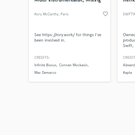
favorite_border
Rory McCarthy
, Paris
SWFTW
Browse Curate
See https://rory.work/ for things I've
Owned 
been involved in.
produc
Swift
Search by credits or '
part o
and check out audio 
talent
CREDITS:
CREDIT
verified reviews of 
Fresqu
Infinite Bisous
Connan Mockasin
Alexan
recent
BadLu
Mac Demarco
Rapta