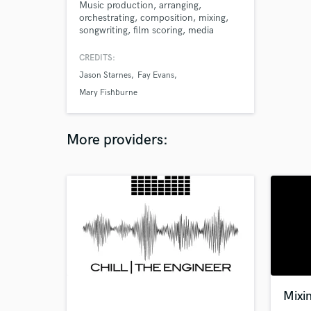
Music production, arranging,
orchestrating, composition, mixing,
songwriting, film scoring, media
scoring, video game music.
CREDITS:
Jason Starnes
Fay Evans
Mary Fishburne
More providers:
Mixi