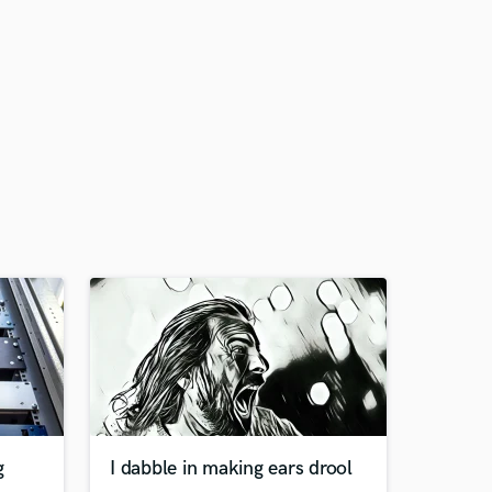
g
I dabble in making ears drool