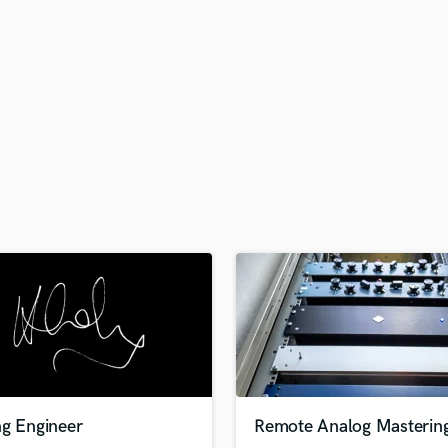
H
Harmonica
Harp
Horns
K
Keyboards Synths
L
Live Drum Tracks
Live Sound
M
Mandolin
Mastering Engineers
Mixing Engineers
O
Oboe
P
Pedal Steel
Percussion
ng Engineer
Remote Analog Masterin
Piano