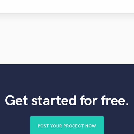
Get started for free.
POST YOUR PROJECT NOW