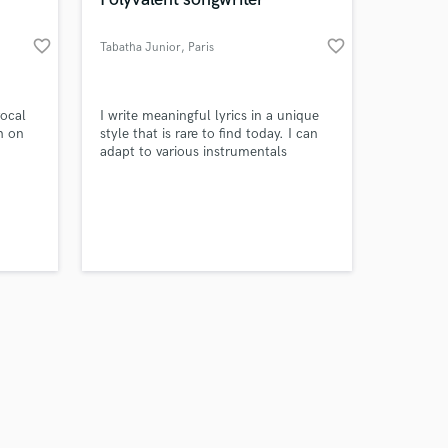
favorite_border
favorite_border
Tabatha Junior
, Paris
Amazing Music
vocal
I write meaningful lyrics in a unique
h on
style that is rare to find today. I can
adapt to various instrumentals
work on your project
(country, pop, rnb, reggaeton, rap,
our secure platform.
trap, dembow). I work around a
s only released when
feeling, a word, an intention, and
k is complete.
make magic with letters.