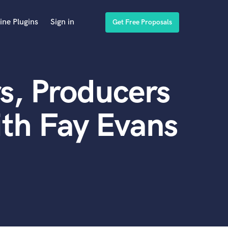
ine Plugins
Sign in
Get Free Proposals
s, Producers
th Fay Evans