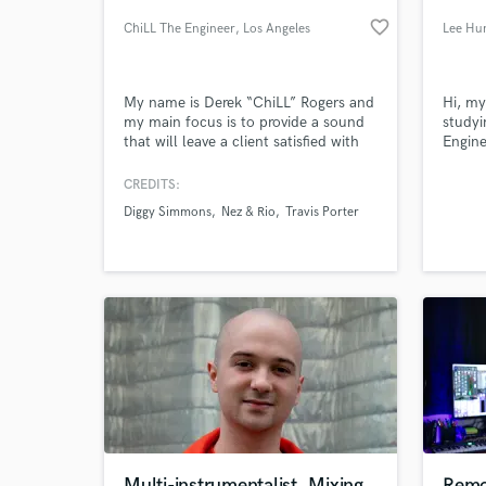
favorite_border
ChiLL The Engineer
, Los Angeles
Lee Hu
My name is Derek “ChiLL” Rogers and
Hi, my
my main focus is to provide a sound
studyi
that will leave a client satisfied with
Engine
their final product. Whether it is
JMC A
recording & mixing tracks down for a
CREDITS:
musician’s demo, or adding & editing
Diggy Simmons
Nez & Rio
Travis Porter
sfx for a visual project, the key
World-c
What c
objective is offer a sound you would
want to continue to have in future
projects.
Tell us
Need hel
Multi-instrumentalist, Mixing
Remo