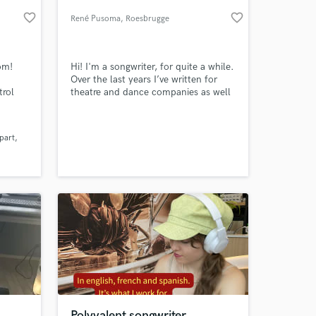
favorite_border
favorite_border
René Pusoma
, Roesbrugge
om!
Hi! I'm a songwriter, for quite a while.
Over the last years I’ve written for
trol
theatre and dance companies as well
 called
as for a few short films. Now, I would
 of
like to write your songs! I’m offering
you a free demo and even a second
part
or third (free) take. Nothing to lose,
 at your
right? You might even be pleasantly
surprised… Who knows.
Polyvalent songwriter