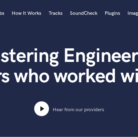
bs
How It Works
Tracks
SoundCheck
Plugins
Imag
A
Accordion
stering Engineer
Acoustic Guitar
B
Bagpipe
rs who worked wi
Banjo
Bass Electric
Bass Fretless
Bassoon
Bass Upright
Hear from our providers
Beat Makers
ners
Boom Operator
C
Cello