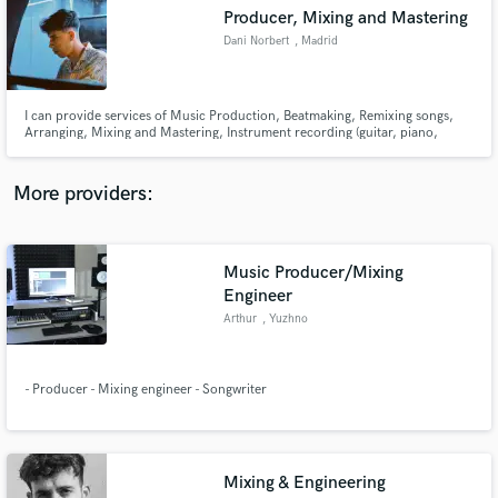
Search by credits or 'sounds like' and check out
Producer, Mixing and Mastering
audio samples and verified reviews of top pros.
Dani Norbert
, Madrid
I can provide services of Music Production, Beatmaking, Remixing songs,
Arranging, Mixing and Mastering, Instrument recording (guitar, piano,
keyboard/synthesizers), Editing and Vocal Tuning for genres like Pop, R&B,
Rock, Hip-Hop, Trap, Urban, Funk, Disco, House or Dance.
More providers:
Music Producer/Mixing
Get Free Proposals
Engineer
Arthur
, Yuzhno
Contact pros directly with your project details
and receive handcrafted proposals and budgets
in a flash.
- Producer - Mixing engineer - Songwriter
Mixing & Engineering