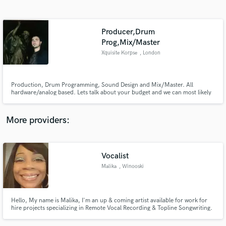
Search by credits or 'sounds like' and check out
audio samples and verified reviews of top pros.
Producer,Drum
Prog,Mix/Master
Xquisite Korpse
, London
Production, Drum Programming, Sound Design and Mix/Master. All
hardware/analog based. Lets talk about your budget and we can most likely
make it work.
More providers:
Get Free Proposals
Contact pros directly with your project details
Vocalist
and receive handcrafted proposals and budgets
in a flash.
Malika
, Winooski
Hello, My name is Malika, I'm an up & coming artist available for work for
hire projects specializing in Remote Vocal Recording & Topline Songwriting.
I have a unique sound and approach to my songwriting that is usually very
catchy and marketable. I am also a very diversified artist that can write in