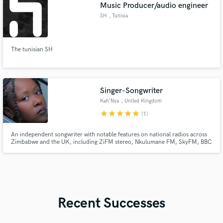
Music Producer/audio engineer
SH
, Tunisia
The tunisian SH
Singer-Songwriter
Kah'Nya
, United Kingdom
star
star
star
star
star
(1)
An independent songwriter with notable features on national radios across
Zimbabwe and the UK, including ZiFM stereo, Nkulumane FM, SkyFM, BBC
Radio 6, BBC Introducing and BBC Radio 1Xtra. I've had the honour of
playing many festivals, as well as opening the last ever BBC Introducing show
in Berkshire.
Recent Successes