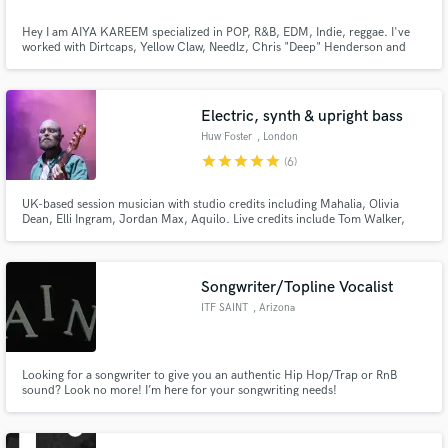
Hey I am AIYA KAREEM specialized in POP, R&B, EDM, Indie, reggae. I've
worked with Dirtcaps, Yellow Claw, Needlz, Chris "Deep" Henderson and
wrote for a lot of Dutch artists and DJ's. My voice can be described as
‘raspy and urgent’. If you want something different you should definitely hire
me. SUPPORT THE ARTIST: CASH APP: $LOVEAIYAK
Electric, synth & upright bass
Huw Foster
, London
star
star
star
star
star
(6)
UK-based session musician with studio credits including Mahalia, Olivia
Dean, Elli Ingram, Jordan Max, Aquilo. Live credits include Tom Walker,
Gabrielle Aplin, Ward Thomas, Alex Clare. I also compose and perform as
part of Goodfoot, a funk & soul project.
Songwriter/Topline Vocalist
ITF SAINT
, Arizona
Looking for a songwriter to give you an authentic Hip Hop/Trap or RnB
sound? Look no more! I’m here for your songwriting needs!