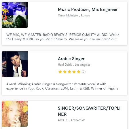
various different sounds and genres of music.
Music Producer, Mix Engineer
Omar McIntyre
, Roseau
Make Amazing Music
WE MIX, WE MASTER. RADIO READY SUPERIOR QUALITY AUDIO. We do
the Heavy MIXING so you don't have to. We make your music Stand out
and with Over 10 years of experience and counting. AUDIO is what we do
Fund and work on your project through our
best at OTB Studios. Contact us for a great Deal.
secure platform. Payment is only released when
work is complete.
Arabic Singer
Hani Dabit
, Los Angeles
star
star
star
star
star
(7)
Award-Winning Arabic Singer & Songwriter Versatile vocalist with
experience in Pop, Rock, Classical, EDM, Latin, & R&B. Winner of Pepsi's
nationwide singing competition (Arabic category). Featured soloist with the
National Music Conservatoire of Jordan. Arab Idol alumna. Let's
collaborate!
SINGER/SONGWRITER/TOPLI
NER
AIYA K
, Amsterdam