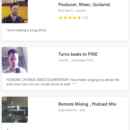
Producer, Mixer, Guitarist
Nick Harris
, London
star
star
star
star
star
(10)
I love making a song shine
Make Amazing Music
Fund and work on your project through our
secure platform. Payment is only released when
Turns beats to FIRE
work is complete.
lose.me
, Sheboygan Falls
HONORS CHORUS SINCE ELEMENTARY. Have been singing my whole life
and now I can mix my vocals down as well. ^.^
Remote Mixing , Podcast Mix
Slaps Records
, Italy
a