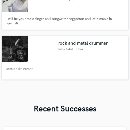
I will be your male singer and songwriter reggaeton and latin music in
spanish.
rock and metal drummer
louie baker
, Essex
session drummer
Recent Successes