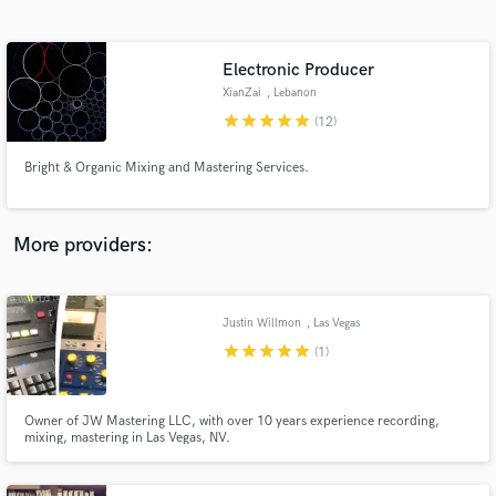
Search by credits or 'sounds like' and check out
audio samples and verified reviews of top pros.
Electronic Producer
XianZai
, Lebanon
star
star
star
star
star
(12)
Bright & Organic Mixing and Mastering Services.
More providers:
Get Free Proposals
Contact pros directly with your project details
Justin Willmon
, Las Vegas
and receive handcrafted proposals and budgets
star
star
star
star
star
(1)
in a flash.
Owner of JW Mastering LLC, with over 10 years experience recording,
mixing, mastering in Las Vegas, NV.