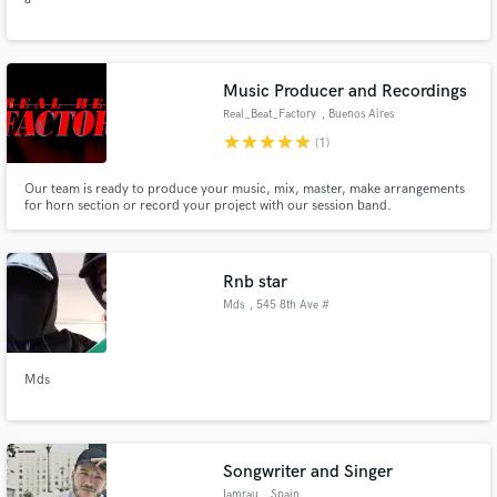
Music Producer and Recordings
Real_Beat_Factory
, Buenos Aires
star
star
star
star
star
(1)
Our team is ready to produce your music, mix, master, make arrangements
for horn section or record your project with our session band.
Rnb star
Mds
, 545 8th Ave #
9SW
Mds
Songwriter and Singer
Iamrau
, Spain