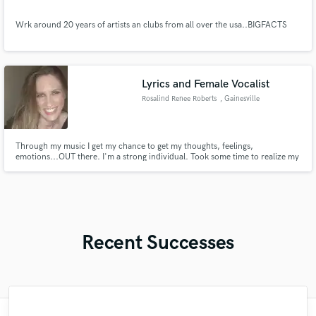
Wrk around 20 years of artists an clubs from all over the usa..BIGFACTS
Lyrics and Female Vocalist
Rosalind Renee Roberts
, Gainesville
Through my music I get my chance to get my thoughts, feelings,
emotions...OUT there. I'm a strong individual. Took some time to realize my
potential and the capability of my strength but nonetheless I'm here now.
These songs are the key to my heart and soul. All written by me, they are a
direct link to events/circumstances I have personally exp
Recent Successes