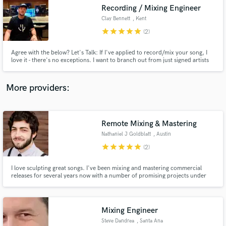
Search by credits or 'sounds like' and check out
Recording / Mixing Engineer
audio samples and verified reviews of top pros.
Clay Bennett
, Kent
star
star
star
star
star
(2)
Agree with the below? Let's Talk: If I've applied to record/mix your song, I
love it - there's no exceptions. I want to branch out from just signed artists
and work on tracks I love; at prices those artists can afford. I'm an extremely
communicative engineer as I specialise in finding the sound in YOUR head -
Unlimited revisions until we find it.
More providers:
Remote Mixing & Mastering
Get Free Proposals
Nathaniel J Goldblatt
, Austin
Contact pros directly with your project details
star
star
star
star
star
(2)
and receive handcrafted proposals and budgets
in a flash.
I love sculpting great songs. I've been mixing and mastering commercial
releases for several years now with a number of promising projects under
my belt; as well as writing, producing, recording, mixing and mastering my
own music for 10+ years. Let me show you what I can do for your songs.
Mixing Engineer
Steve Dandrea
, Santa Ana