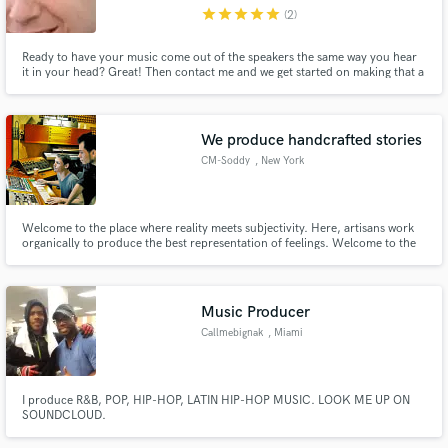
star
star
star
star
star
(2)
Ready to have your music come out of the speakers the same way you hear
it in your head? Great! Then contact me and we get started on making that a
reality!
Make Amazing Music
We produce handcrafted stories
Fund and work on your project through our
CM-Soddy
, New York
secure platform. Payment is only released when
work is complete.
Welcome to the place where reality meets subjectivity. Here, artisans work
organically to produce the best representation of feelings. Welcome to the
place where technology meets art. Welcome to the place where the possible
ranks higher than the actual.
Music Producer
Callmebignak
, Miami
I produce R&B, POP, HIP-HOP, LATIN HIP-HOP MUSIC. LOOK ME UP ON
SOUNDCLOUD.