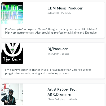
EDM Music Producer
$xMASHH
, Palmdale
Producer/Audio Engineer/Sound Designer Selling premium HQ EDM and
Hip Hop instrumentals. Also providing professional Mixing and Exclusive
production at a reasonable price.
Dj/Producer
The OMIM
, Sousse
I'm a Dj/Producer in Trance Music. I have more than 250 Pro Waves
pluggins for sounds, mixing and mastering process.
Artist Rapper Pro,
A&R,Drummer
DMaN Reddyboyz
, Atlanta