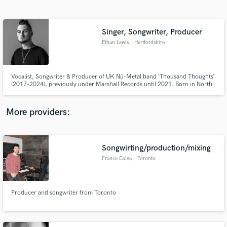
Search by credits or 'sounds like' and check out
audio samples and verified reviews of top pros.
Singer, Songwriter, Producer
Ethan Lewis
, Hertfordshire
Vocalist, Songwriter & Producer of UK Nü-Metal band ‘Thousand Thoughts’
(2017-2024), previously under Marshall Records until 2021. Born in North
London, UK, Ethan returns to self-production & releasing under a new
genre-bending alias “Ethan Lewis” - drawing inspiration from styles such as
Alt Rock, Pop, Hip-Hop, EDM, Britpop & Musical Theatre.
More providers:
Get Free Proposals
Contact pros directly with your project details
Songwirting/production/mixing
and receive handcrafted proposals and budgets
France Calva
, Toronto
in a flash.
Producer and songwriter from Toronto