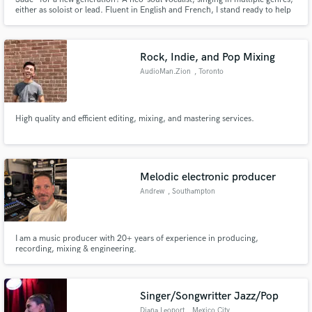
either as soloist or lead. Fluent in English and French, I stand ready to help
take your next song project to the next level.
Rock, Indie, and Pop Mixing
AudioMan.Zion
, Toronto
High quality and efficient editing, mixing, and mastering services.
Melodic electronic producer
Andrew
, Southampton
I am a music producer with 20+ years of experience in producing,
recording, mixing & engineering.
Singer/Songwritter Jazz/Pop
Diana Leoport
, Mexico City