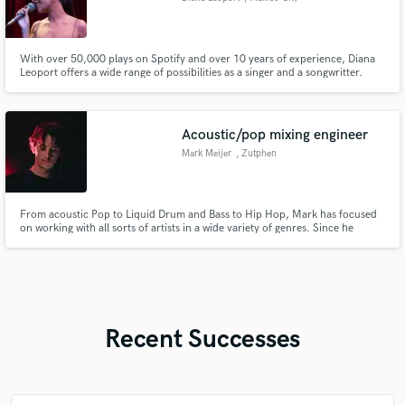
With over 50,000 plays on Spotify and over 10 years of experience, Diana
Leoport offers a wide range of possibilities as a singer and a songwritter.
Specializing in Jazz and Pop, able o make a song out of any phrase and
provide high quality recording for all projects.
Acoustic/pop mixing engineer
Mark Meijer
, Zutphen
From acoustic Pop to Liquid Drum and Bass to Hip Hop, Mark has focused
on working with all sorts of artists in a wide variety of genres. Since he
finished music school Herman Brood Academie he has been working as a full
time mixing engineer.
Recent Successes