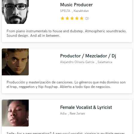
Music Producer
SPELTA
, Kazakhstan
star
star
star
star
star
(3)
From piano instrumentals to house and dubstep. Atmospheric soundtracks.
Make Amazing Music
Sound design. And all in between.
Fund and work on your project through our
secure platform. Payment is only released when
Productor / Mezclador / Dj
work is complete.
Alejandro Olivera García
, Salamanca
Producción y masterización de canciones. Lo géneros que más domino son
el trap, reggaeton y hip-hop/rap. Abierto a todo tipo de negocios.
Female Vocalist & Lyricist
Adia
, New Jersey
Sade - for a new generation? A neo-soul vocalist, singing in multiple genres,