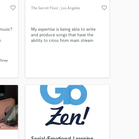
favorite_border
favorite_border
The Secret Floor
, Los Angeles
 music?
My expertise is being able to write
and produce songs that have the
.
ability to cross from main stream
radio to the sync world. I'm always
on the lookout for working with new
talent.
Three
 at your
Social-Emotional Learning