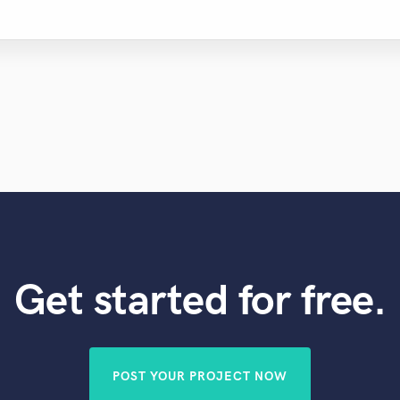
Get started for free.
POST YOUR PROJECT NOW