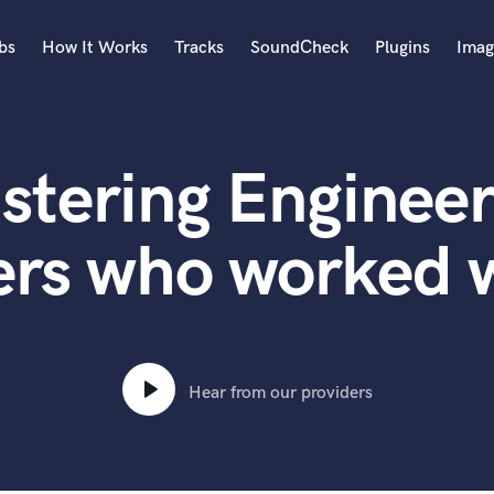
bs
How It Works
Tracks
SoundCheck
Plugins
Imag
A
Accordion
stering Engineer
Acoustic Guitar
B
Bagpipe
ers who worked w
Banjo
Bass Electric
Bass Fretless
Bassoon
Bass Upright
Hear from our providers
Beat Makers
ners
Boom Operator
C
Cello