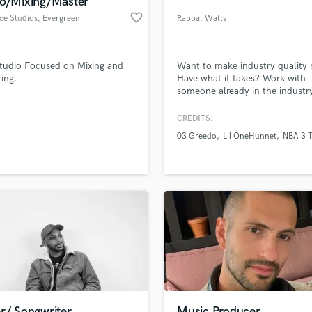
io/Mixing/Master
Podcast Editing & Mastering
favorite_border
ce Studios
, Evergreen
Rappa
, Watts
Pop Rock Arranger
Post Editing
Post Mixing
tudio Focused on Mixing and
Want to make industry quality
ing.
Have what it takes? Work with
Producers
someone already in the industry
Production Sound Mixer
Programmed Drums
CREDITS:
R
03 Greedo
Lil OneHunnet
NBA 3 
Rapper
lass music and production talent
an we help you with?
Recording Studios
fingertips
Rehearsal Rooms
Remixing
Restoration
 more about your project:
S
p? Check out our
Music production glossary.
Saxophone
Session Conversion
Session Dj
Singer Female
r/ Songwriter
Music Producer