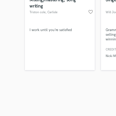
writing
favorite_border
Triston cole
, Carlisle
Will J
Browse Curate
I work until you’re satisfied
Gramm
sellin
winnin
Search by credits or '
Nicki 
and check out audio 
Derul
CREDIT
verified reviews of 
Nicki M