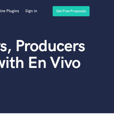
ine Plugins
Sign in
Get Free Proposals
s, Producers
ith En Vivo