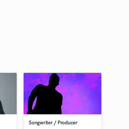
Songwriter / Producer