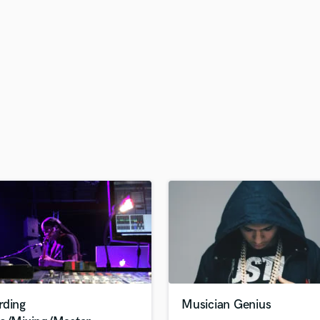
H
Harmonica
Harp
Horns
K
Keyboards Synths
L
Live Drum Tracks
Live Sound
M
Mandolin
Mastering Engineers
Mixing Engineers
O
Oboe
P
Pedal Steel
Percussion
rding
Musician Genius
Piano