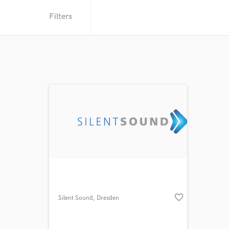
Filters
favorite_border
Silent Sound
, Dresden