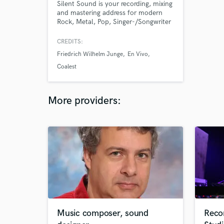
Silent Sound is your recording, mixing
and mastering address for modern
Rock, Metal, Pop, Singer-/Songwriter
productions as well as classical
recordings and a cappella. Audio
CREDITS:
producer Peter Vanselow focuses on
Friedrich Wilhelm Junge
En Vivo
artist"s performance, which he
learned as a live performing guitarist
Coalest
and singer. As a FOH engineer, he
worked at venues like Rock Am Ring.
More providers:
Music composer, sound
Reco