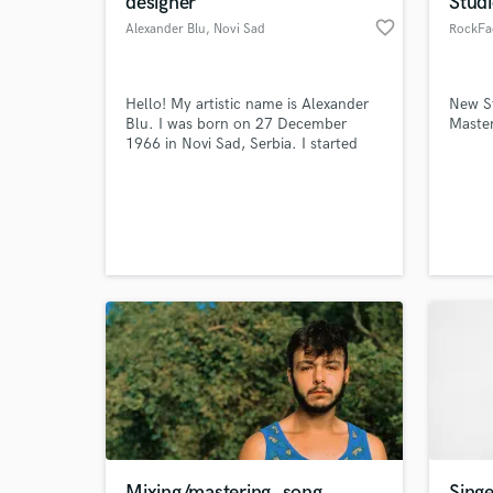
designer
Stud
favorite_border
Alexander Blu
, Novi Sad
RockFa
Hello! My artistic name is Alexander
New S
Blu. I was born on 27 December
Master
1966 in Novi Sad, Serbia. I started
dealing with music when I was very
young. From the very beginning I was
interested mostly in composing, so
that my first song was composed
World-c
What c
already at the age of 10.
Tell us
Need hel
Mixing/mastering, song
Singe