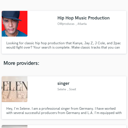
Search by credits or 'sounds like' and check out
audio samples and verified reviews of top pros.
Hip Hop Music Production
OMproduces
, Atlanta
Looking for classic hip hop production that Kanye, Jay Z, J Cole, and 2pac
would fight over? Your search is complete. Make classic tracks that you can
leave as a legacy.
More providers:
Get Free Proposals
Contact pros directly with your project details
singer
and receive handcrafted proposals and budgets
Selene
, Soest
in a flash.
Hey, I'm Selene. I am a professional singer from Germany. I have worked
with several successful producers from Germany and L.A. I'm equipped with
a Neumann TLM49 and an Audient Mico preamp and able to deliver stems
world wide within short time. My favorite genres that I perform in are EDM,
Pop and Soul. I am open minded for any other genres.