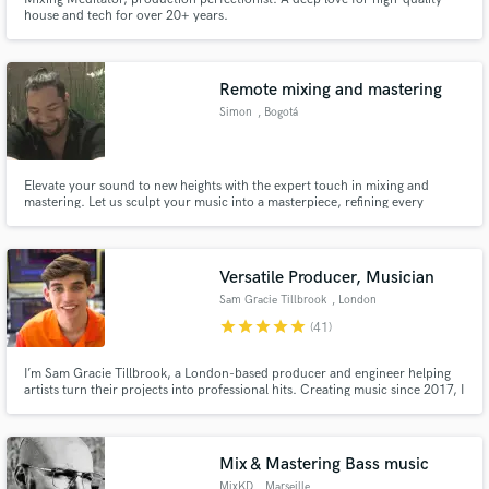
house and tech for over 20+ years.
Remote mixing and mastering
Simon
, Bogotá
Elevate your sound to new heights with the expert touch in mixing and
mastering. Let us sculpt your music into a masterpiece, refining every
element to perfection. From clarity to depth, trust us to give your track the
professional polish it deserves, ensuring it stands out in any playlist.
Versatile Producer, Musician
Sam Gracie Tillbrook
, London
star
star
star
star
star
(41)
I’m Sam Gracie Tillbrook, a London-based producer and engineer helping
artists turn their projects into professional hits. Creating music since 2017, I
have amassed over two million streams through my own releases and global
collaborations, and release music as Sam Gracie (originally under Avid
Beats).
Mix & Mastering Bass music
MixKD
, Marseille