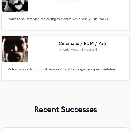
Professional mixing & mastering to elevate your Bass Music tracks
Cinematic / EDM / Pop
Antonio Rocca
, Switzerland
With a passion for innovative sounds and cross-genre experimentation.
Recent Successes