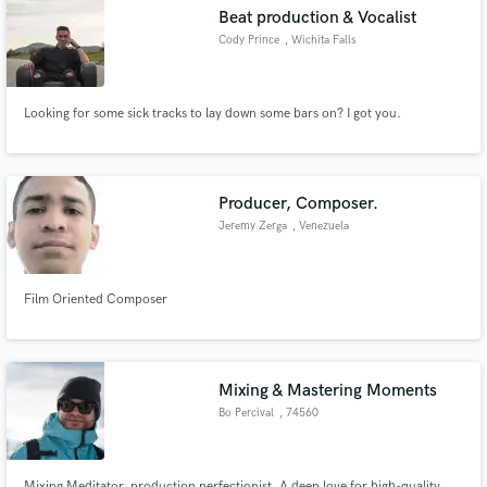
Beat production & Vocalist
Cody Prince
, Wichita Falls
Looking for some sick tracks to lay down some bars on? I got you.
Make Amazing Music
Fund and work on your project through our
secure platform. Payment is only released when
Producer, Composer.
work is complete.
Jeremy Zerga
, Venezuela
Film Oriented Composer
Mixing & Mastering Moments
Bo Percival
, 74560
Monnetier
Mixing Meditator, production perfectionist. A deep love for high-quality