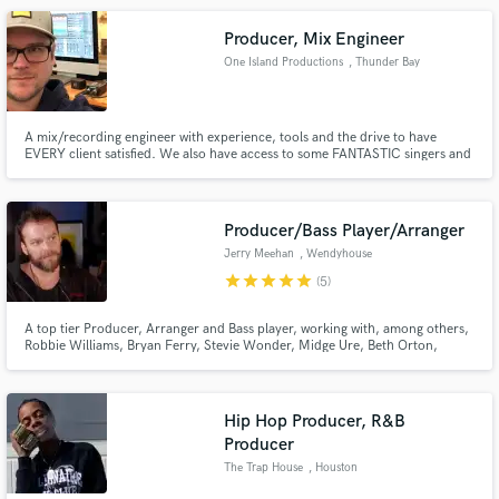
you can be sure I will bring your vision to life!
Producer, Mix Engineer
One Island Productions
, Thunder Bay
A mix/recording engineer with experience, tools and the drive to have
EVERY client satisfied. We also have access to some FANTASTIC singers and
studio musicians!
Producer/Bass Player/Arranger
Jerry Meehan
, Wendyhouse
Productions
star
star
star
star
star
(5)
Ltd.London UK
A top tier Producer, Arranger and Bass player, working with, among others,
Robbie Williams, Bryan Ferry, Stevie Wonder, Midge Ure, Beth Orton,
Trevor Horn, Misha Paris. Owner of Wendyhouse Studios in London and
working remotely from Studio in Kent.
Hip Hop Producer, R&B
Producer
The Trap House
, Houston