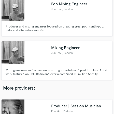
Search by credits or 'sounds like' and check out
Pop Mixing Engineer
audio samples and verified reviews of top pros.
Jun Low
, London
Producer and mixing engineer focused on creating great pop, synth-pop,
indie and alternative sounds.
Mixing Engineer
Jun Low
, London
Get Free Proposals
Mixing engineer with a passion in mixing for artists and post for films. Artist
work featured on BBC Radio and over a combined 10 million Spotify
Contact pros directly with your project details
streams. My post work has featured at film festivals.
and receive handcrafted proposals and budgets
in a flash.
More providers:
Producer | Session Musician
Phonikz
, Pretoria