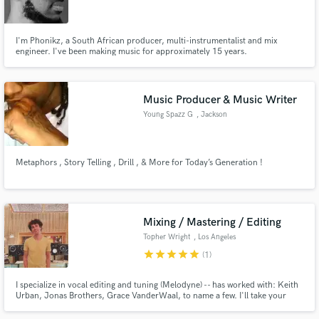
I'm Phonikz, a South African producer, multi-instrumentalist and mix
engineer. I've been making music for approximately 15 years.
Make Amazing Music
Music Producer & Music Writer
Fund and work on your project through our
Young Spazz G
, Jackson
secure platform. Payment is only released when
work is complete.
Metaphors , Story Telling , Drill , & More for Today’s Generation !
Mixing / Mastering / Editing
Topher Wright
, Los Angeles
star
star
star
star
star
(1)
I specialize in vocal editing and tuning (Melodyne) -- has worked with: Keith
Urban, Jonas Brothers, Grace VanderWaal, to name a few. I'll take your
vision and make sure it sounds polished and professional out of any sound
system. Whether you need a mix, editing, vocal tuning, or final mastering,