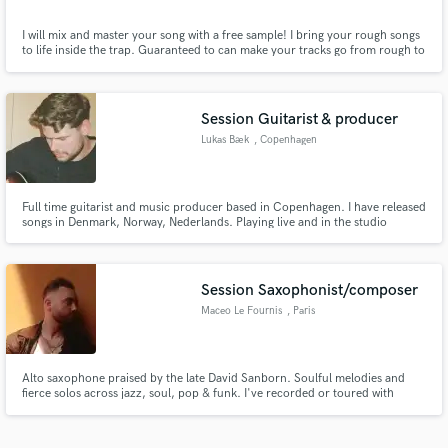
I will mix and master your song with a free sample! I bring your rough songs
to life inside the trap. Guaranteed to can make your tracks go from rough to
industry-ready studio-quality mixes. I will mix and master your indie pop
song with a free sample
Session Guitarist & producer
Lukas Bæk
, Copenhagen
Full time guitarist and music producer based in Copenhagen. I have released
songs in Denmark, Norway, Nederlands. Playing live and in the studio
regularly.
Session Saxophonist/composer
Maceo Le Fournis
, Paris
Alto saxophone praised by the late David Sanborn. Soulful melodies and
fierce solos across jazz, soul, pop & funk. I've recorded or toured with
Hadrien Féraud, Jean-Philippe Rykiel, Mokhtar Samba and Gary Novak.
Mix-ready stems, fast turnaround — your song always comes first.