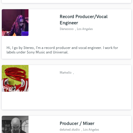
collaborate with a diverse range of clients across various genres. With
numerous records released, my goal is to enhance my clients' artistry and
showcase them in the best possible light.
Record Producer/Vocal
Engineer
Stereoooo
, Los Angeles
Hi, I go by Stereo, I’m a record producer and vocal engineer. I work for
labels under Sony Music and Universal.
Mamello
,
Producer / Mixer
detuned.studio
, Los Angeles