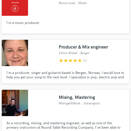
Moure Suad
, Miami
I'm a music producer
Make Amazing Music
Fund and work on your project through our
Producer & Mix engineer
secure platform. Payment is only released when
Simon Bilstad
, Bergen
work is complete.
star
star
star
star
star
(1)
I'm a producer, singer and guitarist based in Bergen, Norway. I would love to
help you get your song to the next level. I specialize in pop, electric pop and
pop country music.
Mixing, Mastering
MixingwithNoah
, Indianapolis
As a recording, mixing, and mastering engineer, as well as one of the
primary instructors at Round Table Recording Company, I've been able to