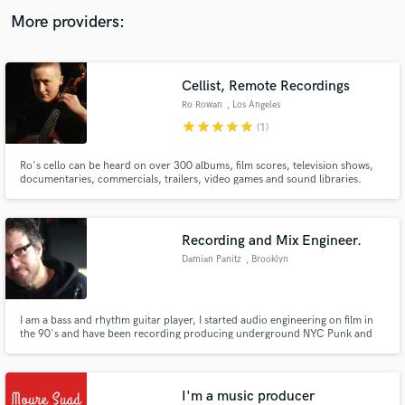
audio samples and verified reviews of top pros.
More providers:
Cellist, Remote Recordings
Ro Rowan
, Los Angeles
star
star
star
star
star
(1)
Ro's cello can be heard on over 300 albums, film scores, television shows,
documentaries, commercials, trailers, video games and sound libraries.
They have worked with Lorde, deadmau5, Lauryn Hill, Kanye, Disney, Mike
Posner, Toni Braxton, Willie Nelson and Dream Theater. Professional, on-
time and passionate. Able to work on-site or remotely.
Get Free Proposals
Recording and Mix Engineer.
Contact pros directly with your project details
Damian Panitz
, Brooklyn
and receive handcrafted proposals and budgets
in a flash.
I am a bass and rhythm guitar player, I started audio engineering on film in
the 90's and have been recording producing underground NYC Punk and
Rock bands like Jiggers is King, Blueberry High Heels as well as local singer
songwriters. I am smalltime with a big sound.
I'm a music producer