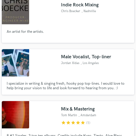
Indie Rock Mixing
Chris Boecker
, Nashville
An artist for the artists.
Make Amazing Music
Fund and work on your project through our
secure platform. Payment is only released when
Male Vocalist, Top-liner
work is complete.
Jordan Xidas
, Los Angeles
I specialize in writing & singing fresh, hooky pop top-lines. I would love to
help bring your vision to life and look forward to hearing from you. :)
Mix & Mastering
Tom Martin
, Amsterdam
star
star
star
star
star
(1)
8 #1 Singles, 3 top ten albums. Credits include Kygo, Tiesto, Aloe Blacc,