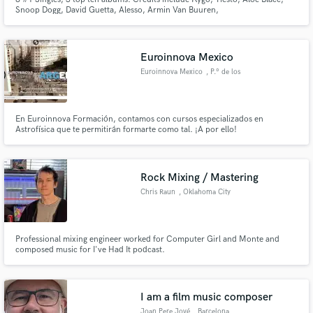
Snoop Dogg, David Guetta, Alesso, Armin Van Buuren,
Euroinnova Mexico
Euroinnova Mexico
, P.º de los
Tamarindos
En Euroinnova Formación, contamos con cursos especializados en
Astrofísica que te permitirán formarte como tal. ¡A por ello!
Rock Mixing / Mastering
Chris Raun
, Oklahoma City
Professional mixing engineer worked for Computer Girl and Monte and
composed music for I've Had It podcast.
I am a film music composer
Joan Pere Jové
, Barcelona