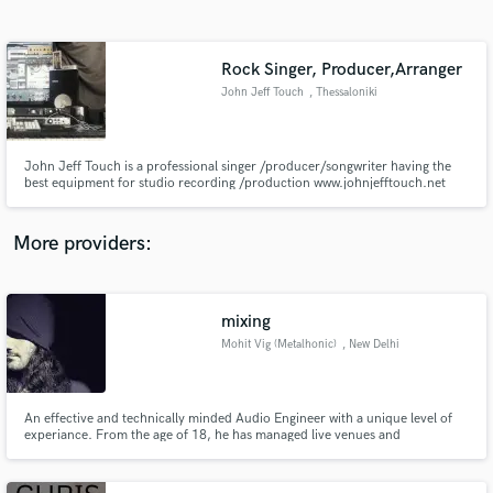
Search by credits or 'sounds like' and check out
audio samples and verified reviews of top pros.
Rock Singer, Producer,Arranger
John Jeff Touch
, Thessaloniki
John Jeff Touch is a professional singer /producer/songwriter having the
best equipment for studio recording /production www.johnjefftouch.net
.John Jeff Touch is also the producer of WebArt Records. and helps every
artist/ band to find his own sound and direction. (www.webartag.com).
More providers:
Get Free Proposals
mixing
Contact pros directly with your project details
and receive handcrafted proposals and budgets
Mohit Vig (Metalhonic)
, New Delhi
in a flash.
An effective and technically minded Audio Engineer with a unique level of
experiance. From the age of 18, he has managed live venues and
commercial studios.Good interpersonal skills working with artist of varied
backgrounds and character.Also has a significant musical knowledge and
successfully working with settled bands.