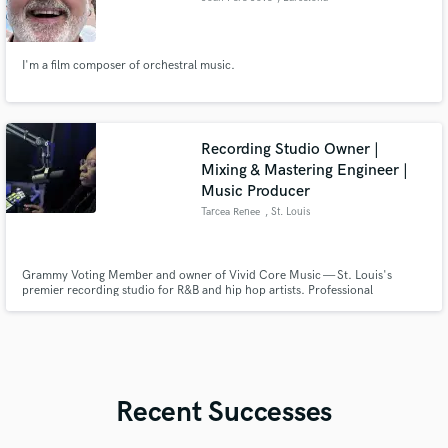
I'm a film composer of orchestral music.
Recording Studio Owner |
Mixing & Mastering Engineer |
Music Producer
Tarcea Renee
, St. Louis
Grammy Voting Member and owner of Vivid Core Music — St. Louis's
premier recording studio for R&B and hip hop artists. Professional
recording, mixing & mastering with over 10 years of experience
Recent Successes