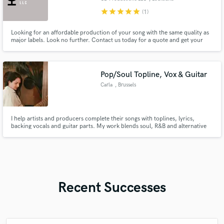
star
star
star
star
star
(1)
Looking for an affordable production of your song with the same quality as
major labels. Look no further. Contact us today for a quote and get your
song out to the world!
Pop/Soul Topline, Vox & Guitar
Carla
, Brussels
I help artists and producers complete their songs with toplines, lyrics,
backing vocals and guitar parts. My work blends soul, R&B and alternative
pop, with warm harmonies, emotional melodies, poetic lyrics and
atmospheric guitar textures.
Recent Successes