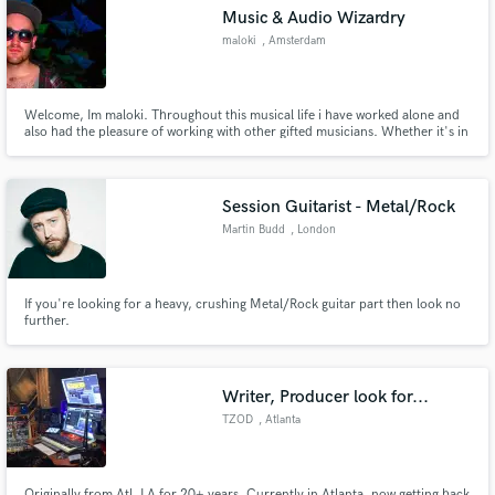
Music & Audio Wizardry
maloki
, Amsterdam
Welcome, Im maloki. Throughout this musical life i have worked alone and
Make Amazing Music
also had the pleasure of working with other gifted musicians. Whether it's in
a supportive role live or recording in a studio environment, a nomad life has
lead to a diverse yet quiet dysfunctional musical skill set. A robin hood
Fund and work on your project through our
esque mercenary of beats.
secure platform. Payment is only released when
Session Guitarist - Metal/Rock
work is complete.
Martin Budd
, London
If you're looking for a heavy, crushing Metal/Rock guitar part then look no
further.
Writer, Producer look for...
TZOD
, Atlanta
Originally from Atl, LA for 20+ years. Currently in Atlanta, now getting back