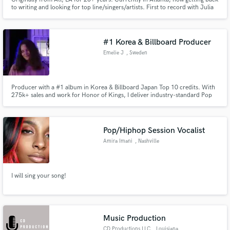
to writing and looking for top line/singers/artists. First to record with Julia
Michaels and Ashley Simpson. Christina Aguilera first album and various
soundtracks as writer/producer. Aerosmith single cowrite. Focus on
anything pop radio. Release or shop. UMG
#1 Korea & Billboard Producer
Emelie J
, Sweden
Producer with a #1 album in Korea & Billboard Japan Top 10 credits. With
275k+ sales and work for Honor of Kings, I deliver industry-standard Pop
and K-Pop production. I co-produced TEMPEST "LIGHTHOUSE" and
specialize in creating modern, radio-ready hits. Whether you need ghost
production or a pro mix, let's take your sound to the next level.
Pop/Hiphop Session Vocalist
Amira Imani
, Nashville
I will sing your song!
Music Production
CD Productions LLC
, Louisiana