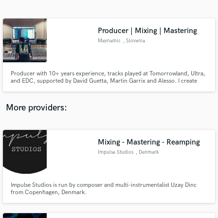
Search by credits or 'sounds like' and check out
audio samples and verified reviews of top pros.
Producer | Mixing | Mastering
Maynamic
, Slovenia
Producer with 10+ years experience, tracks played at Tomorrowland, Ultra,
and EDC, supported by David Guetta, Martin Garrix and Alesso. I create
industry-level productions, mixing, and mastering that compete with major
label releases.
More providers:
Get Free Proposals
Contact pros directly with your project details
Mixing - Mastering - Reamping
and receive handcrafted proposals and budgets
Impulse Studios
, Denmark
in a flash.
Impulse Studios is run by composer and multi-instrumentalist Uzay Dinc
from Copenhagen, Denmark.