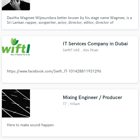
Dasitha Wagmee Wijesundara better known by his stage name Wagmee, is a
Sri Lankan rapper, songwriter, actor, director, editor, director of
photography, colorist, photography, label manager, you-tuber, fashion
designer. Later on the line of music journey, he started his own company
Make Amazing Music
called wagmeetv where the goal was to promote sri Lankan rap music a
IT Services Company in Dubai
Fund and work on your project through our
SwiftIT UAE
, Abu Dhabi
secure platform. Payment is only released when
work is complete.
https://www.facebook.com/Swift_IT-101428811931296
Mixing Engineer / Producer
T7
, Villach
Here to make sound happen.