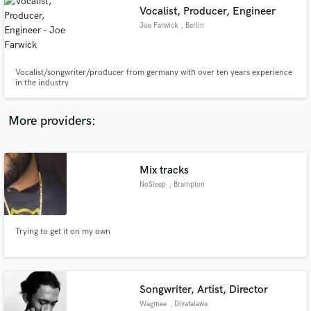
Vocalist, Producer, Engineer
audio samples and verified reviews of top pros.
Joe Farwick
, Berlin
Vocalist/songwriter/producer from germany with over ten years experience
in the industry
More providers:
Mix tracks
Get Free Proposals
NoSleep
, Brampton
canada
Contact pros directly with your project details
and receive handcrafted proposals and budgets
in a flash.
Trying to get it on my own
Songwriter, Artist, Director
Wagmee
, Diyatalawa