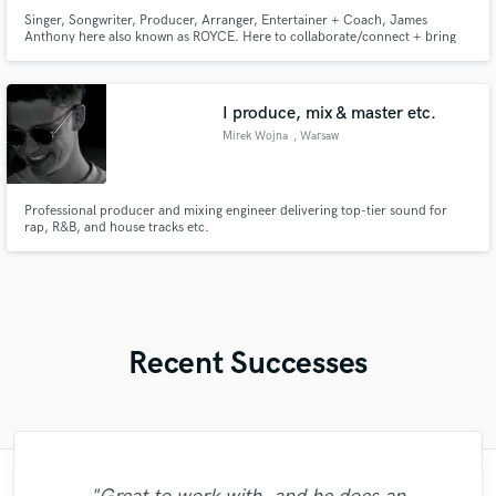
Singer, Songwriter, Producer, Arranger, Entertainer + Coach, James
Anthony here also known as ROYCE. Here to collaborate/connect + bring
the music to its best! I have 25 years in the industry the last 10 yrs have
been dedicated to collaboration, producing and releasing albums for myself.
The journey is amazing and I cannot wait to expand with you!
I produce, mix & master etc.
Mirek Wojna
, Warsaw
Professional producer and mixing engineer delivering top-tier sound for
rap, R&B, and house tracks etc.
Recent Successes
"Another commercial quality mix from