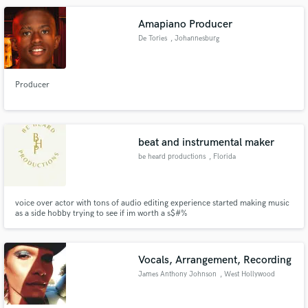
Amapiano Producer
De Tories
, Johannesburg
Producer
beat and instrumental maker
be heard productions
, Florida
voice over actor with tons of audio editing experience started making music
as a side hobby trying to see if im worth a s$#%
Vocals, Arrangement, Recording
James Anthony Johnson
, West Hollywood