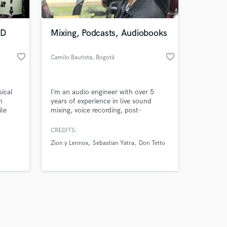
ED
Mixing, Podcasts, Audiobooks
favorite_border
favorite_border
Camilo Bautista
, Bogotá
Amazing Music
sical
I’m an audio engineer with over 5
work on your project
n
years of experience in live sound
our secure platform.
ile
mixing, voice recording, post-
s only released when
 and
production, and streaming. I’ve
 and
worked on concerts with more than
k is complete.
CREDITS:
to their
one thousand attendees, integrating
Zion y Lennox
Sebastian Yatra
Don Tetto
e first
professional audio systems, and I also
specialize in mixing and mastering for
music, podcasts, and audiobooks. My
mission is to make your project so