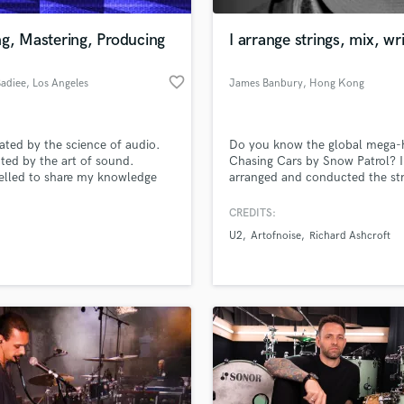
Podcast Editing & Mastering
g, Mastering, Producing
I arrange strings, mix, wr
Pop Rock Arranger
Post Editing
favorite_border
Badiee
, Los Angeles
James Banbury
, Hong Kong
Post Mixing
Producers
Production Sound Mixer
ated by the science of audio.
Do you know the global mega-h
Programmed Drums
ted by the art of sound.
Chasing Cars by Snow Patrol? I
R
lled to share my knowledge
arranged and conducted the str
Rapper
thers. Contact me for a free
on that and many others.
 that can carry forward to a
CREDITS:
Recording Studios
lass music and production talent
roject together.
an we help you with?
Rehearsal Rooms
U2
Artofnoise
Richard Ashcroft
Remixing
fingertips
Restoration
S
 more about your project:
Saxophone
p? Check out our
Music production glossary.
Session Conversion
Session Dj
Singer Female