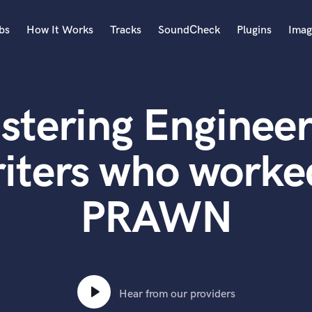
bs
How It Works
Tracks
SoundCheck
Plugins
Imag
A
Accordion
stering Engineer
Acoustic Guitar
B
Bagpipe
iters who worke
Banjo
Bass Electric
PRAWN
Bass Fretless
Bassoon
Bass Upright
Beat Makers
ners
Boom Operator
C
Hear from our providers
Cello