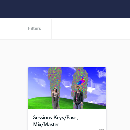
Filters
Sessions Keys/Bass,
Mix/Master