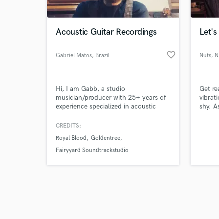
Acoustic Guitar Recordings
Let's
favorite_border
Gabriel Matos
, Brazil
Nuts
, N
Browse Curate
Hi, I am Gabb, a studio
Get re
Search by credits or '
musician/producer with 25+ years of
vibrat
and check out audio 
experience specialized in acoustic
shy. A
verified reviews of 
guitar I love music and i love playing
mind 
and recording, so, i will AWAYS GIVE
CREDITS:
MY BEST in order to achieve the best
Royal Blood
Goldentree
results possible
Fairyyard Soundtrackstudio