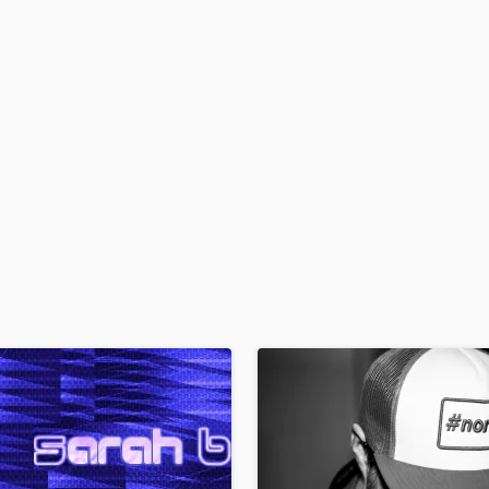
H
Harmonica
Harp
Horns
K
Keyboards Synths
L
Live Drum Tracks
Live Sound
M
Mandolin
Mastering Engineers
Mixing Engineers
O
Oboe
P
Pedal Steel
Percussion
Piano