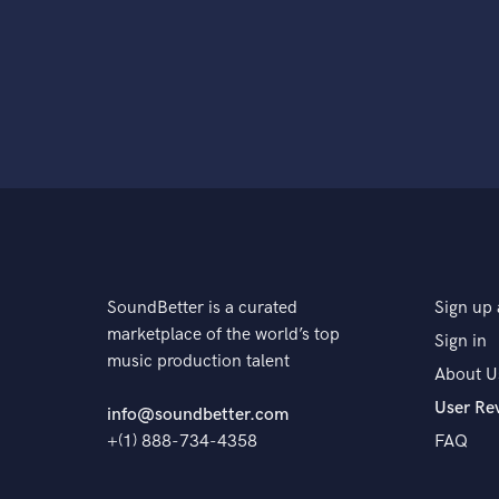
SoundBetter is a curated
Sign up 
marketplace of the world’s top
Sign in
music production talent
About U
User Re
info@soundbetter.com
+(1) 888-734-4358
FAQ