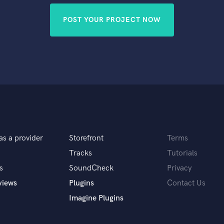
POST YOUR PROJECT NOW
as a provider
Storefront
Terms
Tracks
Tutorials
s
SoundCheck
Privacy
views
Plugins
Contact Us
Imagine Plugins