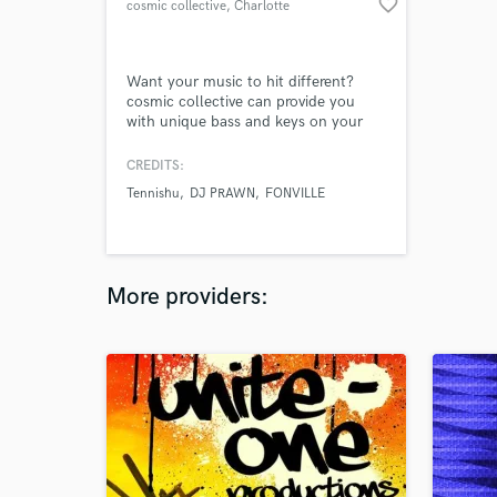
favorite_border
cosmic collective
, Charlotte
Want your music to hit different?
cosmic collective can provide you
with unique bass and keys on your
tracks. Real Rhodes, analog
synthesizers, and more. cosmic is an
CREDITS:
original funk/jazz band that has
Tennishu
DJ PRAWN
FONVILLE
recently taken off in the music world.
Not only do they create, mix and
master their own music but can offer
those services to anyone in need.
More providers: