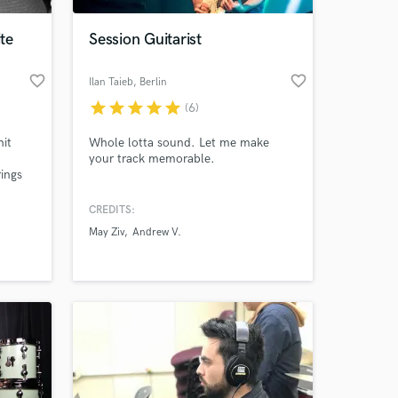
ite
Session Guitarist
favorite_border
favorite_border
Ilan Taieb
, Berlin
star
star
star
star
star
(6)
it
Whole lotta sound. Let me make
your track memorable.
ings
CREDITS:
 at your
May Ziv
Andrew V.