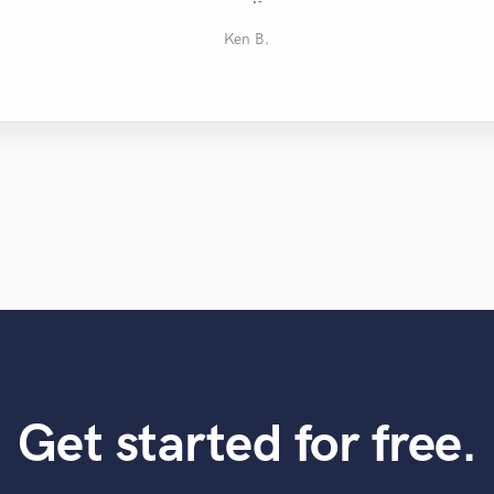
Terrance
Chad H.
Mike W.
Will G.
Ken B.
Get started for free.