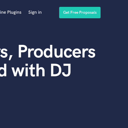
ine Plugins
Sign in
Get Free Proposals
s, Producers
d with DJ