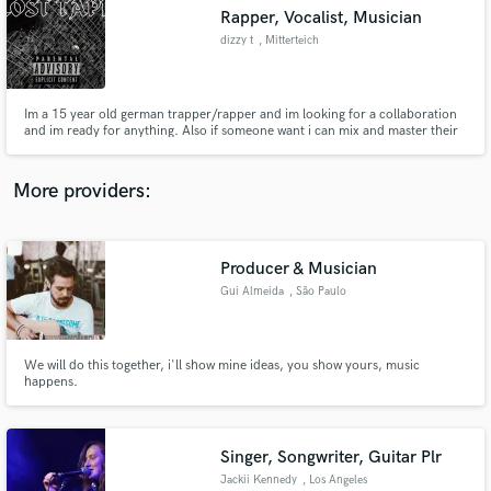
Rapper, Vocalist, Musician
audio samples and verified reviews of top pros.
dizzy t
, Mitterteich
Im a 15 year old german trapper/rapper and im looking for a collaboration
and im ready for anything. Also if someone want i can mix and master their
vocals
More providers:
Producer & Musician
Get Free Proposals
Gui Almeida
, São Paulo
Contact pros directly with your project details
and receive handcrafted proposals and budgets
in a flash.
We will do this together, i'll show mine ideas, you show yours, music
happens.
Singer, Songwriter, Guitar Plr
Jackii Kennedy
, Los Angeles