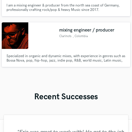
I am a mixing engineer & producer from the north sea coast of Germany,
professionally crafting rock/pop & heavy Music since 2017.
mixing engineer / producer
Clarinots
, Colombia
Specialized in organic and dynamic mixes, with experience in genres such as
Bossa Nova, pop, hip-hop, jazz, indie pop, R&B, world music, Latin music,
afro beats. Experienced composer and arranger with proficiency in
saxophone and clarinet. https://samply.app/p/fxb566U5S6Bt40fMfc0D
Recent Successes
"Kain was an absolute delight to work with.
"I literally could not recommend Fuseroom
"Music has to be mixed and mastered by a
"I worked with Leo once. I admit the first
"This is top notch sound you can get on
"We have a very good experience with
"Thank you for the patience and
"Gave me a clean, powerful and