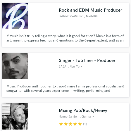
Rock and EDM Music Producer
BarbierDoesMusic
, Medellín
If music isn't truly telling a story, what is it good for then? Music is a form of
art, meant to express feelings and emotions to the deepest extent, and as an
enthusiast of Cinematic, Narrative music, specially in the genres of Rock and
EDM, I will do all in my power to make sure your idea flourishes into a real
work of art that tells your story!
Singer - Top liner - Producer
SABA
, New York
Music Producer and Topliner Extraordinaire I am a professional vocalist and
songwriter with several years experience in writing, performing and
recording lead and backing vocals & top lines.
Mixing Pop/Rock/Heavy
Hanno Janßen
, Germany
star
star
star
star
star
(1)