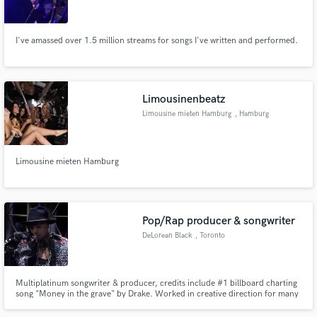
I've amassed over 1.5 million streams for songs I've written and performed.
Make Amazing Music
Limousinenbeatz
Fund and work on your project through our
Limousine mieten Hamburg
, Hamburg
secure platform. Payment is only released when
work is complete.
Limousine mieten Hamburg
Pop/Rap producer & songwriter
DeLorean Black
, Toronto
Multiplatinum songwriter & producer, credits include #1 billboard charting
song "Money in the grave" by Drake. Worked in creative direction for many
well known artists, currently available for Songwriting, Production &
Toplines.