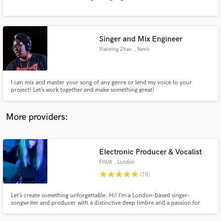
Search by credits or 'sounds like' and check out
audio samples and verified reviews of top pros.
Singer and Mix Engineer
Xiaoxing Zhao
, Nevis
I can mix and master your song of any genre or lend my voice to your
project! Let’s work together and make something great!
More providers:
Get Free Proposals
Contact pros directly with your project details
Electronic Producer & Vocalist
and receive handcrafted proposals and budgets
FHUR
, London
in a flash.
star
star
star
star
star
(19)
Let’s create something unforgettable. Hi! I’m a London-based singer-
songwriter and producer with a distinctive deep timbre and a passion for
crafting moody, atmospheric soundscapes. Whether you need haunting
vocals, evocative lyrics, or innovative production, I will bring bold,