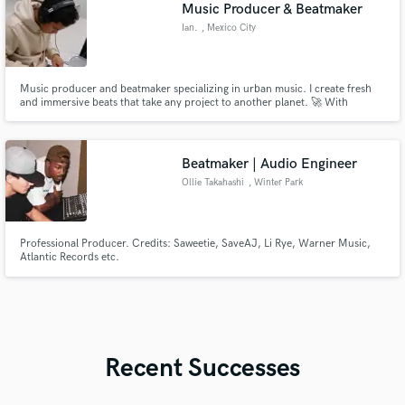
Music Producer & Beatmaker
Ian.
, Mexico City
Music producer and beatmaker specializing in urban music. I create fresh
and immersive beats that take any project to another planet. 🚀 With
experience in production, mixing, and sound design, I can help you develop
a unique and competitive sound.
Beatmaker | Audio Engineer
Ollie Takahashi
, Winter Park
Professional Producer. Credits: Saweetie, SaveAJ, Li Rye, Warner Music,
Atlantic Records etc.
Recent Successes