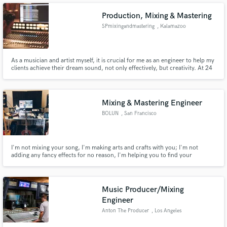
emotional visions to life across dark pop, pop and electronic.
Production, Mixing & Mastering
SPmixingandmastering
, Kalamazoo
Make Amazing Music
As a musician and artist myself, it is crucial for me as an engineer to help my
clients achieve their dream sound, not only effectively, but creativity. At 24
years old, I have worked with hundreds of clients ranging from rap,
Fund and work on your project through our
classical, EDM, folk, surf rock, the list goes on. I am not bound by genre or
secure platform. Payment is only released when
style, let's get to work!
work is complete.
Mixing & Mastering Engineer
BOLUN
, San Francisco
I'm not mixing your song, I'm making arts and crafts with you; I'm not
adding any fancy effects for no reason, I'm helping you to find your
signature sound.
Music Producer/Mixing
Engineer
Anton The Producer
, Los Angeles