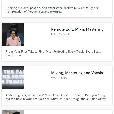
Bringing the love, passion, and experience back to music through the
manipulation of frequencies and textures.
Remote Edit, Mix & Mastering
Puis
, California
From Your First Take to Final Mix – Perfecting Every Track, Every Beat,
Every Time.
Mixing, Mastering and Vocals
V//V
, France
Audio Engineer, Vocalist and Voice Over Artist. I'm here to help you bring
out the best in your productions, whether it be through the addition of my
voice or by helping you achieve the mix of your dreams. I'll be honest with
you about my limits and redirect you to other people if I feel like I can't take
on your project. Let's get to work!