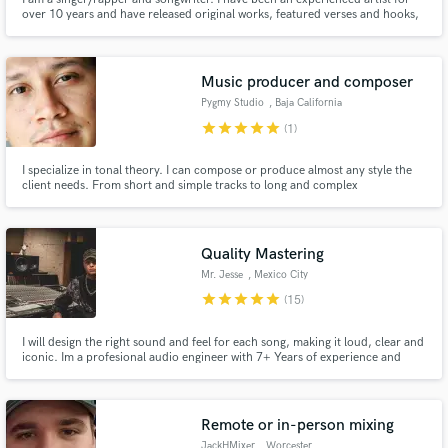
over 10 years and have released original works, featured verses and hooks,
as well ghostwriting verses, hooks, and choruses. One of my original singles
was featured on Comedy Central's "Broad City". I can help bring your song
to life with clever and relatable lyrics.
Music producer and composer
Pygmy Studio
, Baja California
star
star
star
star
star
(1)
I specialize in tonal theory. I can compose or produce almost any style the
client needs. From short and simple tracks to long and complex
orchestrations.
Quality Mastering
Mr. Jesse
, Mexico City
star
star
star
star
star
(15)
I will design the right sound and feel for each song, making it loud, clear and
iconic. Im a profesional audio engineer with 7+ Years of experience and
worked on 500+ tracks. Now i´m focused on my passion: Mastering! I love
taking tracks to their ultimate expression and getting involved on projects.
Remote or in-person mixing
JackHMixer
, Worcester