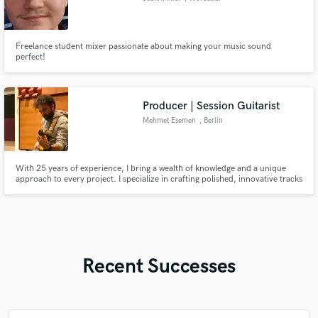
Freelance student mixer passionate about making your music sound
perfect!
Producer | Session Guitarist
Mehmet Esemen
, Berlin
With 25 years of experience, I bring a wealth of knowledge and a unique
approach to every project. I specialize in crafting polished, innovative tracks
that elevate your sound and connect with your audience. Whether you're
an established artist or a newcomer, my goal is to transform your musical
vision into high-quality productions that stand out.
Recent Successes