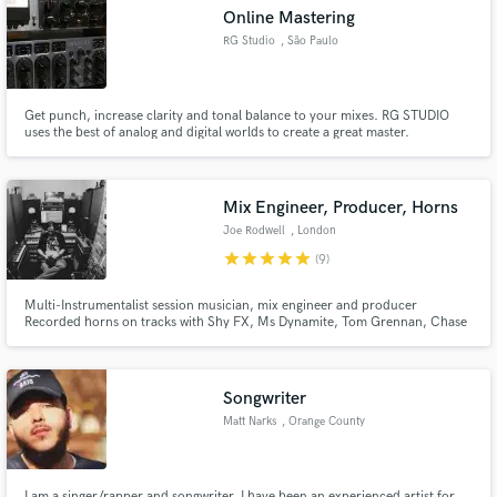
Online Mastering
RG Studio
, São Paulo
Get punch, increase clarity and tonal balance to your mixes. RG STUDIO
Make Amazing Music
uses the best of analog and digital worlds to create a great master.
Fund and work on your project through our
secure platform. Payment is only released when
Mix Engineer, Producer, Horns
work is complete.
Joe Rodwell
, London
star
star
star
star
star
(9)
Multi-Instrumentalist session musician, mix engineer and producer
Recorded horns on tracks with Shy FX, Ms Dynamite, Tom Grennan, Chase
& Status. String arranging for Bridgerton, JP Cooper, Sigala, Ella Eyre
Mixing for Sonia Stein,
Songwriter
Matt Narks
, Orange County
I am a singer/rapper and songwriter. I have been an experienced artist for