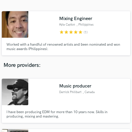
Search by credits or 'sounds like' and check out
audio samples and verified reviews of top pros.
Mixing Engineer
Kyle Cayton
, Philippines
star
star
star
star
star
(1)
Worked with a handful of renowned artists and been nominated and won
music awards (Philippines).
More providers:
Get Free Proposals
Contact pros directly with your project details
Music producer
and receive handcrafted proposals and budgets
Derrick Philibert
, Canada
in a flash.
I have been producing EDM for more than 10 years now. Skills in
producing, mixing and mastering.