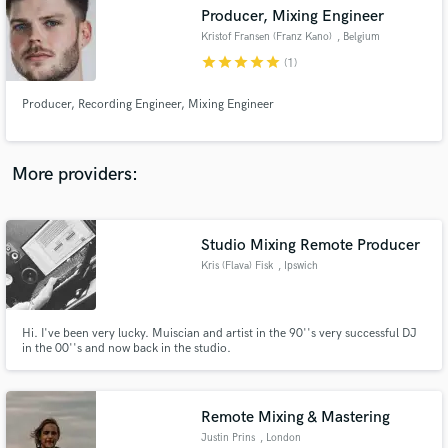
Producer, Mixing Engineer
audio samples and verified reviews of top pros.
Kristof Fransen (Franz Kano)
, Belgium
star
star
star
star
star
(1)
Producer, Recording Engineer, Mixing Engineer
More providers:
Studio Mixing Remote Producer
Get Free Proposals
Kris (Flava) Fisk
, Ipswich
Contact pros directly with your project details
and receive handcrafted proposals and budgets
in a flash.
Hi. I've been very lucky. Muiscian and artist in the 90''s very successful DJ
in the 00''s and now back in the studio.
Remote Mixing & Mastering
Justin Prins
, London