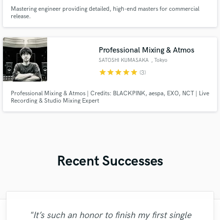
Mastering engineer providing detailed, high-end masters for commercial
release.
Professional Mixing & Atmos
SATOSHI KUMASAKA
, Tokyo
star
star
star
star
star
(3)
Professional Mixing & Atmos | Credits: BLACKPINK, aespa, EXO, NCT | Live
Recording & Studio Mixing Expert
Recent Successes
"It’s such an honor to finish my first single
"Gregory is a great saxophone player and it
"Trevor did an outstanding job creating an
"The project required a Spanish female
"I’m giving John 5 starts only because
"Esteban is a very talented and