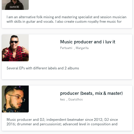
I am an alternative folk mixing and mastering specialist and session musician
with skills in guitar and vocals. I also create custom royalty free music for
clients.
Make Amazing Music
Music producer and i luv it
Fund and work on your project through our
Pertuami
, Margarita
secure platform. Payment is only released when
work is complete.
Several EPs with different labels and 2 albums
producer (beats, mix & master)
keu
, Guarulhos
Music producer and DJ; independent beatmaker since 2012; DJ since
2016; drummer and percussionist; advanced level in composition and
music theory; sound design; audio editing.