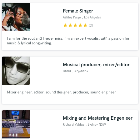
Female Singer
Ashley Paige
, Los Angeles
star
star
star
star
star
(2)
I aim for the soul and I never miss. I'm an expert vocalist with a passion for
music & lyrical songwriting.
Musical producer, mixer/editor
Drøid
, Argentina
Mixer engineer, editor, sound designer, producer, sound engineer
Mixing and Mastering Engenieer
Richard Valdez
, Sydney NSW