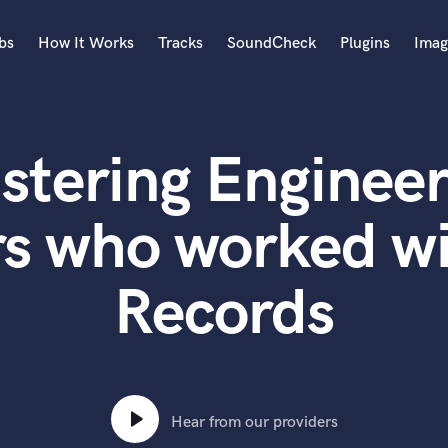
bs
How It Works
Tracks
SoundCheck
Plugins
Imag
A
Accordion
stering Engineer
Acoustic Guitar
B
Bagpipe
rs who worked wi
Banjo
Bass Electric
Records
Bass Fretless
Bassoon
Bass Upright
Beat Makers
ners
Boom Operator
C
Hear from our providers
Cello