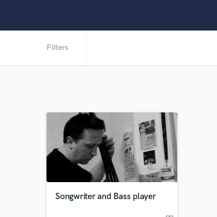
Filters
Songwriter and Bass player