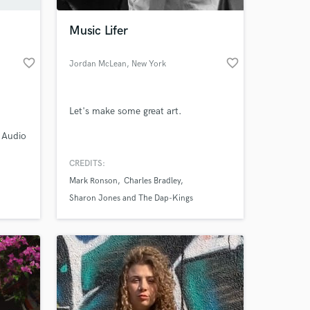
Music Lifer
favorite_border
favorite_border
Jordan McLean
, New York
Let's make some great art.
, Audio
Virgin
CREDITS:
 at your
Mark Ronson
Charles Bradley
Sharon Jones and The Dap-Kings