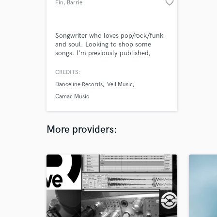
favorite_border
Fin
, Barrie
Songwriter who loves pop/rock/funk
and soul. Looking to shop some
songs. I'm previously published,
received national radio play and am
happy to team up with others.
CREDITS:
Danceline Records
Veil Music
Camac Music
More providers: