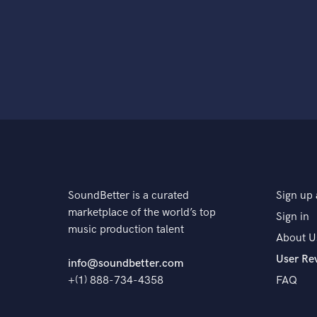
SoundBetter is a curated
Sign up 
marketplace of the world’s top
Sign in
music production talent
About U
User Re
info@soundbetter.com
+(1) 888-734-4358
FAQ