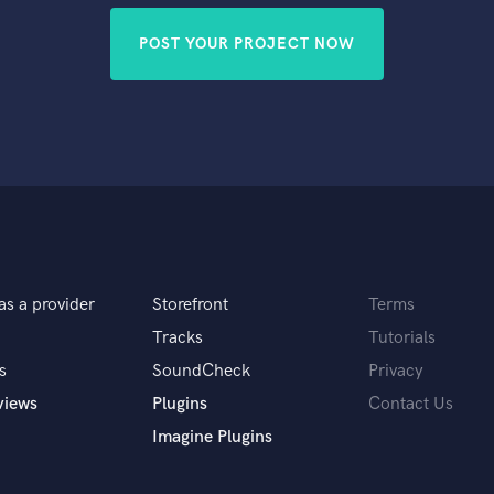
POST YOUR PROJECT NOW
as a provider
Storefront
Terms
Tracks
Tutorials
s
SoundCheck
Privacy
views
Plugins
Contact Us
Imagine Plugins