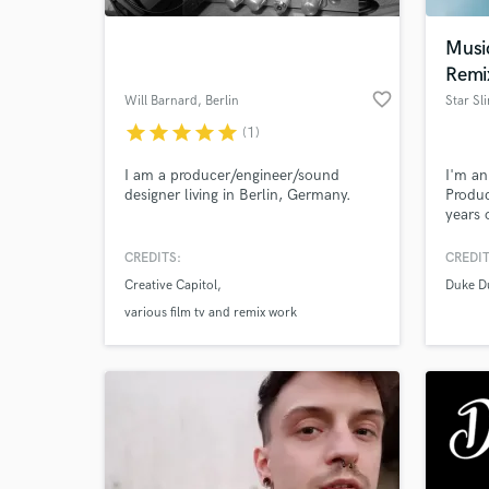
Musi
Remi
favorite_border
Will Barnard
, Berlin
Star Sl
star
star
star
star
star
(1)
I am a producer/engineer/sound
I'm a
designer living in Berlin, Germany.
Produc
years 
the wo
hop.
CREDITS:
CREDIT
World-c
What c
Creative Capitol
Duke D
various film tv and remix work
Tell us
Need hel