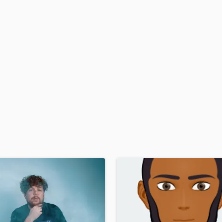
H
Harmonica
Harp
Horns
K
Keyboards Synths
L
Live Drum Tracks
Live Sound
M
Mandolin
Mastering Engineers
Mixing Engineers
O
Oboe
P
Pedal Steel
Percussion
Piano