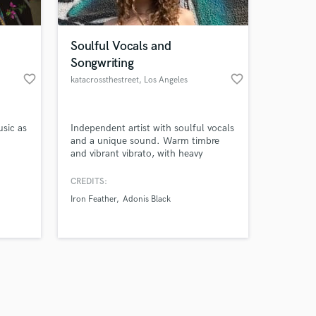
Soulful Vocals and
Songwriting
favorite_border
favorite_border
katacrossthestreet
, Los Angeles
Amazing Music
usic as
Independent artist with soulful vocals
work on your project
and a unique sound. Warm timbre
our secure platform.
and vibrant vibrato, with heavy
s only released when
jazz/blues/R&B influences. I have my
own sound like nobody else out
k is complete.
CREDITS:
there. Songwriting with an emphasis
Iron Feather
Adonis Black
on honest lyrics and storytelling.
Serious knack for catchy melodies
and dreamy harmonies.