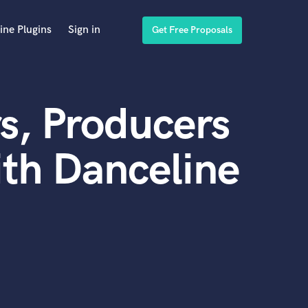
ine Plugins
Sign in
Get Free Proposals
s, Producers
th Danceline