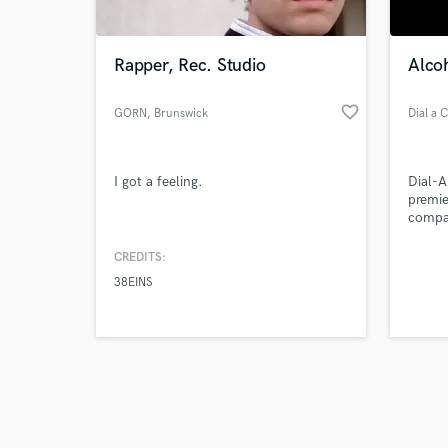
Rapper, Rec. Studio
Alcoh
favorite_border
GORN
, Brunswick
Dial a 
Browse Curate
I got a feeling.
Dial-A
Search by credits or '
premie
and check out audio 
compan
verified reviews of 
conven
straig
CREDITS:
38EINS