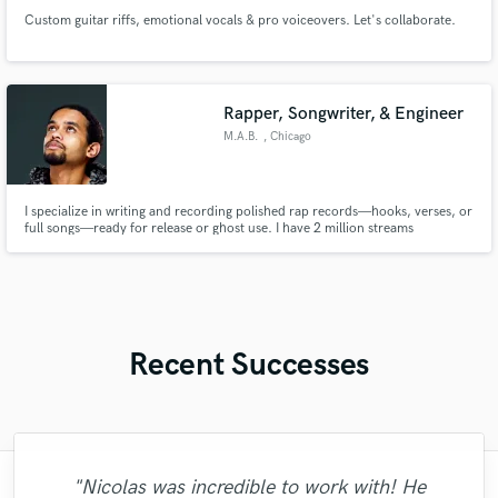
Custom guitar riffs, emotional vocals & pro voiceovers. Let's collaborate.
Rapper, Songwriter, & Engineer
M.A.B.
, Chicago
I specialize in writing and recording polished rap records—hooks, verses, or
full songs—ready for release or ghost use. I have 2 million streams
independently on Spotify, Apple Music, and YouTube to prove it.
Recent Successes
"Nicolas was incredible to work with! He