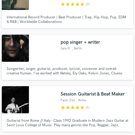
star
star
star
star
star
(7)
International Record Producer | Beat Producer | Trap, Hip-Hop, Pop, EDM
& R&B | Worldwide Collaborations
Make Amazing Music
pop singer + writer
Fund and work on your project through our
Sara H.
, Berlin
secure platform. Payment is only released when
work is complete.
Songwriter, singer, guitarist, producer, lyricist, voiceover and overall
creative human. I've worked with Netsky, Ely Oaks, Kelvin Jones, Clueso
and many more. Here to help you out however i can :)
Session Guitarist & Beat Maker
Paolo Zou
, Rome
star
star
star
star
star
(1)
Guitarist from Rome // Italy - Class 1992 Graduate in Modern Jazz Guitar at
Saint Louis College of Music. Play many genres like Pop, Reggae, Jazz,
Rock, Hip Hop, Soul. Played and recorded with/for: Skyzoo, Danno Colle
Der Fomento, Rancore, Mezzosangue, Inoki, Davide Shorty, Ainè, Serena