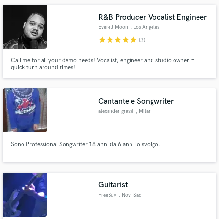
Brancale, Greg Hutchinson, Dario Deidda, Javier Girotto etc.
R&B Producer Vocalist Engineer
Everett Moon
, Los Angeles
star
star
star
star
star
(3)
Call me for all your demo needs! Vocalist, engineer and studio owner =
quick turn around times!
Cantante e Songwriter
alexander grassi
, Milan
Sono Professional Songwriter 18 anni da 6 anni lo svolgo.
Guitarist
FreeBuy
, Novi Sad