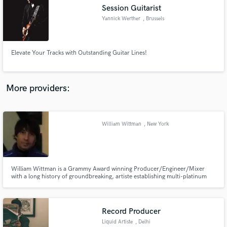
Session Guitarist
audio samples and verified reviews of top pros.
Yannick Werther
, Brussels
Elevate Your Tracks with Outstanding Guitar Lines!
More providers:
William Wittman
, New York
Get Free Proposals
Contact pros directly with your project details
and receive handcrafted proposals and budgets
in a flash.
William Wittman is a Grammy Award winning Producer/Engineer/Mixer
with a long history of groundbreaking, artiste establishing multi-platinum
and Grammy nominated/winning records.
Record Producer
Liquid Artiste
, Delhi