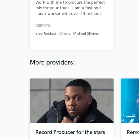
Work with me to procure the perfect
mix for your track. I am a fast and
fluent worker with over 14 millions
streams on Spotify. I work with all
genres and abilities blending them to
CREDITS:
find fresh and original productions. I
Step Rockets
Cryote
Michael Shynes
have over 15 years of experience
working with label artists, touring,
promoting, and producing indie
records.
More providers:
Record Producer for the stars
Remo