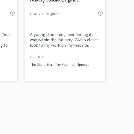
favorite_border
favorite_border
Liisa Kiis
, Brighton
Amazing Music
 Prose
A young studio engineer finding its
way within the industry. Give a closer
g to
look to my work on my website:
work on your project
 for
www.liisakiis.co.uk
our secure platform.
CREDITS:
s only released when
The Silent Era
The Postmen
Ipnosis
k is complete.