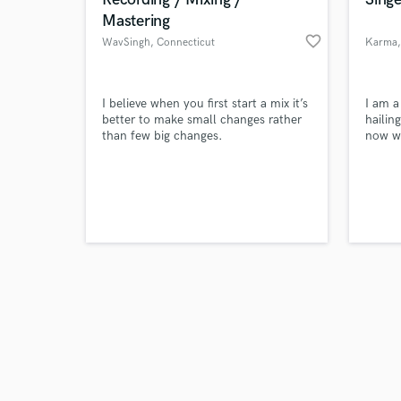
Mastering
favorite_border
WavSingh
, Connecticut
Karma
Browse Curate
I believe when you first start a mix it’s
I am a
better to make small changes rather
hailin
than few big changes.
now wo
Search by credits or '
and check out audio 
verified reviews of 