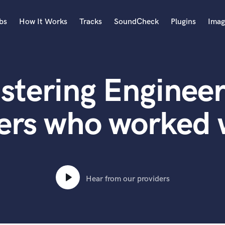
bs
How It Works
Tracks
SoundCheck
Plugins
Imag
A
Accordion
stering Engineer
Acoustic Guitar
B
Bagpipe
ers who worked 
Banjo
Bass Electric
Bass Fretless
Bassoon
Bass Upright
Hear from our providers
Beat Makers
ners
Boom Operator
C
Cello