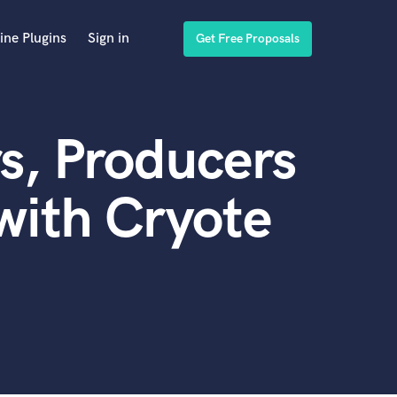
ine Plugins
Sign in
Get Free Proposals
s, Producers
with Cryote