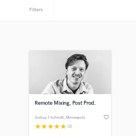
Filters
Remote Mixing, Post Prod.
favorite_border
Joshua J Schmidt
, Minneapolis
star
star
star
star
star
(3)