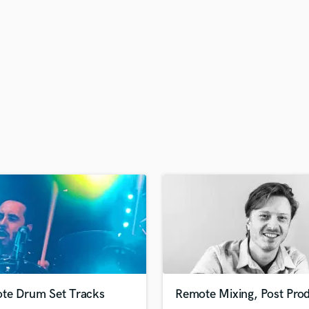
H
Harmonica
Harp
Horns
K
Keyboards Synths
L
Live Drum Tracks
Live Sound
M
Mandolin
Mastering Engineers
Mixing Engineers
O
Oboe
P
Pedal Steel
Percussion
te Drum Set Tracks
Remote Mixing, Post Prod
Piano