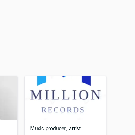
.
Music producer, artist