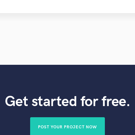
Get started for free.
POST YOUR PROJECT NOW