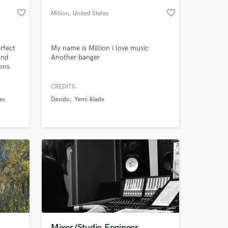
favorite_border
favorite_border
Million
, United States
rfect
My name is Million i love music
and
Another banger
ions
all
hem to
CREDITS:
ns. I
es
Davido
Yemi Alade
e
 at your
ng,
Mixer/Studio Engineer