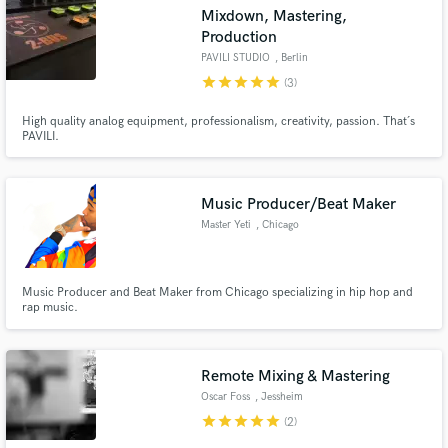
Mixdown, Mastering,
Production
PAVILI STUDIO
, Berlin
star
star
star
star
star
(3)
Make Amazing Music
High quality analog equipment, professionalism, creativity, passion. That´s
PAVILI.
Fund and work on your project through our
secure platform. Payment is only released when
work is complete.
Music Producer/Beat Maker
Master Yeti
, Chicago
Music Producer and Beat Maker from Chicago specializing in hip hop and
rap music.
Remote Mixing & Mastering
Oscar Foss
, Jessheim
star
star
star
star
star
(2)