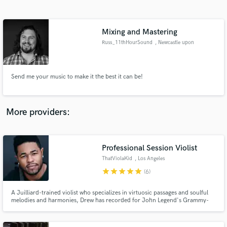
Search by credits or 'sounds like' and check out
audio samples and verified reviews of top pros.
Mixing and Mastering
Russ_11thHourSound
, Newcastle upon
Tyne
Send me your music to make it the best it can be!
More providers:
Get Free Proposals
Professional Session Violist
Contact pros directly with your project details
and receive handcrafted proposals and budgets
ThatViolaKid
, Los Angeles
in a flash.
star
star
star
star
star
(6)
A Juilliard-trained violist who specializes in virtuosic passages and soulful
melodies and harmonies, Drew has recorded for John Legend's Grammy-
Award-Winning album, "Bigger Love," and blockbuster films, Avatar 2: The
Way of Water, Transformers 7, Creed III, and more. If you're looking for the
highest level of string playing, look no further.