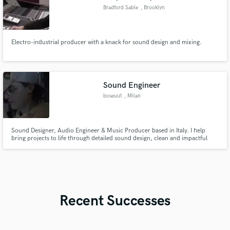
Bradford Sable
, Brooklyn
Electro-industrial producer with a knack for sound design and mixing.
Sound Engineer
boseuut
, Milan
Sound Designer, Audio Engineer & Music Producer based in Italy. I help
bring projects to life through detailed sound design, clean and impactful
mixes, and original music tailored to your vision. From commercials and
short films to branded content and music releases, I focus on making
everything sound right - and feel right.
Recent Successes