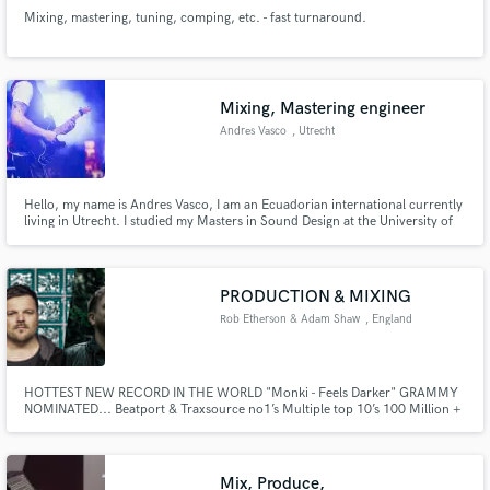
Mixing, mastering, tuning, comping, etc. - fast turnaround.
Mixing, Mastering engineer
Andres Vasco
, Utrecht
Hello, my name is Andres Vasco, I am an Ecuadorian international currently
living in Utrecht. I studied my Masters in Sound Design at the University of
Edinburgh and before that I obtained my Bachelors in Sound Recording and
Engineering from USFQ, a university that is part of Berklee's global network.
I am also a guitarist and session musician.
PRODUCTION & MIXING
Rob Etherson & Adam Shaw
, England
HOTTEST NEW RECORD IN THE WORLD "Monki - Feels Darker" GRAMMY
NOMINATED... Beatport & Traxsource no1’s Multiple top 10’s 100 Million +
streams Featured on Pete Tong’s future stars & twice awarded Pete Tong’s
essential new tune. UNIVERSAL MUSIC, SONY, WARNER, DEFECTED,
ULTRA, ARMADA, ANJUNA, MAU5TRAP & Lots more.
Mix, Produce,