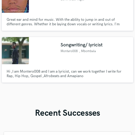
Great ear and mind for music. With the ability to jump in and out of
different genres. Whether it be laying down vocals or writing lyrics. I'm
working on music composition and great with building and creating musical
flows
Songwriting/ lyricist
Montero008
, Mbombela
Hi ,I am Montero008 and I am a lyricist, can we work together I write for
Rap, Hip Hop, Gospel ,Afrobeats and Amapiano
Recent Successes