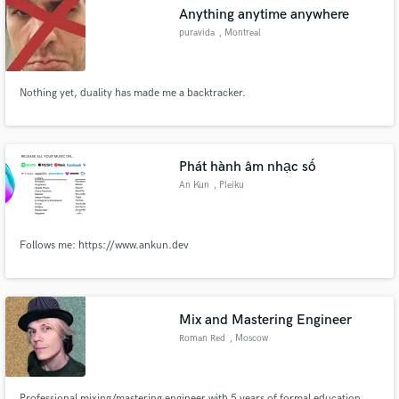
Anything anytime anywhere
puravida
, Montreal
Nothing yet, duality has made me a backtracker.
Make Amazing Music
Fund and work on your project through our
secure platform. Payment is only released when
Phát hành âm nhạc số
work is complete.
An Kun
, Pleiku
Follows me: https://www.ankun.dev
Mix and Mastering Engineer
Roman Red
, Moscow
Professional mixing/mastering engineer with 5 years of formal education