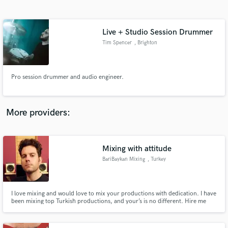
Search by credits or 'sounds like' and check out
audio samples and verified reviews of top pros.
Live + Studio Session Drummer
Tim Spencer
, Brighton
Pro session drummer and audio engineer.
More providers:
Get Free Proposals
Contact pros directly with your project details
Mixing with attitude
and receive handcrafted proposals and budgets
BariBaykan Mixing
, Turkey
in a flash.
I love mixing and would love to mix your productions with dedication. I have
been mixing top Turkish productions, and your’s is no different. Hire me
and let’s groove together.