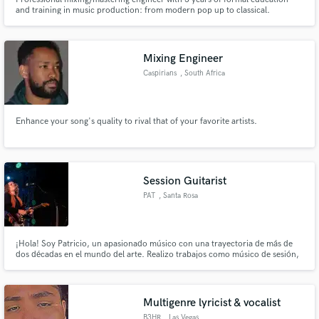
and training in music production: from modern pop up to classical.
Mixing Engineer
Caspirians
, South Africa
Enhance your song's quality to rival that of your favorite artists.
Session Guitarist
PAT
, Santa Rosa
¡Hola! Soy Patricio, un apasionado músico con una trayectoria de más de
dos décadas en el mundo del arte. Realizo trabajos como músico de sesión,
en los géneros rock, pop, folklore, soul, blues. Guitarra eléctrica & nylon.
¡Ojalá tengamos el privilegio de compartir la música juntos!
Multigenre lyricist & vocalist
B3HR
, Las Vegas