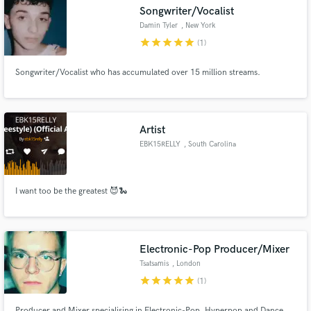
Songwriter/Vocalist
Damin Tyler
, New York
star
star
star
star
star
(1)
Songwriter/Vocalist who has accumulated over 15 million streams.
Make Amazing Music
Fund and work on your project through our
secure platform. Payment is only released when
Artist
work is complete.
EBK15RELLY
, South Carolina
I want too be the greatest 😈🐍
Electronic-Pop Producer/Mixer
Tsatsamis
, London
star
star
star
star
star
(1)
Producer and Mixer specialising in Electronic-Pop, Hyperpop and Dance