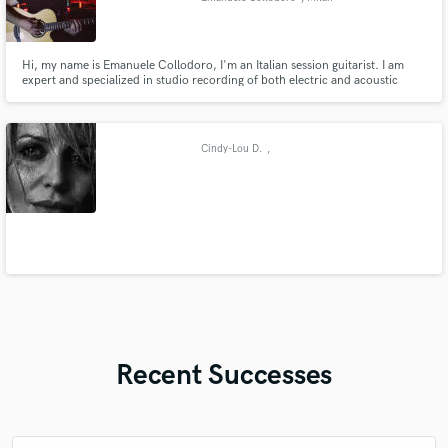
Hi, my name is Emanuele Collodoro, I'm an Italian session guitarist. I am
expert and specialized in studio recording of both electric and acoustic
guitars for unreleased songs. Professionalism, quality and passion are the
three words that perfectly describe my activity as a session guitarist.
Cindy-Lou D.
,
Recent Successes