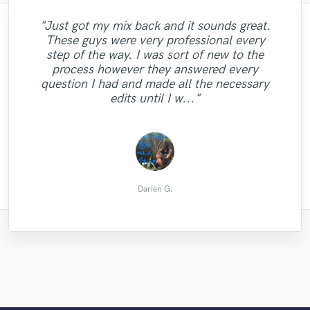
"Just got my mix back and it sounds great.
These guys were very professional every
"I can promise you that Brandon will
"George is great !! is the voice I was
step of the way. I was sort of new to the
"Audrey is amazing, totally recommend
looking for. I hope to work with him again.
deliver. Such a great voice. Such a nice
process however they answered every
working with her, I always do!!"
Serious and professional. "
guy!"
question I had and made all the necessary
edits until I w..."
Coreo Beat Productions, LLC
Alexander M.
Carl L.
Darien G.