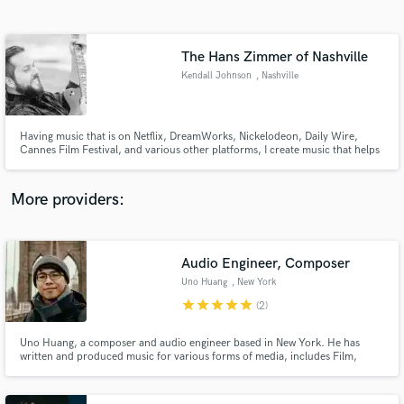
Search by credits or 'sounds like' and check out
audio samples and verified reviews of top pros.
The Hans Zimmer of Nashville
Kendall Johnson
, Nashville
Having music that is on Netflix, DreamWorks, Nickelodeon, Daily Wire,
Cannes Film Festival, and various other platforms, I create music that helps
tell your story and makes scenes feel more emotional.
More providers:
Get Free Proposals
Contact pros directly with your project details
Audio Engineer, Composer
and receive handcrafted proposals and budgets
Uno Huang
, New York
in a flash.
star
star
star
star
star
(2)
Uno Huang, a composer and audio engineer based in New York. He has
written and produced music for various forms of media, includes Film,
Advertisement, Theater, Documentary, Installations. His music has been
heard at multiple film festivals.