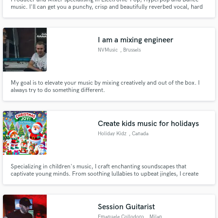
music. I'll can get you a punchy, crisp and beautifully reverbed vocal, hard
hitting, sharp drums and a deep bass. I have more references tracks of
songs I have mixed and/or produced that I can send you via private link.
Please enquire about sound design and remix requests too.
I am a mixing engineer
NVMusic
, Brussels
My goal is to elevate your music by mixing creatively and out of the box. I
always try to do something different.
Create kids music for holidays
Holiday Kidz
, Canada
Specializing in children's music, I craft enchanting soundscapes that
captivate young minds. From soothing lullabies to upbeat jingles, I create
original music that resonates with children. Whether you need a whimsical
tune for a children's ad, a calming soundscape for a bedtime app, or a
catchy theme song for a kids' show, I'm here to deliver.
Session Guitarist
Emanuele Collodoro
, Milan