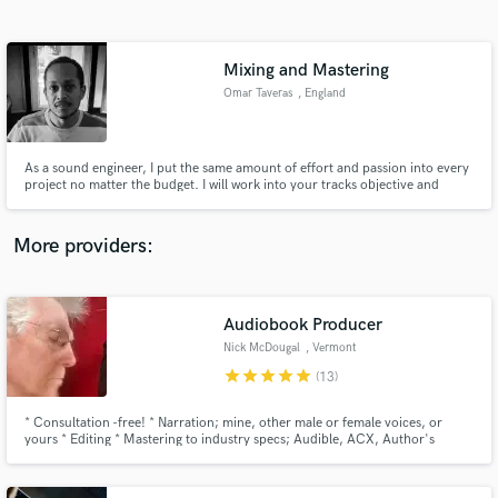
Search by credits or 'sounds like' and check out
audio samples and verified reviews of top pros.
Mixing and Mastering
Omar Taveras
, England
As a sound engineer, I put the same amount of effort and passion into every
project no matter the budget. I will work into your tracks objective and
smart to get the best final result in your project.
More providers:
Get Free Proposals
Audiobook Producer
Contact pros directly with your project details
and receive handcrafted proposals and budgets
Nick McDougal
, Vermont
in a flash.
star
star
star
star
star
(13)
* Consultation -free! * Narration; mine, other male or female voices, or
yours * Editing * Mastering to industry specs; Audible, ACX, Author's
Republic, Amazon * Any combination of services * Book a free consultation
now: https://calendly.com/nick-madriver/30min