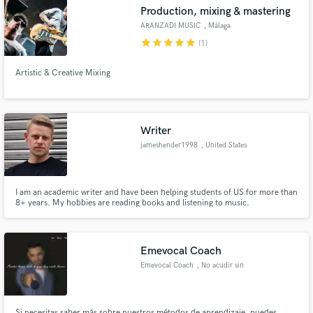
Production, mixing & mastering
ARANZADI MUSIC
, Málaga
star
star
star
star
star
(1)
Artistic & Creative Mixing
Make Amazing Music
Fund and work on your project through our
secure platform. Payment is only released when
Writer
work is complete.
jameshender1998
, United States
I am an academic writer and have been helping students of US for more than
8+ years. My hobbies are reading books and listening to music.
Emevocal Coach
Emevocal Coach
, No acudir sin
cita previa
Si necesitas saber más sobre nuestros métodos de aprendizaje, puedes