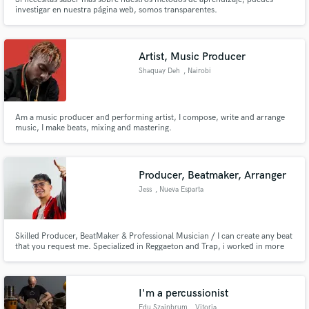
investigar en nuestra página web, somos transparentes.
Artist, Music Producer
Shaquay Deh
, Nairobi
Am a music producer and performing artist, I compose, write and arrange
music, I make beats, mixing and mastering.
Producer, Beatmaker, Arranger
Jess
, Nueva Esparta
Skilled Producer, BeatMaker & Professional Musician / I can create any beat
that you request me. Specialized in Reggaeton and Trap, i worked in more
than 150 beats that sound like: Corrido Tumbado, Lo-Fi, Techno, Tango,
Drill, Pop and more genres.
I'm a percussionist
Edu Szajnbrum
, Vitoria