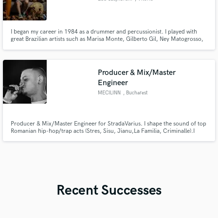
I began my career in 1984 as a drummer and percussionist. I played with
great Brazilian artists such as Marisa Monte, Gilberto Gil, Ney Matogrosso,
and Lenine. I acquired a great deal of knowledge of traditional Brazilian
rhythms, as well as world music and pop music.
Producer & Mix/Master
Engineer
MECILINN
, Bucharest
Producer & Mix/Master Engineer for StradaVarius. I shape the sound of top
Romanian hip-hop/trap acts (Stres, Sisu, Jianu,La Familia, Criminalle).I
deliver a hard-hitting, radio-ready sound fueled by heavy analog warmth
and massive digital punch. Clean vocals, deep low-end, and competitive
masters for Spotify/YT. Let’s make your tracks massive!
Recent Successes