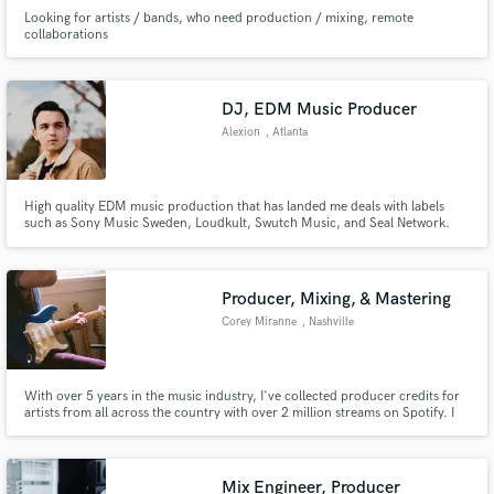
Looking for artists / bands, who need production / mixing, remote
collaborations
DJ, EDM Music Producer
Alexion
, Atlanta
High quality EDM music production that has landed me deals with labels
such as Sony Music Sweden, Loudkult, Swutch Music, and Seal Network.
My music has been featured on Tomorrowland One World Radio as well as
gotten support from DJs like Nicky Romero, Yves V., and Cuebrick!
Producer, Mixing, & Mastering
Corey Miranne
, Nashville
With over 5 years in the music industry, I've collected producer credits for
artists from all across the country with over 2 million streams on Spotify. I
believe music is a personal expression and is unique to every artist. That's
why I work closely with each artist to help them achieve the sound they have
been striving for.
Mix Engineer, Producer