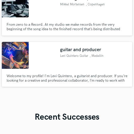
Mikkel Mortensen
, Copenhagen
From zero to a Record. At my studio we make records from the very
beginning of the song idea to the finished record that’s being distributed
digitally or on a physical media. You don’t pay for every little part of the
process or individual days in the studio. We agree on a price and we work
until everybody is happe with the end result.
guitar and producer
Levi Quintero Guitar
, Medellín
Welcome to my profile! I'm Levi Quintero, a guitarist and producer. If you’re
looking for a creative and professional collaborator, I’m ready to work with
you!
Recent Successes