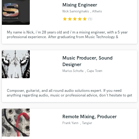
Mixing Engineer
Nick Savvorginakis
, Athens
star
star
star
star
star
(1)
My name is Nick, i'm 28 years old and i'm a mixing engineer, with a 5 year
Make Amazing Music
professional experience. After graduating from Music Technology &
Acoustics Institute based in Crete, i started recording and mixing tracks or
whole albums for local bands. Specialized in Hip Hop, Jazz, Funk, Soul.
Fund and work on your project through our
Contact me and let's get down to work!
secure platform. Payment is only released when
Music Producer, Sound
work is complete.
Designer
Marius Schutte
, Cape Town
Composer, guitarist, and all round audio solutions expert. If you need
anything regarding audio, music or professional advice, don't hesitate to get
in contact with me!
Remote Mixing, Producer
Frank Yann
, Tangier