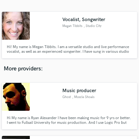
Search by credits or 'sounds like' and check out
audio samples and verified reviews of top pros.
Vocalist, Songwriter
Megan Tibbits
, Studio City
Hi! My name is Megan Tibbits. I am a versatile studio and live performance
vocalist, as well as an experienced songwriter. I have sung in various studio
sessions as well as live performances with artists such as Yolanda Adams,
Chanté Moore, Lil Mo, Claudette Ortiz, Michel'le Toussaint, etc. I specialize
in R&B, folk, pop.
More providers:
Get Free Proposals
Music producer
Contact pros directly with your project details
and receive handcrafted proposals and budgets
Ghost
, Muscle Shoals
in a flash.
Hi My name is Ryan Alexander I have been making music for 9 yrs or better.
I went to Fullsail University for music production. And I use Logic Pro but
can use Pro tools.