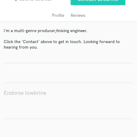
Profile
Reviews
i'm a multi-genre producer/mixing engineer.
Click the 'Contact' above to get in touch. Looking forward to
hearing from you.
Get Free Proposals
Contact pros directly with your project details
and receive handcrafted proposals and budgets
in a flash.
Endorse lowbrine