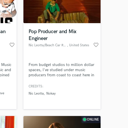
ian
Pop Producer and Mix
Engineer
favorite_border
favorite_border
Nic Leotta/Beach Car Records
, United States
e Music
From budget studios to million dollar
ic and
spaces, I've studied under music
coined
producers from coast to coast here in
 at your
the US. Whether you're looking to
simply punch up your track, or make
CREDITS:
a whole track from scratch, I'm
eve
Nic Leotta
Nokay
happy to help! Drop a line and let's
get a song going :)
ONLINE