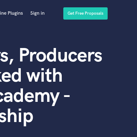
ine Plugins
Sign in
Get Free Proposals
s, Producers
ed with
cademy -
ship