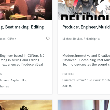
Podcast Editing & Mastering
Pop Rock Arranger
Post Editing
Post Mixing
g, Beat making, Editing
Producer,Engineer,Music
Producers
Production Sound Mixer
favorite_border
Sacco
, Clifton
Michael Boykin
, Philadelphia
Programmed Drums
R
Rapper
Engineer based in Clifton, NJ
Modern,Innovative and Creativ
Recording Studios
lizing in Mixing and Editing.
Producer ..Combining Real Mus
Rehearsal Rooms
n experienced Producer/Beat
Technology,creates the sound 
lass music and production talent
 Shoot me an email detailing
"Synthetikreal"
an we help you with?
Remixing
roject needs and I will get back
S:
CREDITS:
Restoration
.
fingertips
Currently Remixed "Delirious" for St
Thomas
Raydar Ellis
S
Aoki ft
Thomas
Saxophone
. Kid Ink
Session Conversion
 more about your project:
Session Dj
p? Check out our
Music production glossary.
Singer Female