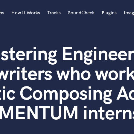
bs
How It Works
Tracks
SoundCheck
Plugins
Imag
A
Accordion
stering Engineer
Acoustic Guitar
B
Bagpipe
writers who work
Banjo
Bass Electric
ic Composing A
Bass Fretless
Bassoon
Bass Upright
ENTUM intern
Beat Makers
ners
Boom Operator
C
Cello