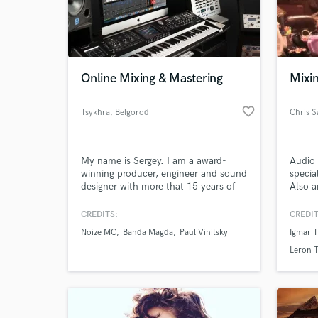
Online Mixing & Mastering
Mixin
favorite_border
Tsykhra
, Belgorod
Chris 
My name is Sergey. I am a award-
Audio 
winning producer, engineer and sound
specia
designer with more that 15 years of
Also a
experience. I produce electronic
World-c
Maker.
What c
music but mix almost everything
your p
CREDITS:
CREDIT
(pop-rock, hip-hop, ethnic, EDM,
to you
Noize MC
Banda Magda
Paul Vinitsky
Igmar 
reggae, ska, etc).
Leron 
Tell us
Need hel