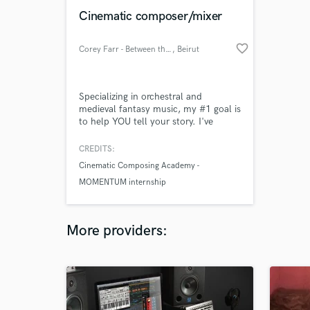
Cinematic composer/mixer
favorite_border
Corey Farr - Between the Rains
, Beirut
Specializing in orchestral and
medieval fantasy music, my #1 goal is
to help YOU tell your story. I've
studied under a number of award-
winning film composers and learned
CREDITS:
to write in many different styles.
Cinematic Composing Academy -
Every song tells a story, and together
MOMENTUM internship
we can find the best way to tell
yours. I am also available to mix
cinematic music.
More providers: