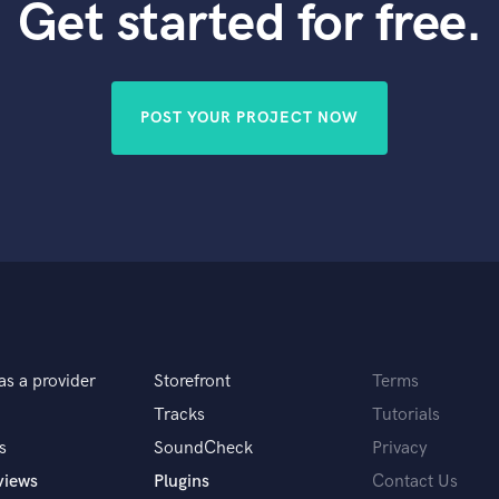
Get started for free.
POST YOUR PROJECT NOW
as a provider
Storefront
Terms
Tracks
Tutorials
s
SoundCheck
Privacy
views
Plugins
Contact Us