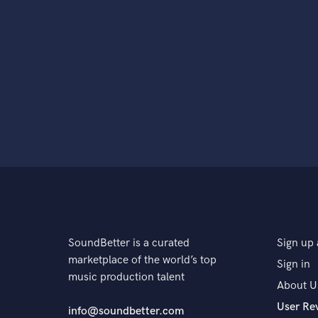
SoundBetter is a curated
Sign up 
marketplace of the world’s top
Sign in
music production talent
About U
User Re
info@soundbetter.com