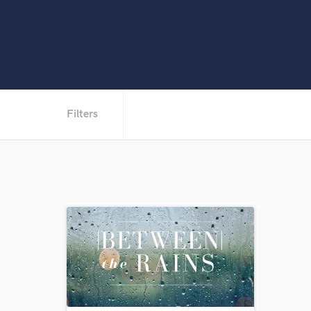
Filters