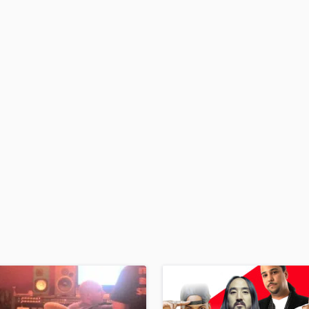
H
Harmonica
Harp
Horns
K
Keyboards Synths
L
Live Drum Tracks
Live Sound
M
Mandolin
Mastering Engineers
Mixing Engineers
O
Oboe
P
Pedal Steel
Percussion
Piano