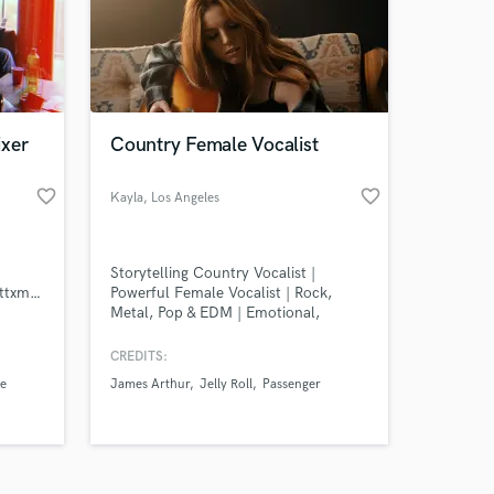
ixer
Country Female Vocalist
favorite_border
favorite_border
Amazing Music
Kayla
, Los Angeles
work on your project
our secure platform.
Storytelling Country Vocalist |
s only released when
https://soundcloud.com/teewattxmali
Powerful Female Vocalist | Rock,
Metal, Pop & EDM | Emotional,
k is complete.
Industry-Ready Vocals
CREDITS:
ee
James Arthur
Jelly Roll
Passenger